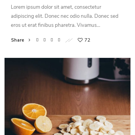
Lorem ipsum dolor sit amet, consectetur
adipiscing elit. Donec nec odio nulla. Donec sed
eros ut erat finibus pharetra. Vivamus…
72
Share