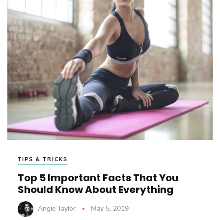
TIPS & TRICKS
Top 5 Important Facts That You
Should Know About Everything
Angie Taylor
May 5, 2019