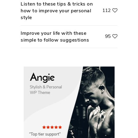
Listen to these tips & tricks on
112
how to improve your personal
style
Improve your life with these
95
simple to follow suggestions