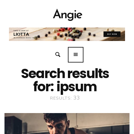
Angie
Search results
for:
ipsum
33
RESULTS: