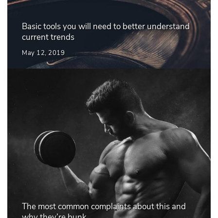
Basic tools you will need to better understand
current trends
May 12, 2019
The most common complaints about this and
why they’re bunk