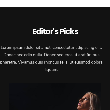
Editor's Picks
Lorem ipsum dolor sit amet, consectetur adipiscing elit.
Donec nec odio nulla. Donec sed eros ut erat finibus
pharetra. Vivamus quis rhoncus felis, ut euismod dolora
liquam.