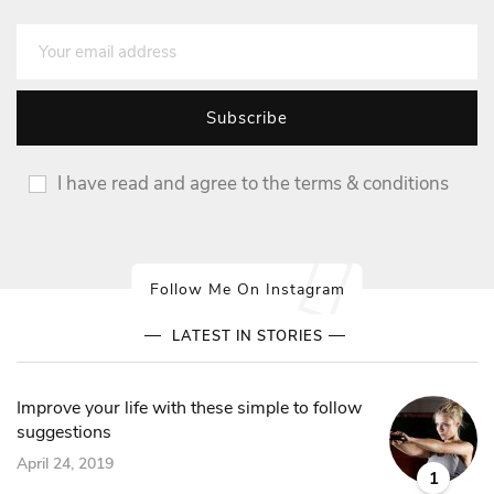
I have read and agree to the terms & conditions
Follow Me On Instagram
LATEST IN STORIES
Improve your life with these simple to follow
suggestions
April 24, 2019
1