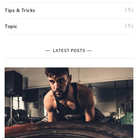
( 5 )
Tips & Tricks
( 5 )
Topic
LATEST POSTS