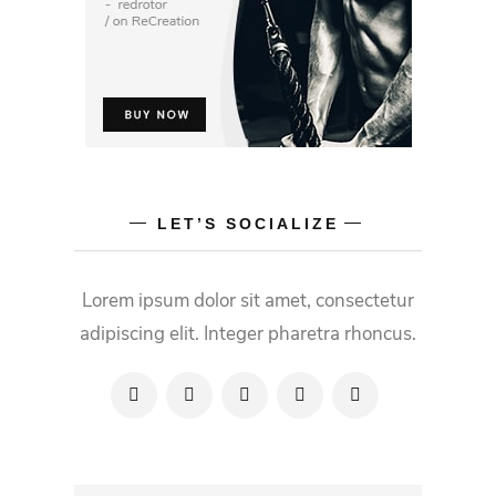
LET’S SOCIALIZE
Lorem ipsum dolor sit amet, consectetur
adipiscing elit. Integer pharetra rhoncus.