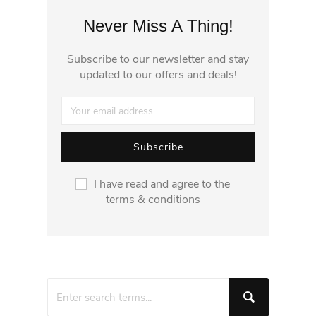
Never Miss A Thing!
Subscribe to our newsletter and stay
updated to our offers and deals!
I have read and agree to the
terms & conditions