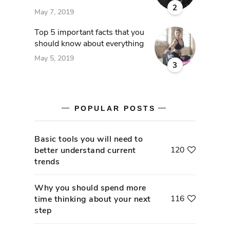
2
May 7, 2019
Top 5 important facts that you
should know about everything
May 5, 2019
3
POPULAR POSTS
Basic tools you will need to
120
better understand current
trends
Why you should spend more
116
time thinking about your next
step