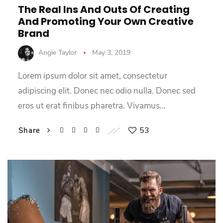
The Real Ins And Outs Of Creating
And Promoting Your Own Creative
Brand
Angie Taylor
May 3, 2019
Lorem ipsum dolor sit amet, consectetur
adipiscing elit. Donec nec odio nulla. Donec sed
eros ut erat finibus pharetra. Vivamus…
53
Share