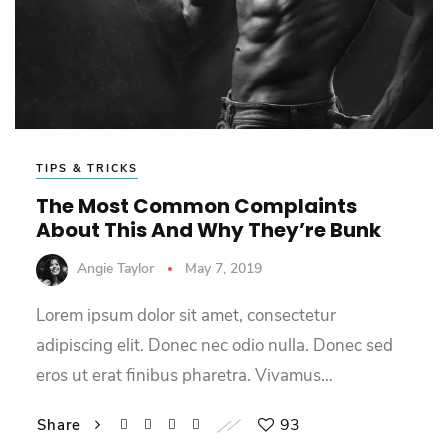
TIPS & TRICKS
The Most Common Complaints
About This And Why They’re Bunk
Angie Taylor
May 7, 2019
Lorem ipsum dolor sit amet, consectetur
adipiscing elit. Donec nec odio nulla. Donec sed
eros ut erat finibus pharetra. Vivamus…
93
Share