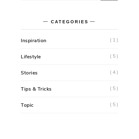
CATEGORIES
( 1 )
Inspiration
( 5 )
Lifestyle
( 4 )
Stories
( 5 )
Tips & Tricks
( 5 )
Topic