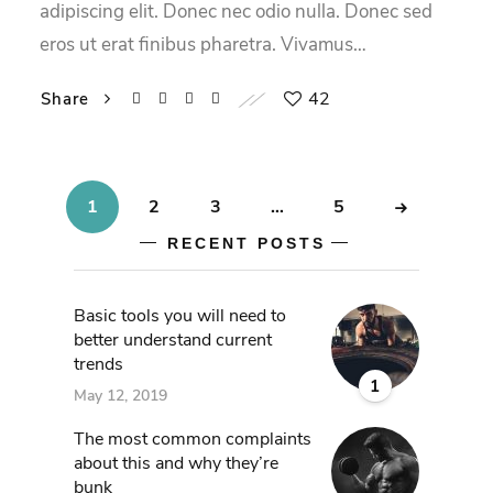
adipiscing elit. Donec nec odio nulla. Donec sed
eros ut erat finibus pharetra. Vivamus…
42
Share
1
2
3
…
5
RECENT POSTS
Basic tools you will need to
better understand current
trends
1
May 12, 2019
The most common complaints
about this and why they’re
bunk