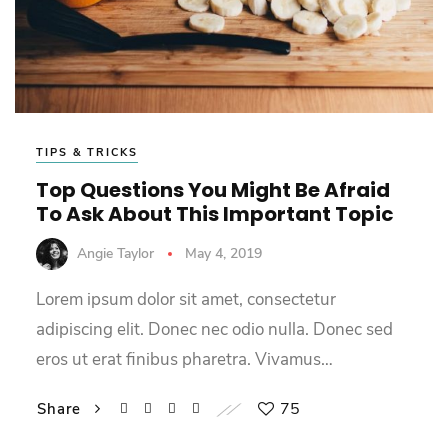
TIPS & TRICKS
Top Questions You Might Be Afraid
To Ask About This Important Topic
Angie Taylor
May 4, 2019
Lorem ipsum dolor sit amet, consectetur
adipiscing elit. Donec nec odio nulla. Donec sed
eros ut erat finibus pharetra. Vivamus…
75
Share