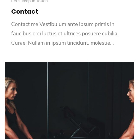
Let's keep in touch
Contact
Contact me Vestibulum ante ipsum primis in
faucibus orci luctus et ultrices posuere cubilia
Curae; Nullam in ipsum tincidunt, molestie…