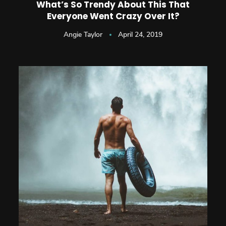
What’s So Trendy About This That
Everyone Went Crazy Over It?
Angie Taylor
April 24, 2019