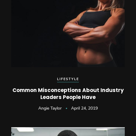
LIFESTYLE
Common Misconceptions About Industry
Leaders People Have
Angie Taylor
April 24, 2019