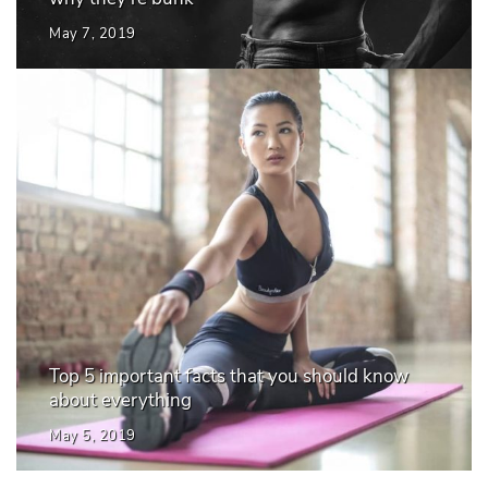
May 7, 2019
Top 5 important facts that you should know
about everything
May 5, 2019