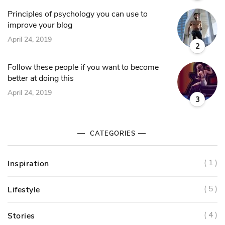
Principles of psychology you can use to
improve your blog
April 24, 2019
2
Follow these people if you want to become
better at doing this
April 24, 2019
3
CATEGORIES
( 1 )
Inspiration
( 5 )
Lifestyle
( 4 )
Stories