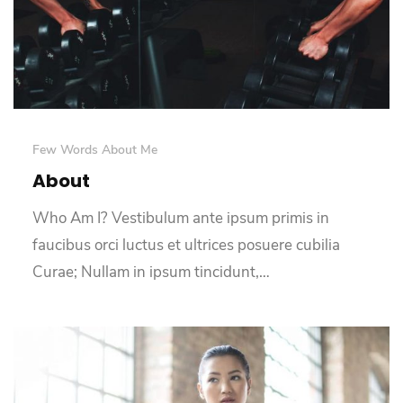
Few Words About Me
About
Who Am I? Vestibulum ante ipsum primis in
faucibus orci luctus et ultrices posuere cubilia
Curae; Nullam in ipsum tincidunt,…