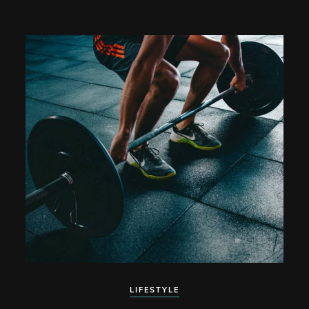
LIFESTYLE