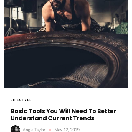
LIFESTYLE
Basic Tools You Will Need To Better
Understand Current Trends
Angie Taylor
May 12, 2019