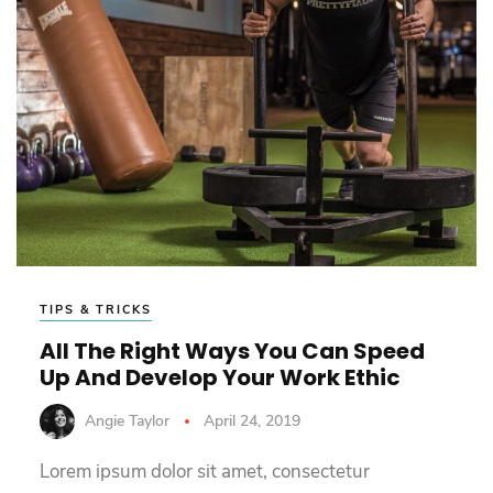
TIPS & TRICKS
All The Right Ways You Can Speed
Up And Develop Your Work Ethic
Angie Taylor
April 24, 2019
Lorem ipsum dolor sit amet, consectetur