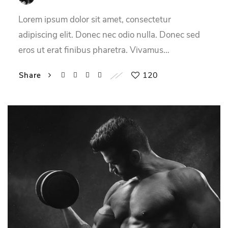
Lorem ipsum dolor sit amet, consectetur
adipiscing elit. Donec nec odio nulla. Donec sed
eros ut erat finibus pharetra. Vivamus…
120
Share