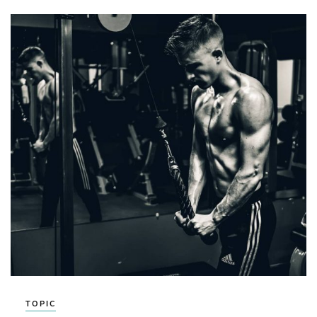
TOPIC