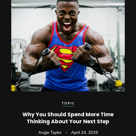
TOPIC
Why You Should Spend More Time
Thinking About Your Next Step
Angie Taylor
April 24, 2019