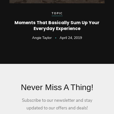
TOPIC
Moments That Basically Sum Up Your
Everyday Experience
Angie Taylor
April 24, 2019
Never Miss A Thing!
Subscribe to our newsletter and stay
updated to our offers and deals!