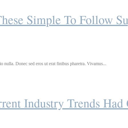
These Simple To Follow Su
o nulla. Donec sed eros ut erat finibus pharetra. Vivamus...
rent Industry Trends Had