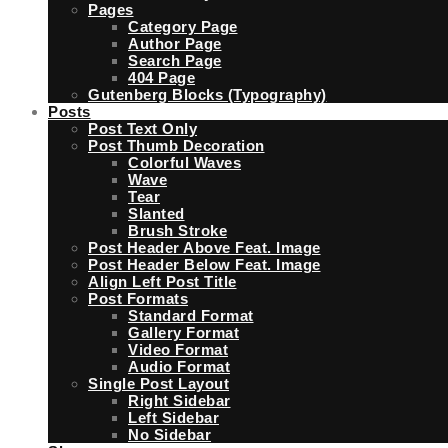
Pages
Category Page
Author Page
Search Page
404 Page
Gutenberg Blocks (Typography)
Posts
Post Text Only
Post Thumb Decoration
Colorful Waves
Wave
Tear
Slanted
Brush Stroke
Post Header Above Feat. Image
Post Header Below Feat. Image
Align Left Post Title
Post Formats
Standard Format
Gallery Format
Video Format
Audio Format
Single Post Layout
Right Sidebar
Left Sidebar
No Sidebar