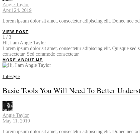
Angie Taylor
April 24, 2019
Lorem ipsum dolor sit amet, consectetur adipiscing elit. Donec nec odi
VIEW POST
1 / 3
Hi, I am Angie Taylor
Lorem ipsum dolor sit amet, consectetur adipiscing elit. Quisque sed so
consectetur. Sed commodo consectetur
MORE ABOUT ME
Lifestyle
Basic Tools You Will Need To Better Unders
Angie Taylor
May 11, 2019
Lorem ipsum dolor sit amet, consectetur adipiscing elit. Donec nec od