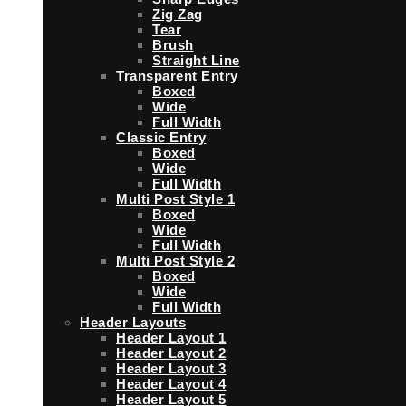
Zig Zag
Tear
Brush
Straight Line
Transparent Entry
Boxed
Wide
Full Width
Classic Entry
Boxed
Wide
Full Width
Multi Post Style 1
Boxed
Wide
Full Width
Multi Post Style 2
Boxed
Wide
Full Width
Header Layouts
Header Layout 1
Header Layout 2
Header Layout 3
Header Layout 4
Header Layout 5