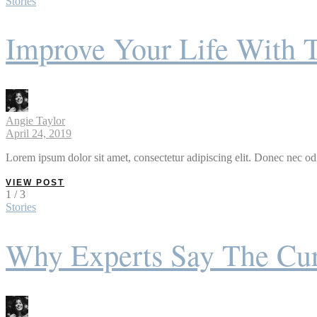
Stories
Improve Your Life With 
Angie Taylor
April 24, 2019
Lorem ipsum dolor sit amet, consectetur adipiscing elit. Donec nec odi
VIEW POST
1 / 3
Stories
Why Experts Say The Cur