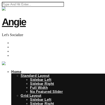
Angie
Let's Socialize
Home
Standard Layout
Sidebar Left
Sidebar Right
Full Width
No Featured Slider
Grid Layout
Sidebar Left
Sidebar Right