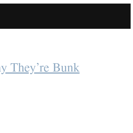
y They’re Bunk