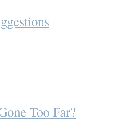
ggestions
 Gone Too Far?