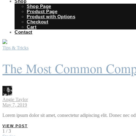
Shop
Shop Page
Product Page
Product with Options
Checkout
Cart
Contact
Tips & Tricks
The Most Common Compla
Angie Taylor
May 7, 2019
Lorem ipsum dolor sit amet, consectetur adipiscing elit. Donec nec odi
VIEW POST
1 / 3