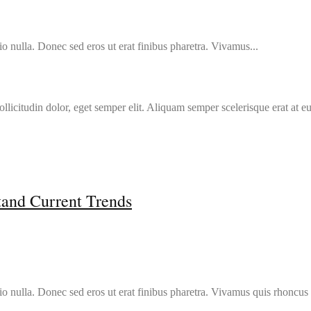
o nulla. Donec sed eros ut erat finibus pharetra. Vivamus...
llicitudin dolor, eget semper elit. Aliquam semper scelerisque erat at e
tand Current Trends
io nulla. Donec sed eros ut erat finibus pharetra. Vivamus quis rhoncus