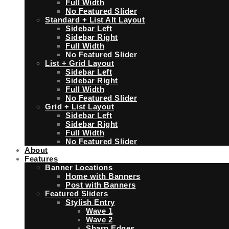
Full Width
No Featured Slider
Standard + List Alt Layout
Sidebar Left
Sidebar Right
Full Width
No Featured Slider
List + Grid Layout
Sidebar Left
Sidebar Right
Full Width
No Featured Slider
Grid + List Layout
Sidebar Left
Sidebar Right
Full Width
No Featured Slider
About
Features
Banner Locations
Home with Banners
Post with Banners
Featured Sliders
Stylish Entry
Wave 1
Wave 2
Sharp Edges