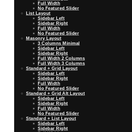
Full Width
No Featured Slider
List Layout
Sidebar Left
Sidebar Right
Full Width
No Featured Slider
Masonry Layout
3 Columns Minimal
Sidebar Left
Sidebar Right
Full Width 2 Columns
Full Width 3 Columns
Standard + Grid Layout
Sidebar Left
Sidebar Right
Full Width
No Featured Slider
Standard + Grid Alt Layout
Sidebar Left
Sidebar Right
Full Width
No Featured Slider
Standard + List Layout
Sidebar Left
Sidebar Right