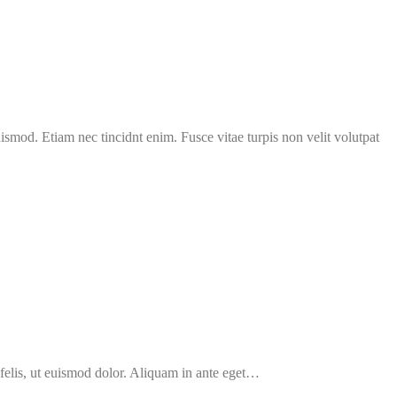
uismod. Etiam nec tincidnt enim. Fusce vitae turpis non velit volutpat
 felis, ut euismod dolor. Aliquam in ante eget…