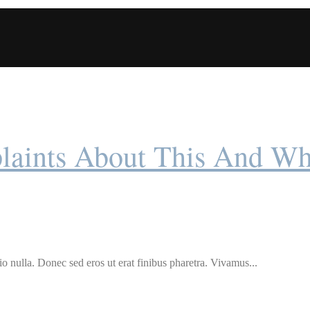
ints About This And Wh
o nulla. Donec sed eros ut erat finibus pharetra. Vivamus...