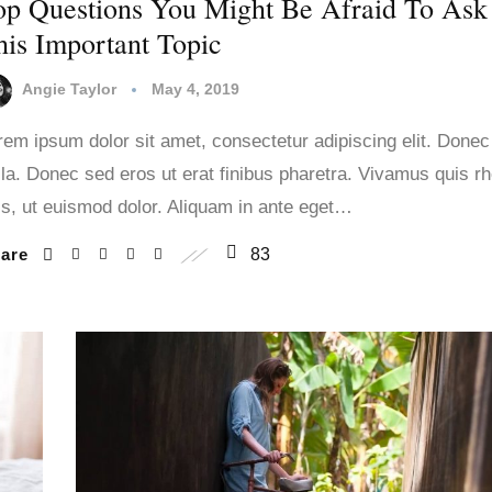
op Questions You Might Be Afraid To Ask
his Important Topic
Angie Taylor
May 4, 2019
rem ipsum dolor sit amet, consectetur adipiscing elit. Donec
lla. Donec sed eros ut erat finibus pharetra. Vivamus quis r
lis, ut euismod dolor. Aliquam in ante eget…
hare
83