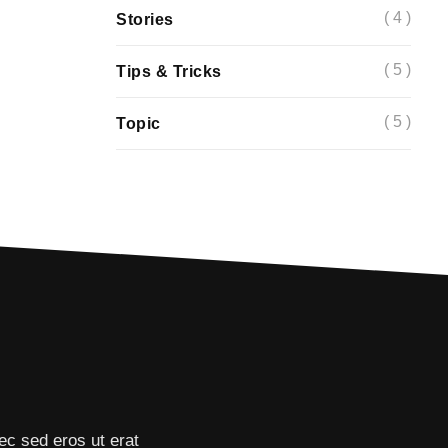
( 4 )
Stories
( 5 )
Tips & Tricks
( 5 )
Topic
ec sed eros ut erat