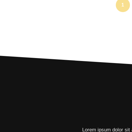
1
Lorem ipsum dolor sit 