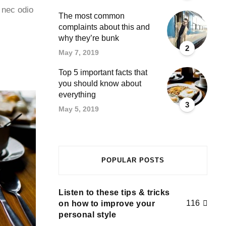
 nec odio
The most common
complaints about this and
why they’re bunk
2
May 7, 2019
Top 5 important facts that
you should know about
everything
3
May 5, 2019
POPULAR POSTS
Listen to these tips & tricks
116
on how to improve your
personal style