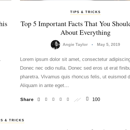
TIPS & TRICKS
his
Top 5 Important Facts That You Shou
About Everything
Angie Taylor
May 5, 2019
.
Lorem ipsum dolor sit amet, consectetur adipiscing 
Donec nec odio nulla. Donec sed eros ut erat finib
.
pharetra. Vivamus quis rhoncus felis, ut euismod d
Aliquam in ante eget…
Share
100
PS & TRICKS