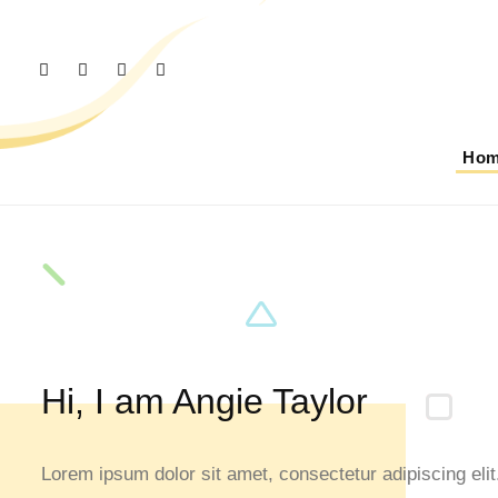
Ho
Hi, I am Angie Taylor
Lorem ipsum dolor sit amet, consectetur adipiscing elit.