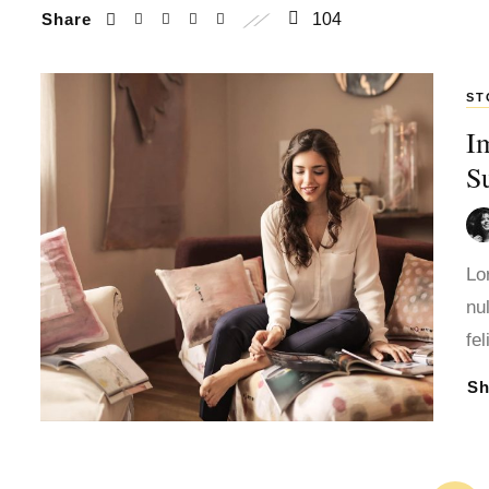
Share
104
ST
I
S
Lo
nu
fe
S