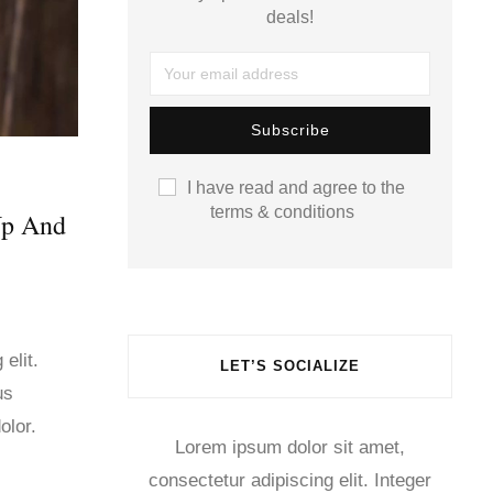
deals!
I have read and agree to the
terms & conditions
Up And
elit.
LET’S SOCIALIZE
us
olor.
Lorem ipsum dolor sit amet,
consectetur adipiscing elit. Integer