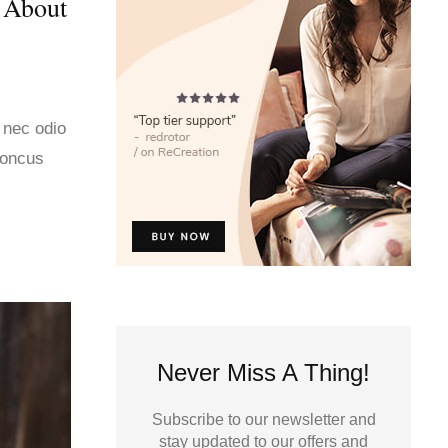
 About
 nec odio
honcus
Never Miss A Thing!
Subscribe to our newsletter and
stay updated to our offers and