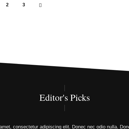
2
3
Editor's Picks
amet, consectetur adipiscing elit. Donec nec odio nulla. Don