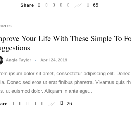
Share
65
ORIES
mprove Your Life With These Simple To F
uggestions
Angie Taylor
April 24, 2019
rem ipsum dolor sit amet, consectetur adipiscing elit. Donec
lla. Donec sed eros ut erat finibus pharetra. Vivamus quis r
lis, ut euismod dolor. Aliquam in ante eget…
hare
26