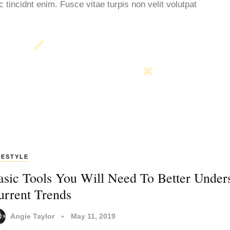
tincidnt enim. Fusce vitae turpis non velit volutpat
FESTYLE
asic Tools You Will Need To Better Under
urrent Trends
Angie Taylor
May 11, 2019