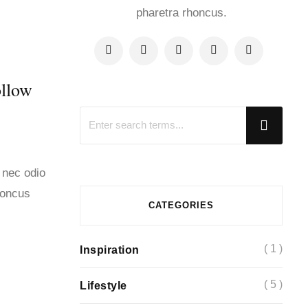
pharetra rhoncus.
ollow
 nec odio
honcus
CATEGORIES
( 1 )
Inspiration
( 5 )
Lifestyle