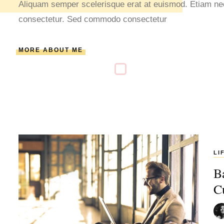
Aliquam semper scelerisque erat at euismod. Etiam nec 
consectetur. Sed commodo consectetur
MORE ABOUT ME
LI
B
C