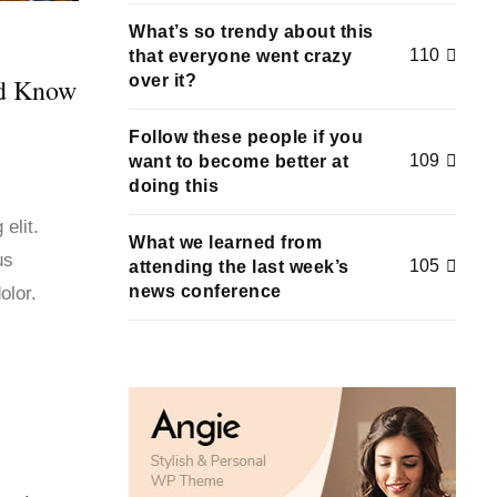
What’s so trendy about this
110
that everyone went crazy
over it?
ld Know
Follow these people if you
109
want to become better at
doing this
elit.
What we learned from
us
105
attending the last week’s
news conference
olor.