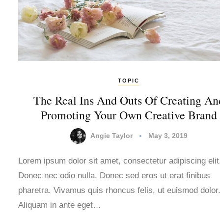
TOPIC
The Real Ins And Outs Of Creating An
Promoting Your Own Creative Brand
Angie Taylor
May 3, 2019
Lorem ipsum dolor sit amet, consectetur adipiscing elit
Donec nec odio nulla. Donec sed eros ut erat finibus
pharetra. Vivamus quis rhoncus felis, ut euismod dolor
Aliquam in ante eget…