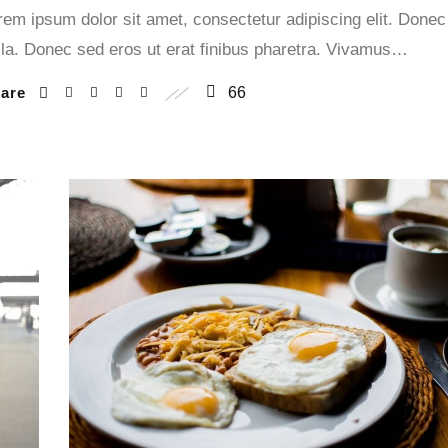
rem ipsum dolor sit amet, consectetur adipiscing elit. Donec
lla. Donec sed eros ut erat finibus pharetra. Vivamus…
hare
66