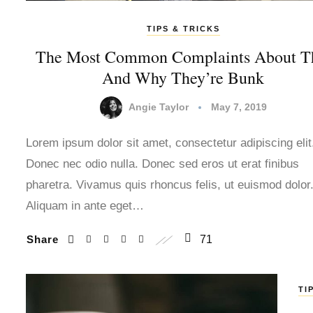
TIPS & TRICKS
The Most Common Complaints About T
And Why They’re Bunk
Angie Taylor
May 7, 2019
Lorem ipsum dolor sit amet, consectetur adipiscing elit
Donec nec odio nulla. Donec sed eros ut erat finibus
pharetra. Vivamus quis rhoncus felis, ut euismod dolor
Aliquam in ante eget…
Share
71
TI