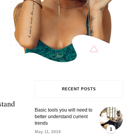
RECENT POSTS
stand
Basic tools you will need to
better understand current
trends
1
May 11, 2019