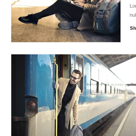
Lo
nu
S