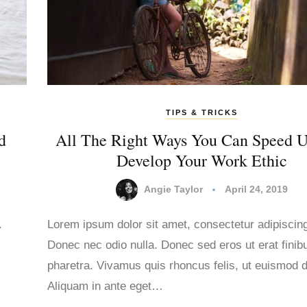
TIPS & TRICKS
d
All The Right Ways You Can Speed 
Develop Your Work Ethic
Angie Taylor
April 24, 2019
.
Lorem ipsum dolor sit amet, consectetur adipiscing 
Donec nec odio nulla. Donec sed eros ut erat finib
.
pharetra. Vivamus quis rhoncus felis, ut euismod d
Aliquam in ante eget…