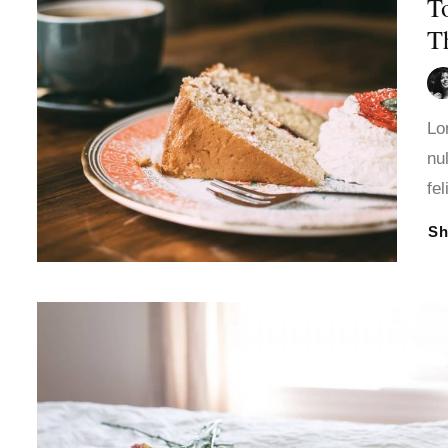
T
T
Lo
nu
fe
S