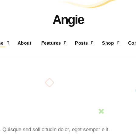
Angie
me
About
Features
Posts
Shop
Con
 Quisque sed sollicitudin dolor, eget semper elit.