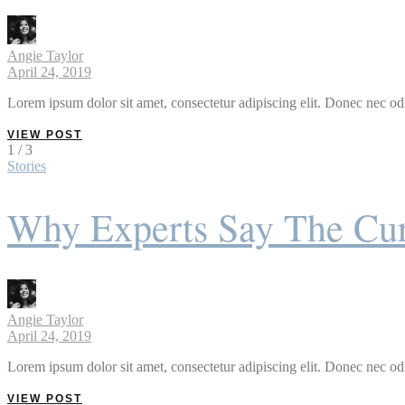
Angie Taylor
April 24, 2019
Lorem ipsum dolor sit amet, consectetur adipiscing elit. Donec nec odi
VIEW POST
1 / 3
Stories
Why Experts Say The Cur
Angie Taylor
April 24, 2019
Lorem ipsum dolor sit amet, consectetur adipiscing elit. Donec nec odi
VIEW POST