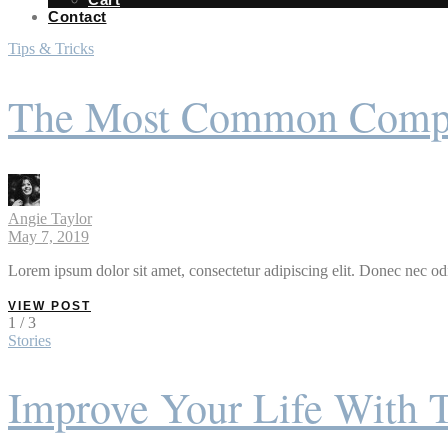
Contact
Tips & Tricks
The Most Common Compla
Angie Taylor
May 7, 2019
Lorem ipsum dolor sit amet, consectetur adipiscing elit. Donec nec odi
VIEW POST
1 / 3
Stories
Improve Your Life With 