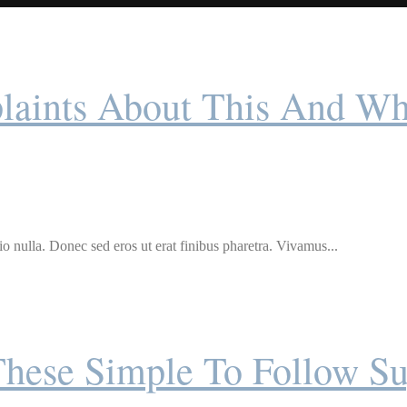
ints About This And Wh
o nulla. Donec sed eros ut erat finibus pharetra. Vivamus...
These Simple To Follow Su