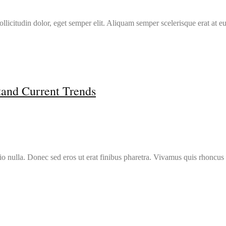
llicitudin dolor, eget semper elit. Aliquam semper scelerisque erat at e
tand Current Trends
io nulla. Donec sed eros ut erat finibus pharetra. Vivamus quis rhoncus