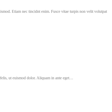
uismod. Etiam nec tincidnt enim. Fusce vitae turpis non velit volutpat
 felis, ut euismod dolor. Aliquam in ante eget…