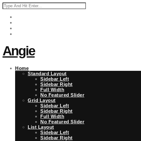
Angie
Home
Standard Layout
Sidebar Left
Sidebar Right
Full Width
No Featured Slider
Grid Layout
Sidebar Left
Sidebar Right
Full Width
No Featured Slider
List Layout
Sidebar Left
Sidebar Right