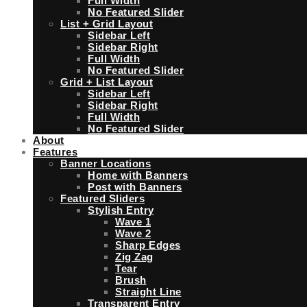
Full Width
No Featured Slider
List + Grid Layout
Sidebar Left
Sidebar Right
Full Width
No Featured Slider
Grid + List Layout
Sidebar Left
Sidebar Right
Full Width
No Featured Slider
About
Features
Banner Locations
Home with Banners
Post with Banners
Featured Sliders
Stylish Entry
Wave 1
Wave 2
Sharp Edges
Zig Zag
Tear
Brush
Straight Line
Transparent Entry