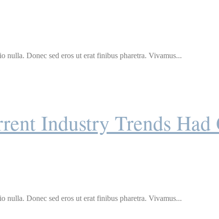
o nulla. Donec sed eros ut erat finibus pharetra. Vivamus...
rent Industry Trends Had
o nulla. Donec sed eros ut erat finibus pharetra. Vivamus...