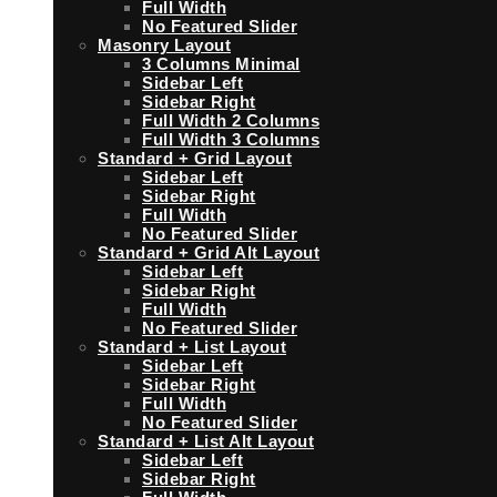
Full Width
No Featured Slider
Masonry Layout
3 Columns Minimal
Sidebar Left
Sidebar Right
Full Width 2 Columns
Full Width 3 Columns
Standard + Grid Layout
Sidebar Left
Sidebar Right
Full Width
No Featured Slider
Standard + Grid Alt Layout
Sidebar Left
Sidebar Right
Full Width
No Featured Slider
Standard + List Layout
Sidebar Left
Sidebar Right
Full Width
No Featured Slider
Standard + List Alt Layout
Sidebar Left
Sidebar Right