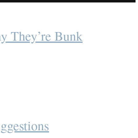
y They’re Bunk
ggestions