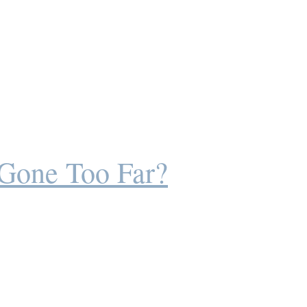
 Gone Too Far?