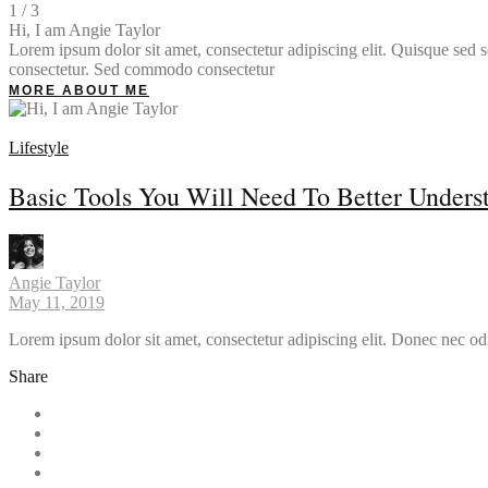
1 / 3
Hi, I am Angie Taylor
Lorem ipsum dolor sit amet, consectetur adipiscing elit. Quisque sed so
consectetur. Sed commodo consectetur
MORE ABOUT ME
Lifestyle
Basic Tools You Will Need To Better Unders
Angie Taylor
May 11, 2019
Lorem ipsum dolor sit amet, consectetur adipiscing elit. Donec nec od
Share