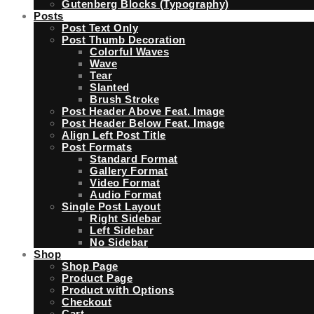
Gutenberg Blocks (Typography)
Posts
Post Text Only
Post Thumb Decoration
Colorful Waves
Wave
Tear
Slanted
Brush Stroke
Post Header Above Feat. Image
Post Header Below Feat. Image
Align Left Post Title
Post Formats
Standard Format
Gallery Format
Video Format
Audio Format
Single Post Layout
Right Sidebar
Left Sidebar
No Sidebar
Shop
Shop Page
Product Page
Product with Options
Checkout
Cart