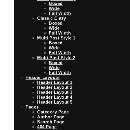
Boxed
Wide
Full Width
Classic Entry
Boxed
Wide
Full Width
Multi Post Style 1
Boxed
Wide
Full Width
Multi Post Style 2
Boxed
Wide
Full Width
Header Layouts
Header Layout 1
Header Layout 2
Header Layout 3
Header Layout 4
Header Layout 5
Pages
Category Page
Author Page
Search Page
404 Page