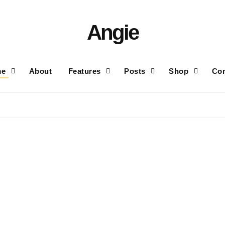
Angie
me
About
Features
Posts
Shop
Con