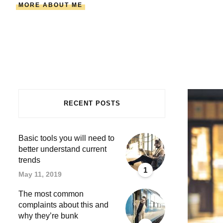
MORE ABOUT ME
RECENT POSTS
Basic tools you will need to
better understand current
trends
1
May 11, 2019
The most common
complaints about this and
why they’re bunk