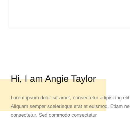
Hi, I am Angie Taylor
Lorem ipsum dolor sit amet, consectetur adipiscing elit.
Aliquam semper scelerisque erat at euismod. Etiam nec 
consectetur. Sed commodo consectetur