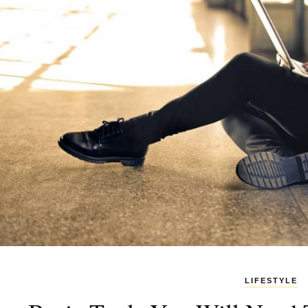
LIFESTYLE