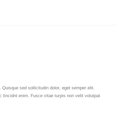
 Quisque sed sollicitudin dolor, eget semper elit.
tincidnt enim. Fusce vitae turpis non velit volutpat