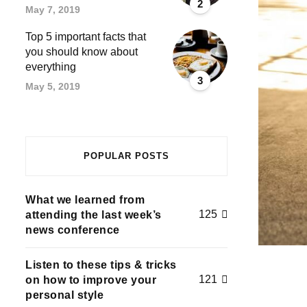
2
May 7, 2019
Top 5 important facts that
you should know about
everything
3
May 5, 2019
POPULAR POSTS
What we learned from
125
attending the last week’s
news conference
Listen to these tips & tricks
121
on how to improve your
personal style