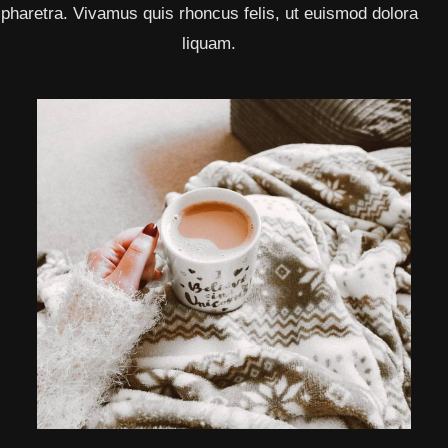
pharetra. Vivamus quis rhoncus felis, ut euismod dolora
liquam.