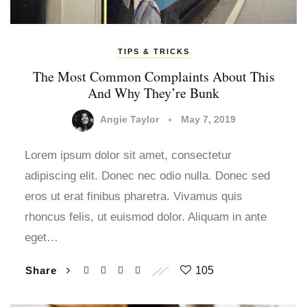
TIPS & TRICKS
The Most Common Complaints About This
And Why They’re Bunk
Angie Taylor
May 7, 2019
Lorem ipsum dolor sit amet, consectetur
adipiscing elit. Donec nec odio nulla. Donec sed
eros ut erat finibus pharetra. Vivamus quis
rhoncus felis, ut euismod dolor. Aliquam in ante
eget…
Share
105