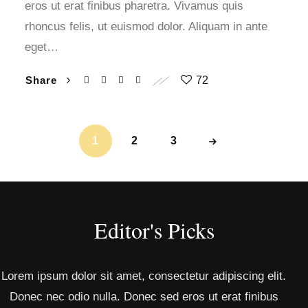
eros ut erat finibus pharetra. Vivamus quis
rhoncus felis, ut euismod dolor. Aliquam in ante
eget…
Share
72
1
2
3
Editor's Picks
Lorem ipsum dolor sit amet, consectetur adipiscing elit.
Donec nec odio nulla. Donec sed eros ut erat finibus