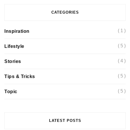
CATEGORIES
( 1 )
Inspiration
( 5 )
Lifestyle
( 4 )
Stories
( 5 )
Tips & Tricks
( 5 )
Topic
Basic tools you will need to better understand
current trends
LATEST POSTS
May 11, 2019