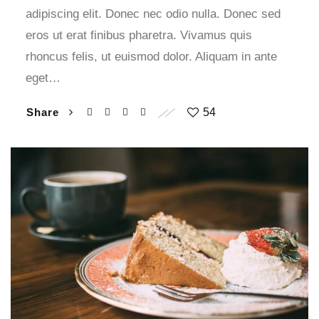
adipiscing elit. Donec nec odio nulla. Donec sed
eros ut erat finibus pharetra. Vivamus quis
rhoncus felis, ut euismod dolor. Aliquam in ante
eget…
Share
54