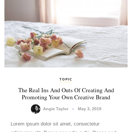
TOPIC
The Real Ins And Outs Of Creating And
Promoting Your Own Creative Brand
Angie Taylor
May 3, 2019
Lorem ipsum dolor sit amet, consectetur