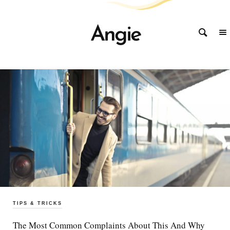
Angie
TIPS & TRICKS
STORIES
STORIES
The Most Common Complaints About This And Why
Improve Your Life With These Simple To Follow
Why Experts Say The Current Industry Trends Had