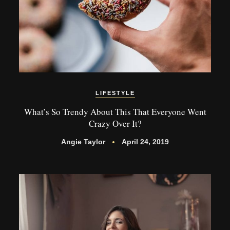
LIFESTYLE
What’s So Trendy About This That Everyone Went
Crazy Over It?
Angie Taylor
April 24, 2019