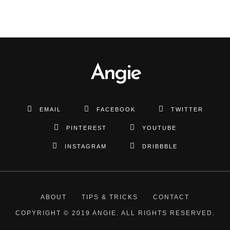
Angie
EMAIL
FACEBOOK
TWITTER
PINTEREST
YOUTUBE
INSTAGRAM
DRIBBBLE
ABOUT
TIPS & TRICKS
CONTACT
COPYRIGHT © 2019 ANGIE. ALL RIGHTS RESERVED.