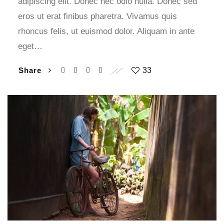
adipiscing elit. Donec nec odio nulla. Donec sed
eros ut erat finibus pharetra. Vivamus quis
rhoncus felis, ut euismod dolor. Aliquam in ante
eget…
Share
33