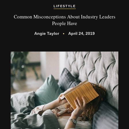
LIFESTYLE
Common Misconceptions About Industry Leaders
People Have
Angie Taylor
April 24, 2019