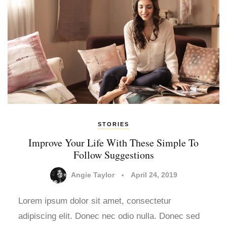
STORIES
Improve Your Life With These Simple To
Follow Suggestions
Angie Taylor
April 24, 2019
Lorem ipsum dolor sit amet, consectetur
adipiscing elit. Donec nec odio nulla. Donec sed