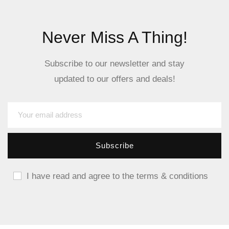
Never Miss A Thing!
Subscribe to our newsletter and stay
updated to our offers and deals!
I have read and agree to the terms & conditions