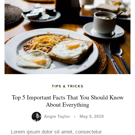
TIPS & TRICKS
Top 5 Important Facts That You Should Know
About Everything
Angie Taylor
May 5, 2019
Lorem ipsum dolor sit amet, consectetur