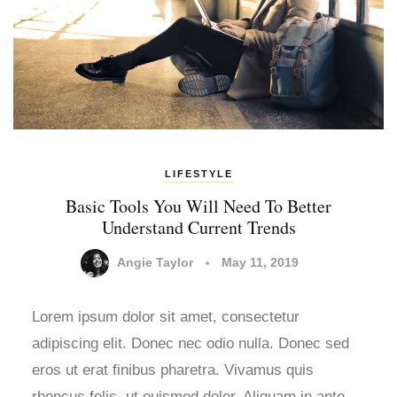
LIFESTYLE
Basic Tools You Will Need To Better
Understand Current Trends
Angie Taylor
May 11, 2019
Lorem ipsum dolor sit amet, consectetur
adipiscing elit. Donec nec odio nulla. Donec sed
eros ut erat finibus pharetra. Vivamus quis
rhoncus felis, ut euismod dolor. Aliquam in ante