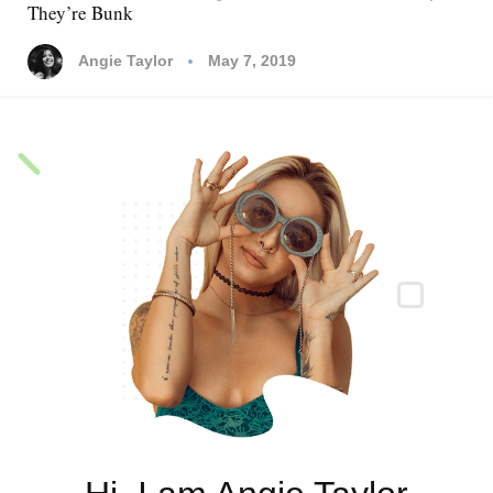
They’re Bunk
Suggestions
Gone Too Far?
Angie Taylor
Angie Taylor
Angie Taylor
May 7, 2019
April 24, 2019
April 24, 2019