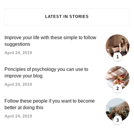
LATEST IN STORIES
Improve your life with these simple to follow
suggestions
April 24, 2019
1
Principles of psychology you can use to
improve your blog
April 24, 2019
2
Follow these people if you want to become
better at doing this
April 24, 2019
3