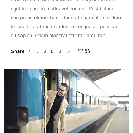
eget leo cursus mattis vel non est. Vestibulum
non purus elementum, placerat quam at, interdum
lectus. In erat mi, tincidunt a congue at, pulvinar
eu sapien. Etiam placerat efficitur arcu nec…
Share
63