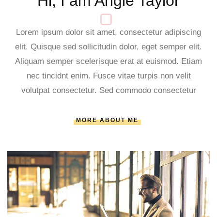
Hi, I am Angie Taylor
Lorem ipsum dolor sit amet, consectetur adipiscing
elit. Quisque sed sollicitudin dolor, eget semper elit.
Aliquam semper scelerisque erat at euismod. Etiam
nec tincidnt enim. Fusce vitae turpis non velit
volutpat consectetur. Sed commodo consectetur
MORE ABOUT ME