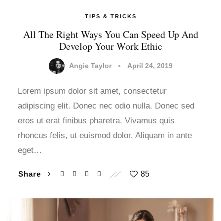
TIPS & TRICKS
All The Right Ways You Can Speed Up And
Develop Your Work Ethic
Angie Taylor
April 24, 2019
Lorem ipsum dolor sit amet, consectetur
adipiscing elit. Donec nec odio nulla. Donec sed
eros ut erat finibus pharetra. Vivamus quis
rhoncus felis, ut euismod dolor. Aliquam in ante
eget…
Share
85