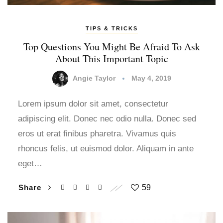
TIPS & TRICKS
Top Questions You Might Be Afraid To Ask
About This Important Topic
Angie Taylor
May 4, 2019
Lorem ipsum dolor sit amet, consectetur
adipiscing elit. Donec nec odio nulla. Donec sed
eros ut erat finibus pharetra. Vivamus quis
rhoncus felis, ut euismod dolor. Aliquam in ante
eget…
Share
59