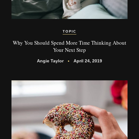
TOPIC
Why You Should Spend More Time Thinking About
Your Next Step
Angie Taylor
April 24, 2019