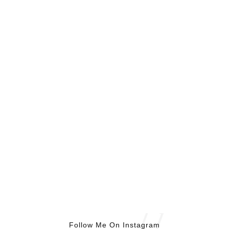
Follow Me On Instagram