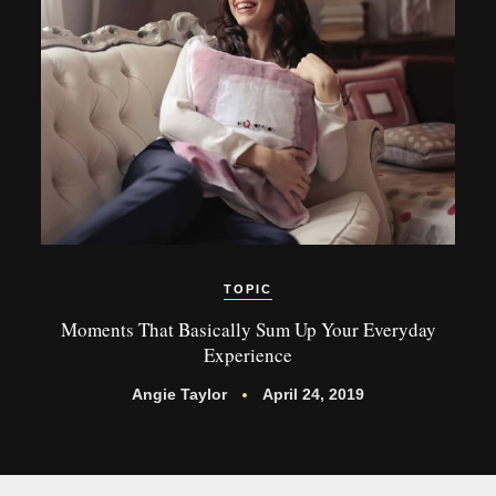
TOPIC
Moments That Basically Sum Up Your Everyday
Experience
Angie Taylor
April 24, 2019