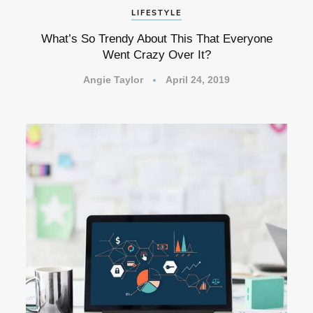
LIFESTYLE
What’s So Trendy About This That Everyone
Went Crazy Over It?
Angie Taylor
April 24, 2019