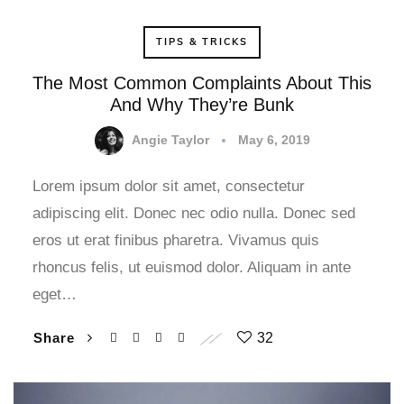
TIPS & TRICKS
The Most Common Complaints About This
And Why They’re Bunk
Angie Taylor
May 6, 2019
Lorem ipsum dolor sit amet, consectetur
adipiscing elit. Donec nec odio nulla. Donec sed
eros ut erat finibus pharetra. Vivamus quis
rhoncus felis, ut euismod dolor. Aliquam in ante
eget…
Share
32