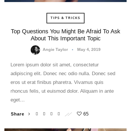
TIPS & TRICKS
Top Questions You Might Be Afraid To Ask
About This Important Topic
Angie Taylor
May 4, 2019
Lorem ipsum dolor sit amet, consectetur
adipiscing elit. Donec nec odio nulla. Donec sed
eros ut erat finibus pharetra. Vivamus quis
rhoncus felis, ut euismod dolor. Aliquam in ante
eget…
Share
65