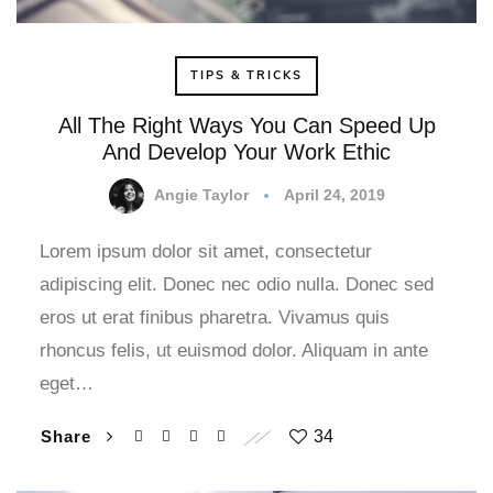
TIPS & TRICKS
All The Right Ways You Can Speed Up
And Develop Your Work Ethic
Angie Taylor
April 24, 2019
Lorem ipsum dolor sit amet, consectetur
adipiscing elit. Donec nec odio nulla. Donec sed
eros ut erat finibus pharetra. Vivamus quis
rhoncus felis, ut euismod dolor. Aliquam in ante
eget…
Share
34