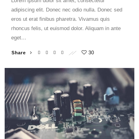
Lorem ipsum dolor sit amet, consectetur
adipiscing elit. Donec nec odio nulla. Donec sed
eros ut erat finibus pharetra. Vivamus quis
rhoncus felis, ut euismod dolor. Aliquam in ante
eget…
Share
30