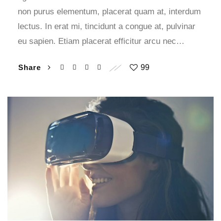
non purus elementum, placerat quam at, interdum
lectus. In erat mi, tincidunt a congue at, pulvinar
eu sapien. Etiam placerat efficitur arcu nec…
Share
99