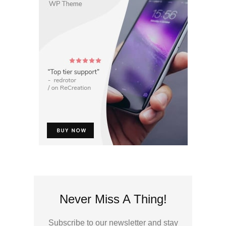
Never Miss A Thing!
Subscribe to our newsletter and stay