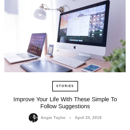
STORIES
Improve Your Life With These Simple To
Follow Suggestions
Angie Taylor
April 24, 2019