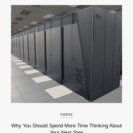
TOPIC
Why You Should Spend More Time Thinking About
Your Next Step