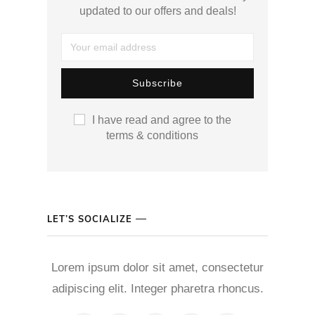
updated to our offers and deals!
I have read and agree to the
terms & conditions
LET’S SOCIALIZE
Lorem ipsum dolor sit amet, consectetur
adipiscing elit. Integer pharetra rhoncus.