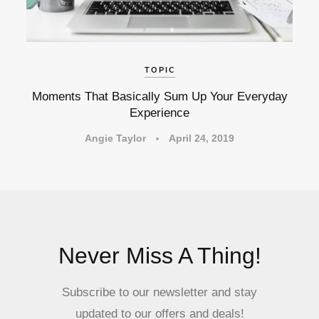
TOPIC
Moments That Basically Sum Up Your Everyday
Experience
Angie Taylor
April 24, 2019
Never Miss A Thing!
Subscribe to our newsletter and stay
updated to our offers and deals!