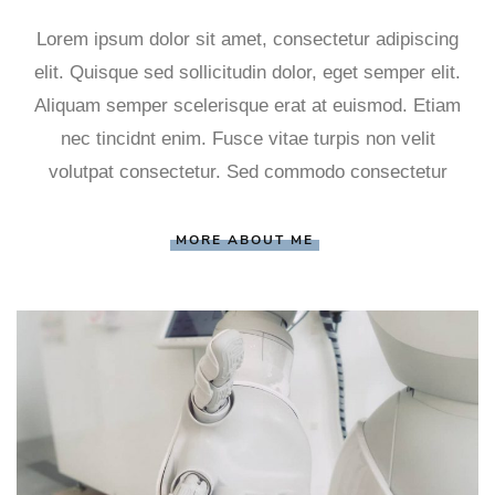
Lorem ipsum dolor sit amet, consectetur adipiscing
elit. Quisque sed sollicitudin dolor, eget semper elit.
Aliquam semper scelerisque erat at euismod. Etiam
nec tincidnt enim. Fusce vitae turpis non velit
volutpat consectetur. Sed commodo consectetur
MORE ABOUT ME