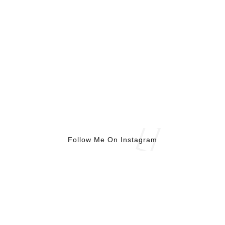
Follow Me On Instagram