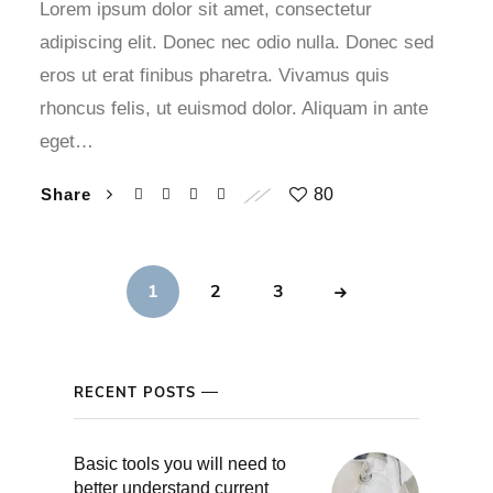
Lorem ipsum dolor sit amet, consectetur
adipiscing elit. Donec nec odio nulla. Donec sed
eros ut erat finibus pharetra. Vivamus quis
rhoncus felis, ut euismod dolor. Aliquam in ante
eget…
Share
80
1
2
3
RECENT POSTS
Basic tools you will need to
better understand current