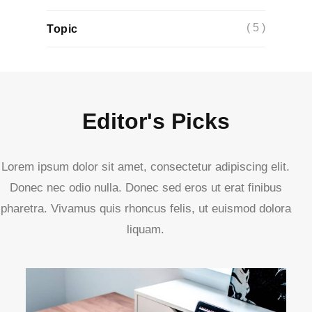
( 5 )
Topic
Editor's Picks
Lorem ipsum dolor sit amet, consectetur adipiscing elit.
Donec nec odio nulla. Donec sed eros ut erat finibus
pharetra. Vivamus quis rhoncus felis, ut euismod dolora
liquam.