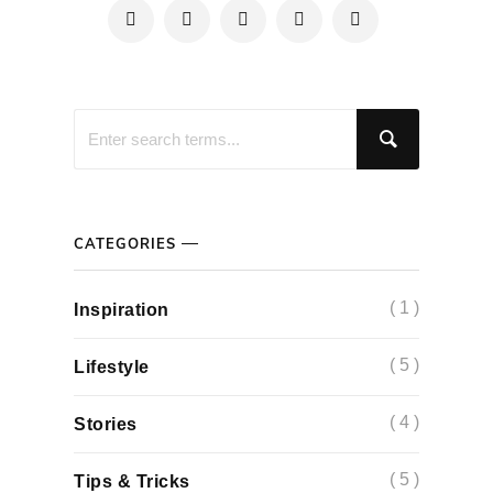
CATEGORIES
( 1 )
Inspiration
( 5 )
Lifestyle
( 4 )
Stories
( 5 )
Tips & Tricks