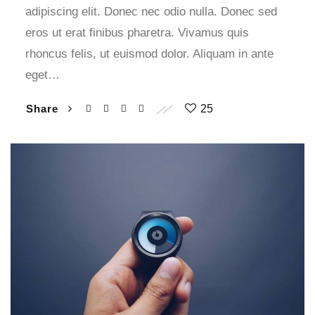
adipiscing elit. Donec nec odio nulla. Donec sed
eros ut erat finibus pharetra. Vivamus quis
rhoncus felis, ut euismod dolor. Aliquam in ante
eget…
Share
25