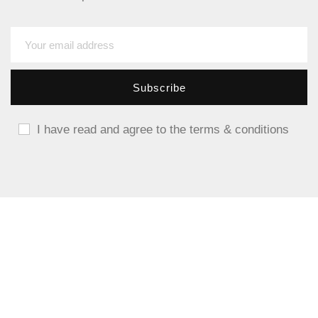
I have read and agree to the terms & conditions