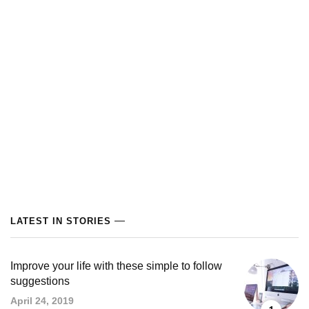
LATEST IN STORIES
Improve your life with these simple to follow
suggestions
April 24, 2019