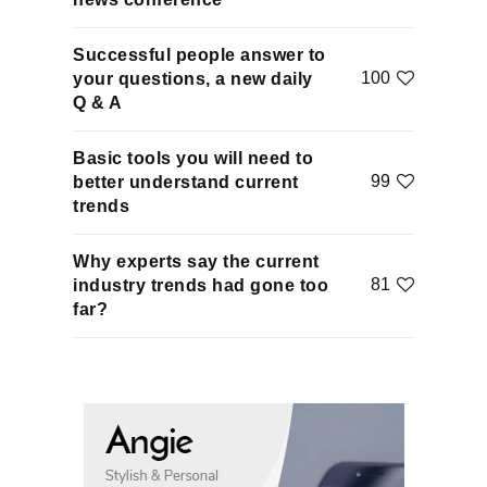
Successful people answer to
100
your questions, a new daily
Q & A
Basic tools you will need to
99
better understand current
trends
Why experts say the current
81
industry trends had gone too
far?