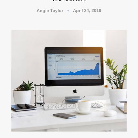
Angie Taylor
April 24, 2019