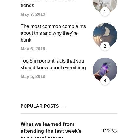
trends
1
May 7, 2019
The most common complaints
about this and why they’re
bunk
2
May 6, 2019
Top 5 important facts that you
should know about everything
May 5, 2019
3
POPULAR POSTS
What we learned from
122
attending the last week’s
news conference