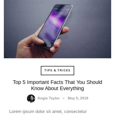
TIPS & TRICKS
Top 5 Important Facts That You Should
Know About Everything
Angie Taylor
May 5, 2019
Lorem ipsum dolor sit amet, consectetur