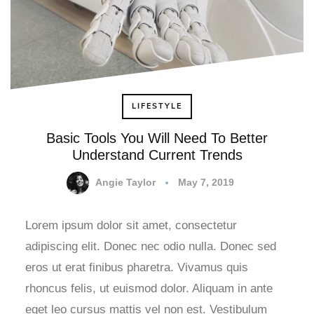
LIFESTYLE
Basic Tools You Will Need To Better
Understand Current Trends
Angie Taylor
May 7, 2019
Lorem ipsum dolor sit amet, consectetur
adipiscing elit. Donec nec odio nulla. Donec sed
eros ut erat finibus pharetra. Vivamus quis
rhoncus felis, ut euismod dolor. Aliquam in ante
eget leo cursus mattis vel non est. Vestibulum