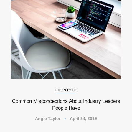
LIFESTYLE
Common Misconceptions About Industry Leaders
People Have
Angie Taylor
April 24, 2019