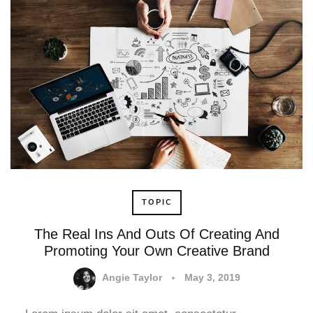
TOPIC
The Real Ins And Outs Of Creating And
Promoting Your Own Creative Brand
Angie Taylor
May 3, 2019