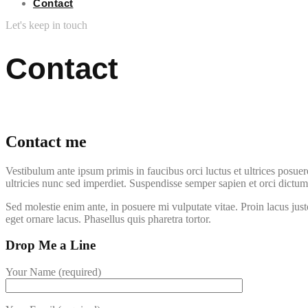
Contact
Let's keep in touch
Contact
Contact me
Vestibulum ante ipsum primis in faucibus orci luctus et ultrices posuer
ultricies nunc sed imperdiet. Suspendisse semper sapien et orci dictu
Sed molestie enim ante, in posuere mi vulputate vitae. Proin lacus jus
eget ornare lacus. Phasellus quis pharetra tortor.
Drop Me a Line
Your Name (required)