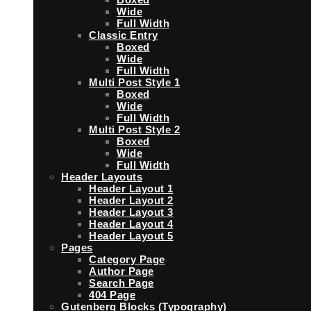
Wide
Full Width
Classic Entry
Boxed
Wide
Full Width
Multi Post Style 1
Boxed
Wide
Full Width
Multi Post Style 2
Boxed
Wide
Full Width
Header Layouts
Header Layout 1
Header Layout 2
Header Layout 3
Header Layout 4
Header Layout 5
Pages
Category Page
Author Page
Search Page
404 Page
Gutenberg Blocks (Typography)