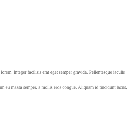
orem. Integer facilisis erat eget semper gravida. Pellentesque iaculis
psum eu massa semper, a mollis eros congue. Aliquam id tincidunt lacus,