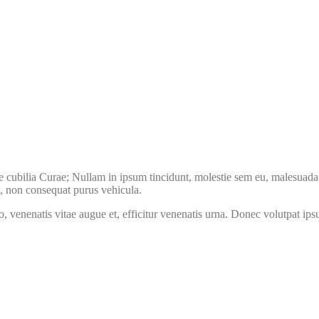
e cubilia Curae; Nullam in ipsum tincidunt, molestie sem eu, malesuada l
m, non consequat purus vehicula.
to, venenatis vitae augue et, efficitur venenatis urna. Donec volutpat i