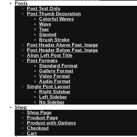
Posts
Post Text Only
Post Thumb Decoration
Colorful Waves
Wave
Tear
Slanted
Brush Stroke
Post Header Above Feat. Image
Post Header Below Feat. Image
Align Left Post Title
Post Formats
Standard Format
Gallery Format
Video Format
Audio Format
Single Post Layout
Right Sidebar
Left Sidebar
No Sidebar
Shop
Shop Page
Product Page
Product with Options
Checkout
Cart