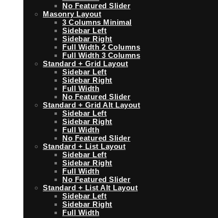
No Featured Slider
Masonry Layout
3 Columns Minimal
Sidebar Left
Sidebar Right
Full Width 2 Columns
Full Width 3 Columns
Standard + Grid Layout
Sidebar Left
Sidebar Right
Full Width
No Featured Slider
Standard + Grid Alt Layout
Sidebar Left
Sidebar Right
Full Width
No Featured Slider
Standard + List Layout
Sidebar Left
Sidebar Right
Full Width
No Featured Slider
Standard + List Alt Layout
Sidebar Left
Sidebar Right
Full Width