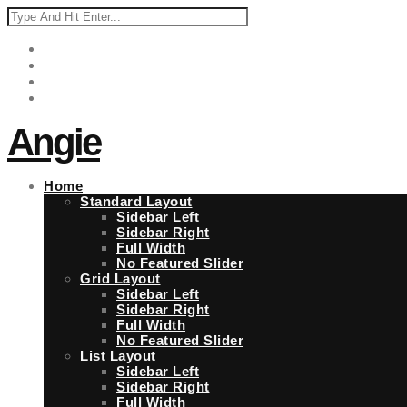
Angie
Home
Standard Layout
Sidebar Left
Sidebar Right
Full Width
No Featured Slider
Grid Layout
Sidebar Left
Sidebar Right
Full Width
No Featured Slider
List Layout
Sidebar Left
Sidebar Right
Full Width