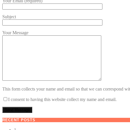
Your Email (required)
Subject
Your Message
This form collects your name and email so that we can correspond wit
I consent to having this website collect my name and email.
RECENT POSTS
1