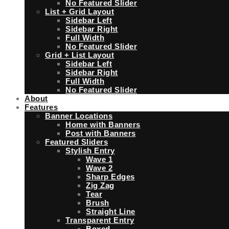
No Featured Slider
List + Grid Layout
Sidebar Left
Sidebar Right
Full Width
No Featured Slider
Grid + List Layout
Sidebar Left
Sidebar Right
Full Width
No Featured Slider
About
Features
Banner Locations
Home with Banners
Post with Banners
Featured Sliders
Stylish Entry
Wave 1
Wave 2
Sharp Edges
Zig Zag
Tear
Brush
Straight Line
Transparent Entry
Boxed