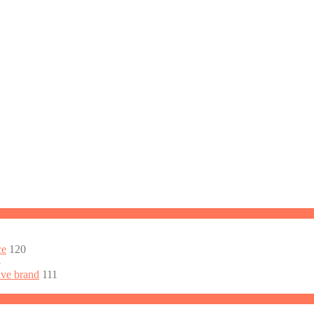
ce
120
3
ive brand
111