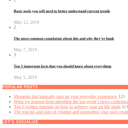
Basic tools you will need to better understand current trends
May 12, 2019
2
The most common complaints about this and why they’re bunk
May 7, 2019
3
Top 5 important facts that you should know about everything
May 5, 2019
POPULAR POSTS
Moments that basically sum up your everyday experience
121
What we learned from attending the last week’s news conferen
Top 6 written tutorials on how to achieve your set life goals
11
The real ins and outs of creating and promoting your own creat
LET’S SOCIALIZE