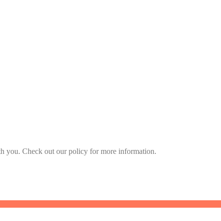
h you. Check out our policy for more information.