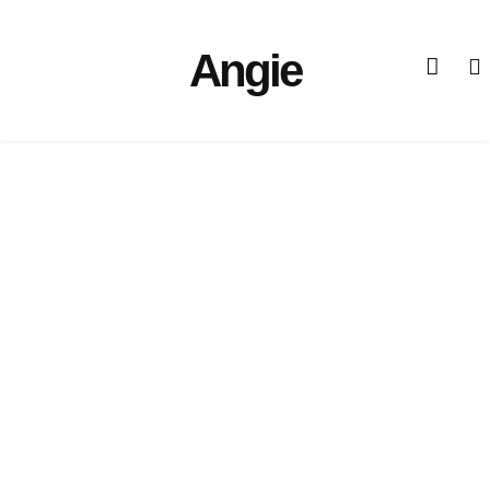
Angie