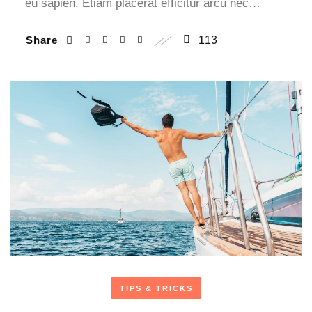
eu sapien. Etiam placerat efficitur arcu nec…
Share
113
TIPS & TRICKS