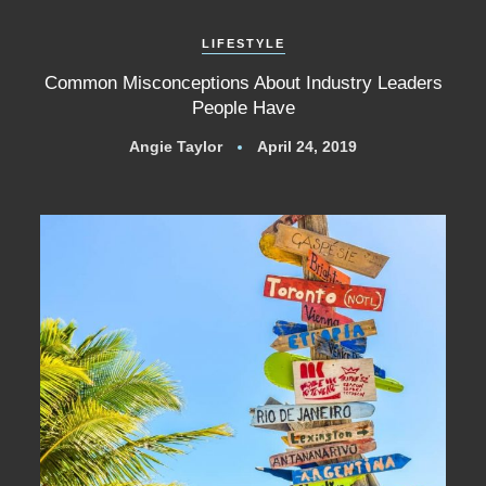
LIFESTYLE
Common Misconceptions About Industry Leaders
People Have
Angie Taylor
April 24, 2019