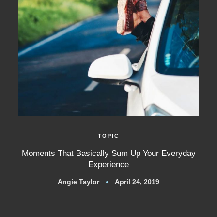
TOPIC
Moments That Basically Sum Up Your Everyday
Experience
Angie Taylor
April 24, 2019