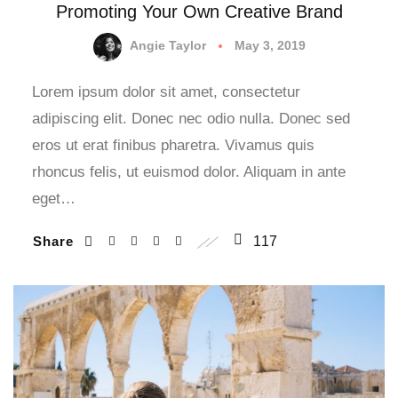
Promoting Your Own Creative Brand
Angie Taylor
May 3, 2019
Lorem ipsum dolor sit amet, consectetur
adipiscing elit. Donec nec odio nulla. Donec sed
eros ut erat finibus pharetra. Vivamus quis
rhoncus felis, ut euismod dolor. Aliquam in ante
eget…
Share
117