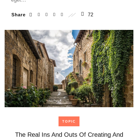
Share
72
TOPIC
The Real Ins And Outs Of Creating And