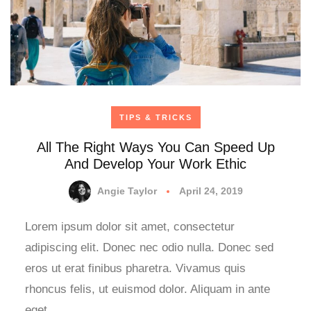
TIPS & TRICKS
All The Right Ways You Can Speed Up
And Develop Your Work Ethic
Angie Taylor
April 24, 2019
Lorem ipsum dolor sit amet, consectetur
adipiscing elit. Donec nec odio nulla. Donec sed
eros ut erat finibus pharetra. Vivamus quis
rhoncus felis, ut euismod dolor. Aliquam in ante
eget…