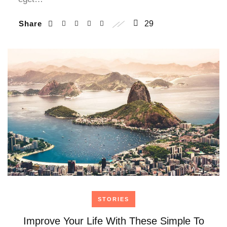
Share
29
STORIES
Improve Your Life With These Simple To