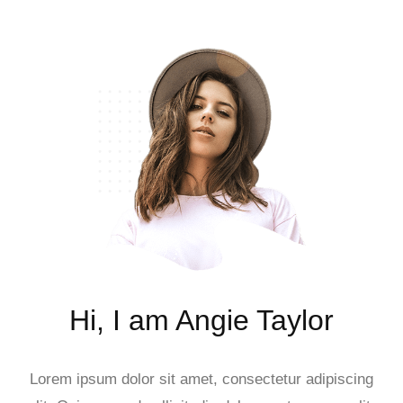
Hi, I am Angie Taylor
Lorem ipsum dolor sit amet, consectetur adipiscing