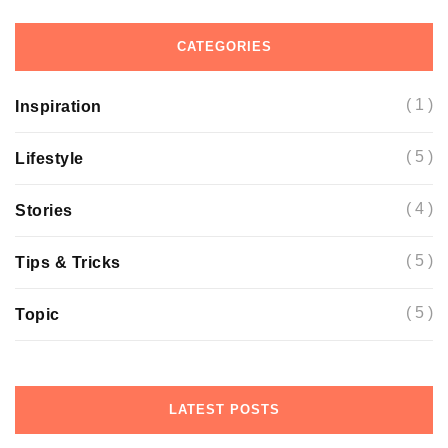
CATEGORIES
( 1 )
Inspiration
( 5 )
Lifestyle
( 4 )
Stories
( 5 )
Tips & Tricks
( 5 )
Topic
LATEST POSTS