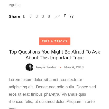
eget…
Share
77
TIPS & TRICKS
Top Questions You Might Be Afraid To Ask
About This Important Topic
Angie Taylor
May 4, 2019
Lorem ipsum dolor sit amet, consectetur
adipiscing elit. Donec nec odio nulla. Donec sed
eros ut erat finibus pharetra. Vivamus quis
rhoncus felis, ut euismod dolor. Aliquam in ante
eget…