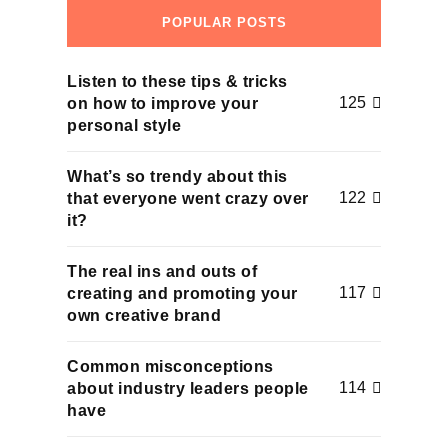
POPULAR POSTS
Listen to these tips & tricks
125
on how to improve your
personal style
What’s so trendy about this
122
that everyone went crazy over
it?
The real ins and outs of
117
creating and promoting your
own creative brand
Common misconceptions
114
about industry leaders people
have