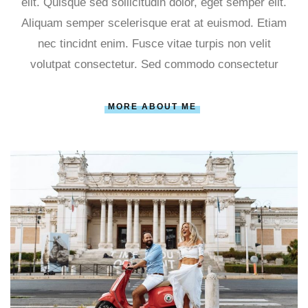
elit. Quisque sed sollicitudin dolor, eget semper elit.
Aliquam semper scelerisque erat at euismod. Etiam
nec tincidnt enim. Fusce vitae turpis non velit
volutpat consectetur. Sed commodo consectetur
MORE ABOUT ME