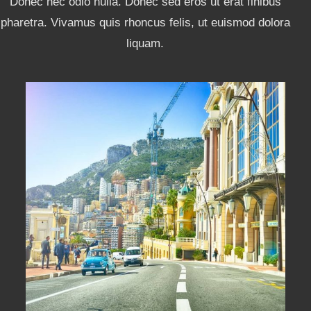
Donec nec odio nulla. Donec sed eros ut erat finibus
pharetra. Vivamus quis rhoncus felis, ut euismod dolora
liquam.