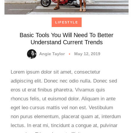
LIFESTYLE
Basic Tools You Will Need To Better
Understand Current Trends
Angie Taylor
May 12, 2019
Lorem ipsum dolor sit amet, consectetur
adipiscing elit. Donec nec odio nulla. Donec sed
eros ut erat finibus pharetra. Vivamus quis
rhoncus felis, ut euismod dolor. Aliquam in ante
eget leo cursus mattis vel non est. Vestibulum
non purus elementum, placerat quam at, interdum
lectus. In erat mi, tincidunt a congue at, pulvinar