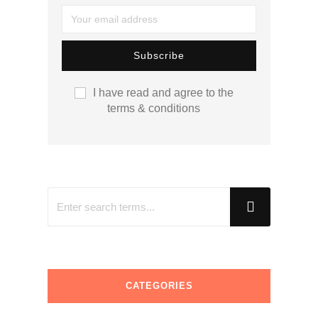
I have read and agree to the
terms & conditions
CATEGORIES