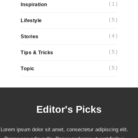
( 1 )
Inspiration
( 5 )
Lifestyle
( 4 )
Stories
( 5 )
Tips & Tricks
( 5 )
Topic
Editor's Picks
Lorem ipsum dolor sit amet, consectetur adipiscing elit.