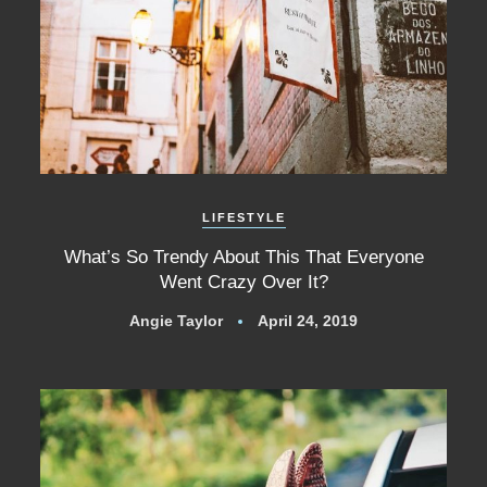
LIFESTYLE
What’s So Trendy About This That Everyone
Went Crazy Over It?
Angie Taylor
April 24, 2019