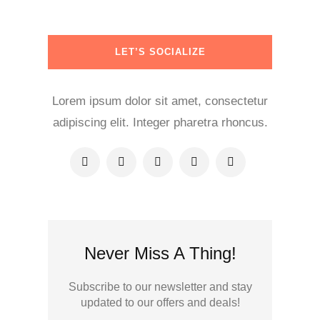
LET’S SOCIALIZE
Lorem ipsum dolor sit amet, consectetur
adipiscing elit. Integer pharetra rhoncus.
Never Miss A Thing!
Subscribe to our newsletter and stay
updated to our offers and deals!