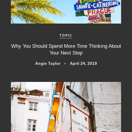
TOPIC
Why You Should Spend More Time Thinking About
Your Next Step
Angie Taylor
April 24, 2019