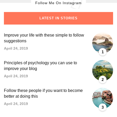
Follow Me On Instagram
LATEST IN STORIES
Improve your life with these simple to follow
suggestions
April 24, 2019
1
Principles of psychology you can use to
improve your blog
April 24, 2019
2
Follow these people if you want to become
better at doing this
April 24, 2019
3