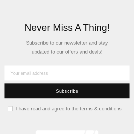
Never Miss A Thing!
Subscribe to our newsletter and stay
updated to our offers and deals!
I have read and agree to the terms & conditions