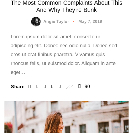
The Most Common Complaints About This
And Why They’re Bunk
Angie Taylor
May 7, 2019
Lorem ipsum dolor sit amet, consectetur
adipiscing elit. Donec nec odio nulla. Donec sed
eros ut erat finibus pharetra. Vivamus quis
rhoncus felis, ut euismod dolor. Aliquam in ante
eget…
Share
90