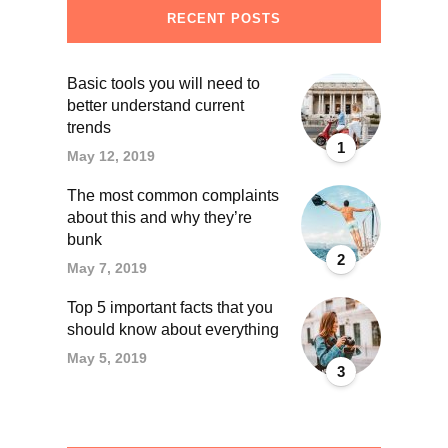
RECENT POSTS
Basic tools you will need to
better understand current
trends
1
May 12, 2019
The most common complaints
about this and why they’re
bunk
2
May 7, 2019
Top 5 important facts that you
should know about everything
May 5, 2019
3