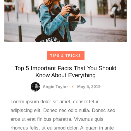
TIPS & TRICKS
Top 5 Important Facts That You Should
Know About Everything
Angie Taylor
May 5, 2019
Lorem ipsum dolor sit amet, consectetur
adipiscing elit. Donec nec odio nulla. Donec sed
eros ut erat finibus pharetra. Vivamus quis
rhoncus felis, ut euismod dolor. Aliquam in ante