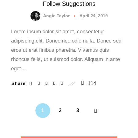
Follow Suggestions
Angie Taylor
April 24, 2019
Lorem ipsum dolor sit amet, consectetur
adipiscing elit. Donec nec odio nulla. Donec sed
eros ut erat finibus pharetra. Vivamus quis
rhoncus felis, ut euismod dolor. Aliquam in ante
eget…
Share
114
1
2
3