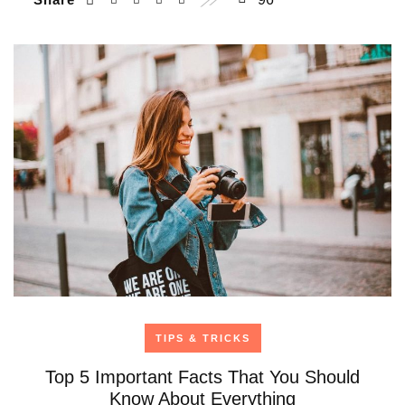
TIPS & TRICKS
Top 5 Important Facts That You Should
Know About Everything