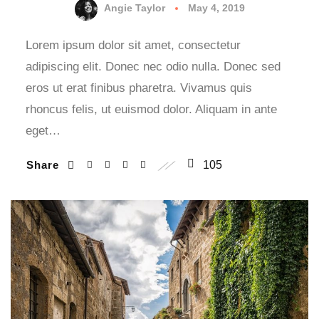
Angie Taylor
May 4, 2019
Lorem ipsum dolor sit amet, consectetur
adipiscing elit. Donec nec odio nulla. Donec sed
eros ut erat finibus pharetra. Vivamus quis
rhoncus felis, ut euismod dolor. Aliquam in ante
eget…
Share
105