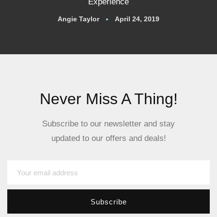
Experience
Angie Taylor
April 24, 2019
Never Miss A Thing!
Subscribe to our newsletter and stay
updated to our offers and deals!