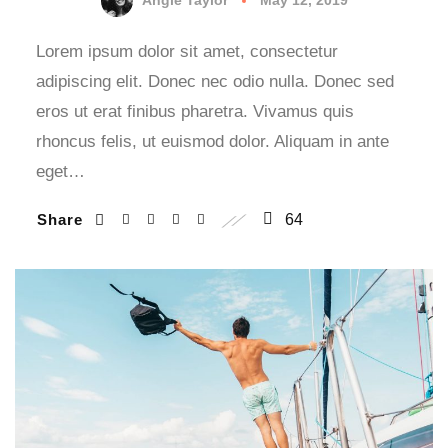
Lorem ipsum dolor sit amet, consectetur
adipiscing elit. Donec nec odio nulla. Donec sed
eros ut erat finibus pharetra. Vivamus quis
rhoncus felis, ut euismod dolor. Aliquam in ante
eget…
Share
64