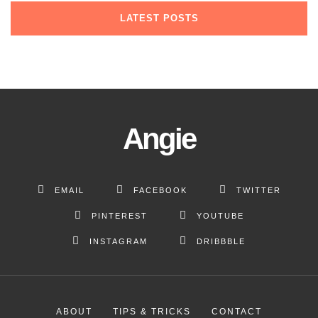
current trends
why they’re bunk
about everything
LATEST POSTS
May 12, 2019
May 7, 2019
May 5, 2019
Angie
EMAIL
FACEBOOK
TWITTER
PINTEREST
YOUTUBE
INSTAGRAM
DRIBBBLE
ABOUT
TIPS & TRICKS
CONTACT