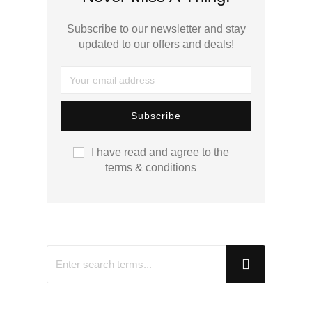
Subscribe to our newsletter and stay
updated to our offers and deals!
I have read and agree to the
terms & conditions