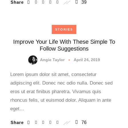
Share
39
STORIES
Improve Your Life With These Simple To
Follow Suggestions
Angie Taylor
April 24, 2019
Lorem ipsum dolor sit amet, consectetur
adipiscing elit. Donec nec odio nulla. Donec sed
eros ut erat finibus pharetra. Vivamus quis
rhoncus felis, ut euismod dolor. Aliquam in ante
eget…
Share
76