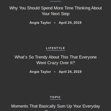
Why You Should Spend More Time Thinking About
Your Next Step
Angie Taylor
April 24, 2019
LIFESTYLE
What’s So Trendy About This That Everyone
Went Crazy Over It?
Angie Taylor
April 24, 2019
TOPIC
Moments That Basically Sum Up Your Everyday