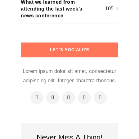
What we learned from
105
attending the last week’s
news conference
LET’S SOCIALIZE
Lorem ipsum dolor sit amet, consectetur
adipiscing elit. Integer pharetra rhoncus.
Never Miss A Thing!