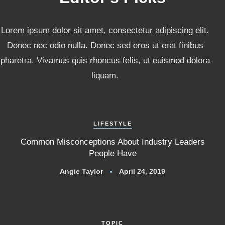
Lorem ipsum dolor sit amet, consectetur adipiscing elit.
Donec nec odio nulla. Donec sed eros ut erat finibus
pharetra. Vivamus quis rhoncus felis, ut euismod dolora
liquam.
LIFESTYLE
Common Misconceptions About Industry Leaders
People Have
Angie Taylor
April 24, 2019
TOPIC