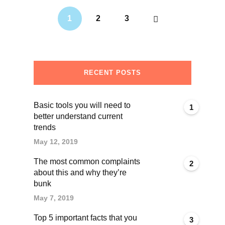
1
2
3
RECENT POSTS
Basic tools you will need to
1
better understand current
trends
May 12, 2019
The most common complaints
2
about this and why they’re
bunk
May 7, 2019
Top 5 important facts that you
3