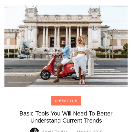
LIFESTYLE
Basic Tools You Will Need To Better
Understand Current Trends
Angie Taylor
May 12, 2019