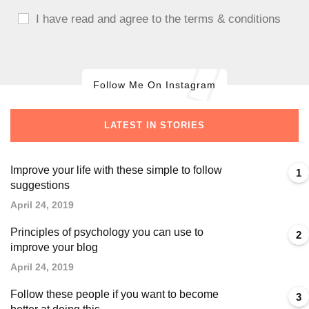
I have read and agree to the terms & conditions
Follow Me On Instagram
LATEST IN STORIES
Improve your life with these simple to follow
1
suggestions
April 24, 2019
Principles of psychology you can use to
2
improve your blog
April 24, 2019
Follow these people if you want to become
3