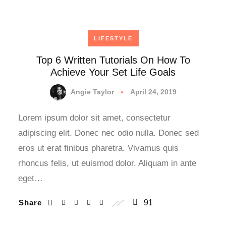
LIFESTYLE
Top 6 Written Tutorials On How To
Achieve Your Set Life Goals
Angie Taylor
April 24, 2019
Lorem ipsum dolor sit amet, consectetur
adipiscing elit. Donec nec odio nulla. Donec sed
eros ut erat finibus pharetra. Vivamus quis
rhoncus felis, ut euismod dolor. Aliquam in ante
eget…
Share
91