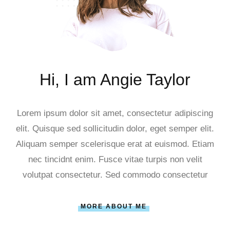
Hi, I am Angie Taylor
Lorem ipsum dolor sit amet, consectetur adipiscing
elit. Quisque sed sollicitudin dolor, eget semper elit.
Aliquam semper scelerisque erat at euismod. Etiam
nec tincidnt enim. Fusce vitae turpis non velit
volutpat consectetur. Sed commodo consectetur
MORE ABOUT ME