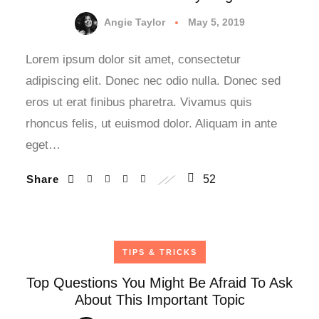
Angie Taylor
May 5, 2019
Lorem ipsum dolor sit amet, consectetur
adipiscing elit. Donec nec odio nulla. Donec sed
eros ut erat finibus pharetra. Vivamus quis
rhoncus felis, ut euismod dolor. Aliquam in ante
eget…
Share
52
TIPS & TRICKS
Top Questions You Might Be Afraid To Ask
About This Important Topic