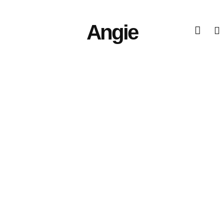
Angie