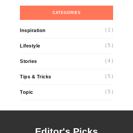
CATEGORIES
( 1 )
Inspiration
( 5 )
Lifestyle
( 4 )
Stories
( 5 )
Tips & Tricks
( 5 )
Topic
Editor's Picks