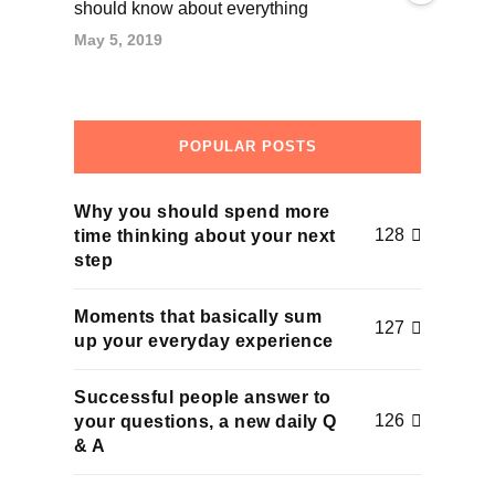
should know about everything
May 5, 2019
POPULAR POSTS
Why you should spend more
128
time thinking about your next
step
Moments that basically sum
127
up your everyday experience
Successful people answer to
126
your questions, a new daily Q
& A