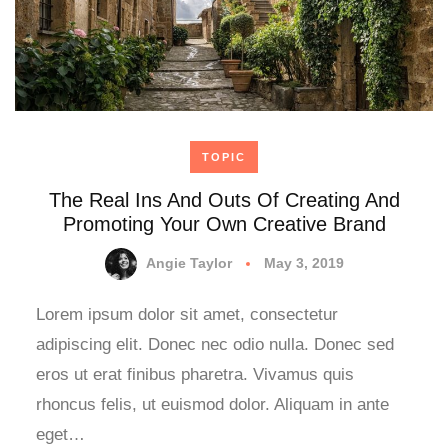
TOPIC
The Real Ins And Outs Of Creating And
Promoting Your Own Creative Brand
Angie Taylor
May 3, 2019
Lorem ipsum dolor sit amet, consectetur
adipiscing elit. Donec nec odio nulla. Donec sed
eros ut erat finibus pharetra. Vivamus quis
rhoncus felis, ut euismod dolor. Aliquam in ante
eget…