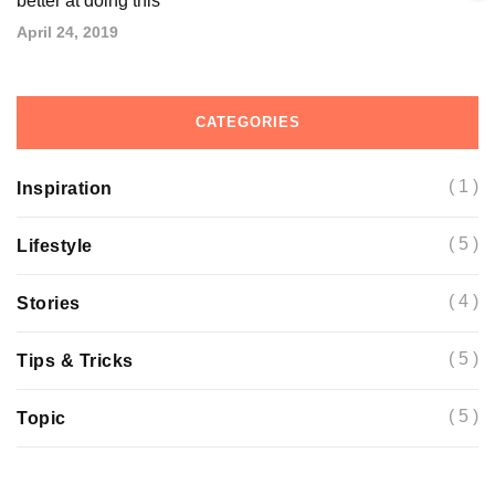
better at doing this
April 24, 2019
CATEGORIES
( 1 )
Inspiration
( 5 )
Lifestyle
( 4 )
Stories
( 5 )
Tips & Tricks
( 5 )
Topic
Basic tools you will need to better understand
The most common complaints about this and
Top 5 important facts that you should know