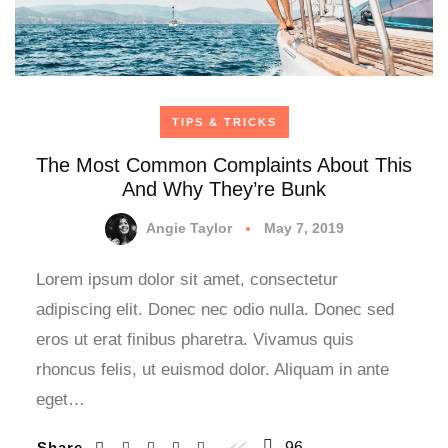
TIPS & TRICKS
The Most Common Complaints About This
And Why They’re Bunk
Angie Taylor
May 7, 2019
Lorem ipsum dolor sit amet, consectetur
adipiscing elit. Donec nec odio nulla. Donec sed
eros ut erat finibus pharetra. Vivamus quis
rhoncus felis, ut euismod dolor. Aliquam in ante
eget…
Share
96