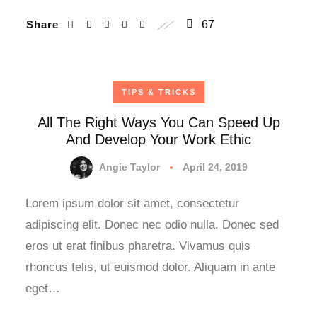
Share
67
TIPS & TRICKS
All The Right Ways You Can Speed Up
And Develop Your Work Ethic
Angie Taylor
April 24, 2019
Lorem ipsum dolor sit amet, consectetur
adipiscing elit. Donec nec odio nulla. Donec sed
eros ut erat finibus pharetra. Vivamus quis
rhoncus felis, ut euismod dolor. Aliquam in ante
eget…