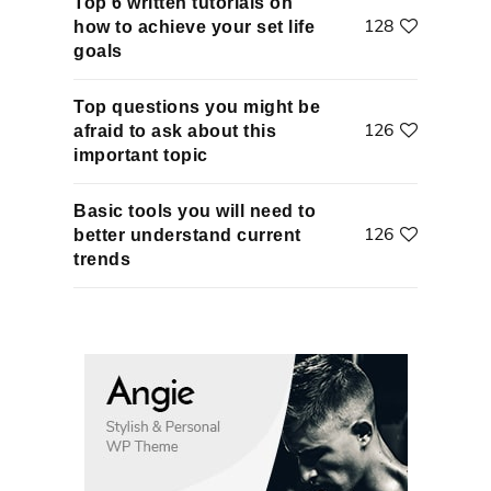
Top 6 written tutorials on
128
how to achieve your set life
goals
Top questions you might be
126
afraid to ask about this
important topic
Basic tools you will need to
126
better understand current
trends