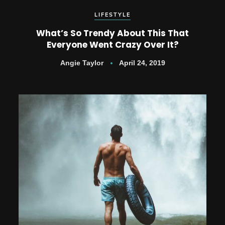
LIFESTYLE
What’s So Trendy About This That
Everyone Went Crazy Over It?
Angie Taylor
April 24, 2019