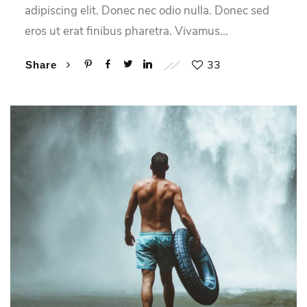
adipiscing elit. Donec nec odio nulla. Donec sed
eros ut erat finibus pharetra. Vivamus…
33
Share