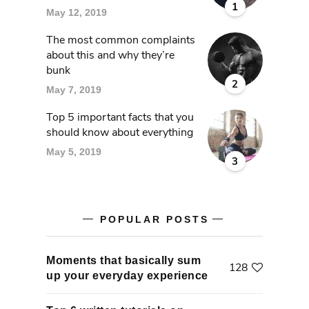
1
May 12, 2019
The most common complaints
about this and why they’re
bunk
2
May 7, 2019
Top 5 important facts that you
should know about everything
May 5, 2019
3
POPULAR POSTS
Moments that basically sum
128
up your everyday experience