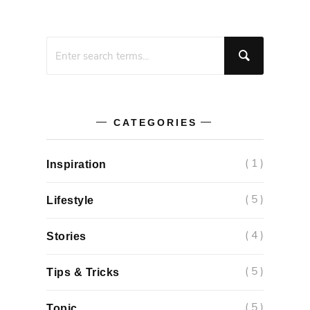
CATEGORIES
( 1 )
Inspiration
( 5 )
Lifestyle
( 4 )
Stories
( 5 )
Tips & Tricks
( 5 )
Topic