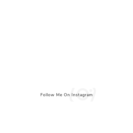
Follow Me On Instagram