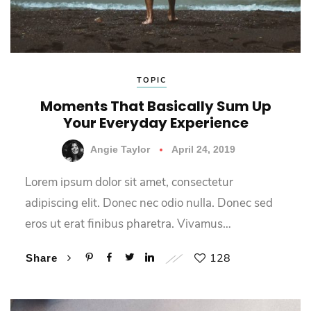
TOPIC
Moments That Basically Sum Up
Your Everyday Experience
Angie Taylor
April 24, 2019
Lorem ipsum dolor sit amet, consectetur
adipiscing elit. Donec nec odio nulla. Donec sed
eros ut erat finibus pharetra. Vivamus…
128
Share