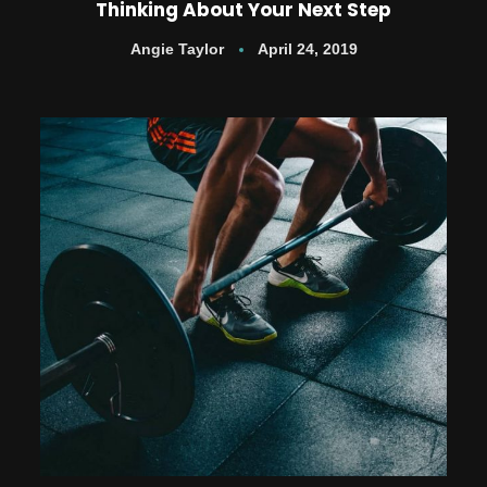
Thinking About Your Next Step
Angie Taylor
April 24, 2019