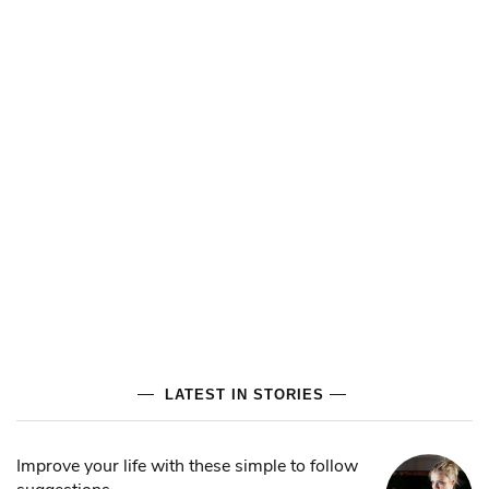
LATEST IN STORIES
Improve your life with these simple to follow