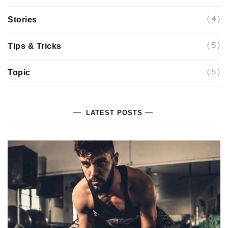
( 4 )
Stories
( 5 )
Tips & Tricks
( 5 )
Topic
LATEST POSTS