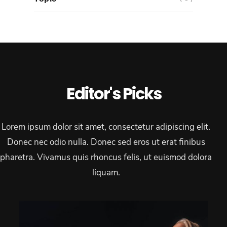
Editor's Picks
Lorem ipsum dolor sit amet, consectetur adipiscing elit.
Donec nec odio nulla. Donec sed eros ut erat finibus
pharetra. Vivamus quis rhoncus felis, ut euismod dolora
liquam.