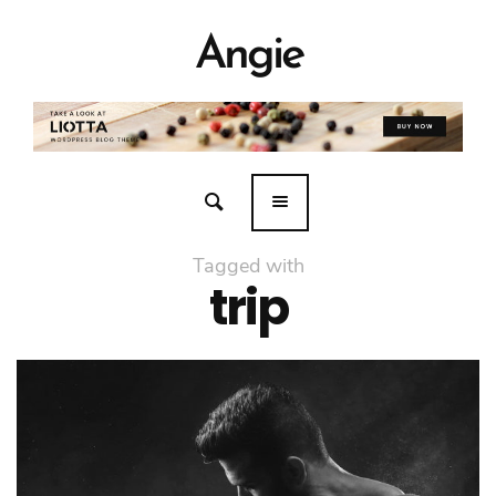
Angie
Tagged with
trip