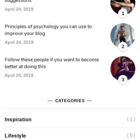
suggestions
April 24, 2019
1
Principles of psychology you can use to
improve your blog
April 24, 2019
2
Follow these people if you want to become
better at doing this
April 24, 2019
3
CATEGORIES
( 1 )
Inspiration
( 5 )
Lifestyle