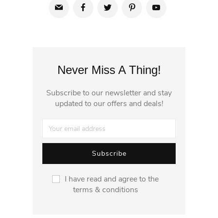
Never Miss A Thing!
Subscribe to our newsletter and stay
updated to our offers and deals!
I have read and agree to the
terms & conditions