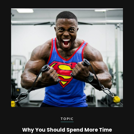
TOPIC
Why You Should Spend More Time