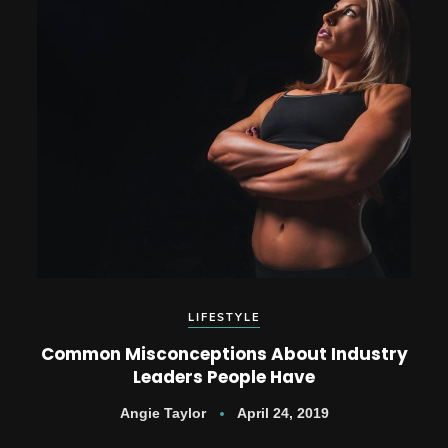
LIFESTYLE
Common Misconceptions About Industry
Leaders People Have
Angie Taylor
April 24, 2019