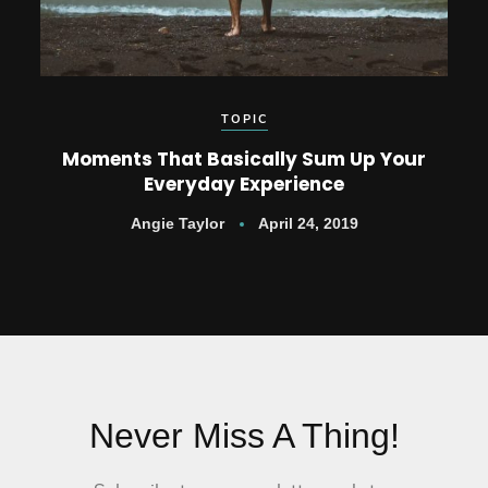
TOPIC
Moments That Basically Sum Up Your
Everyday Experience
Angie Taylor
April 24, 2019
Never Miss A Thing!