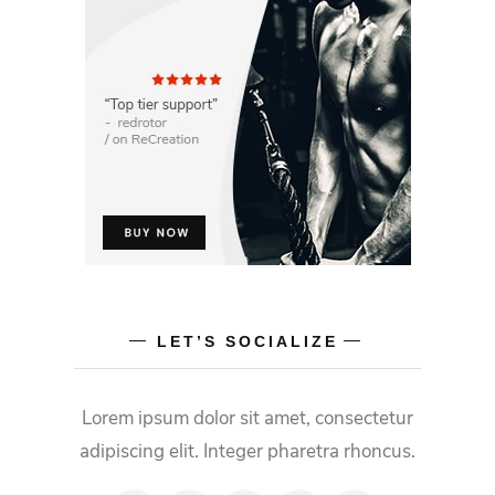
LET’S SOCIALIZE
Lorem ipsum dolor sit amet, consectetur
adipiscing elit. Integer pharetra rhoncus.