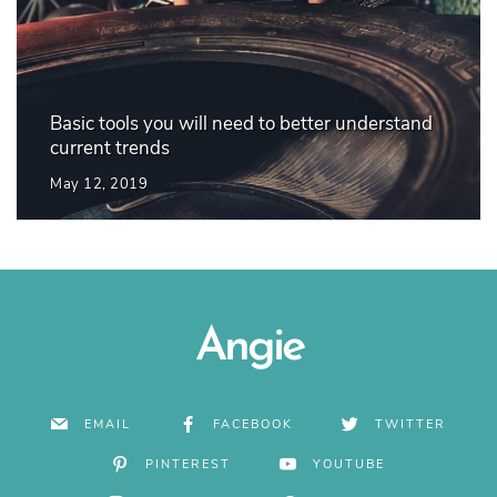
Basic tools you will need to better understand
current trends
May 12, 2019
Angie
EMAIL
FACEBOOK
TWITTER
PINTEREST
YOUTUBE