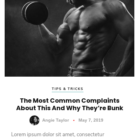
TIPS & TRICKS
The Most Common Complaints
About This And Why They’re Bunk
Angie Taylor
May 7, 2019
Lorem ipsum dolor sit amet, consectetur