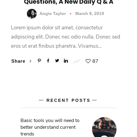
Questions, A New Daily Q & A
Angie Taylor
March 8, 2019
Lorem ipsum dolor sit amet, consectetur
adipiscing elit. Donec nec odio nulla. Donec sed
eros ut erat finibus pharetra. Vivamus…
87
Share
RECENT POSTS
Basic tools you will need to
better understand current
trends