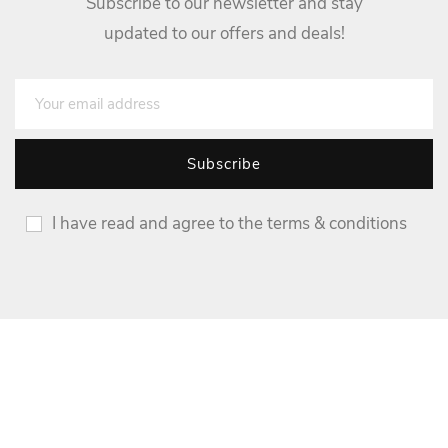
Subscribe to our newsletter and stay
updated to our offers and deals!
I have read and agree to the terms & conditions