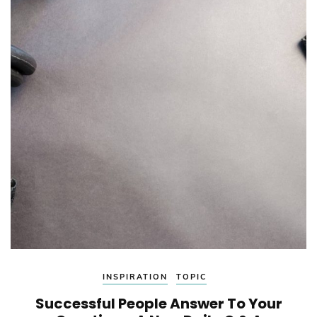
INSPIRATION
TOPIC
Successful People Answer To Your