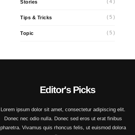
( 4 )
Stories
( 5 )
Tips & Tricks
( 5 )
Topic
Editor's Picks
Lorem ipsum dolor sit amet, consectetur adipiscing elit.
Donec nec odio nulla. Donec sed eros ut erat finibus
pharetra. Vivamus quis rhoncus felis, ut euismod dolora