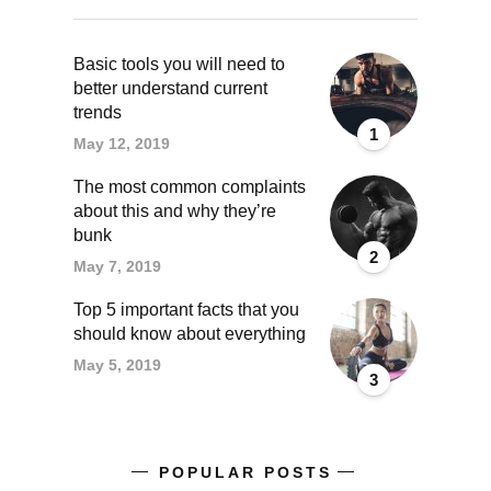
Basic tools you will need to
better understand current
trends
1
May 12, 2019
The most common complaints
about this and why they’re
bunk
2
May 7, 2019
Top 5 important facts that you
should know about everything
May 5, 2019
3
POPULAR POSTS