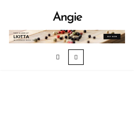
Angie