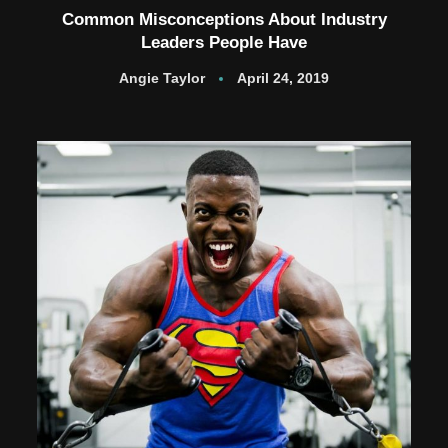
Common Misconceptions About Industry
Leaders People Have
Angie Taylor
April 24, 2019