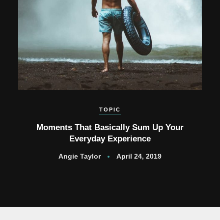
TOPIC
Moments That Basically Sum Up Your
Everyday Experience
Angie Taylor
April 24, 2019