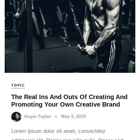
TOPIC
The Real Ins And Outs Of Creating And
Promoting Your Own Creative Brand
Angie Taylor
May 3, 2019
Lorem ipsum dolor sit amet, consectetur