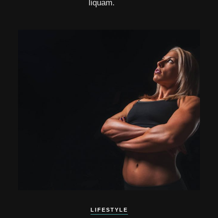
liquam.
LIFESTYLE