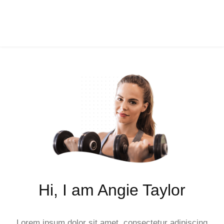
Hi, I am Angie Taylor
Lorem ipsum dolor sit amet, consectetur adipiscing