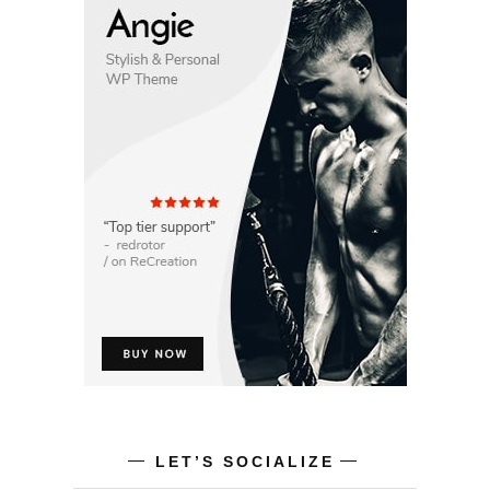
LET’S SOCIALIZE