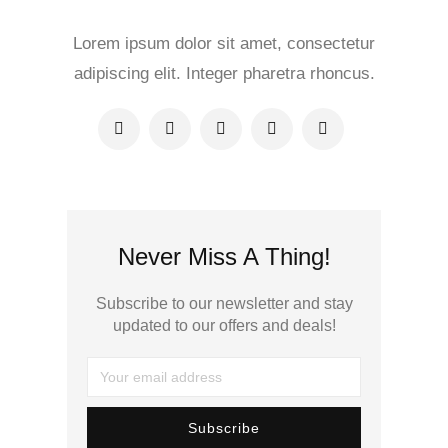
Lorem ipsum dolor sit amet, consectetur
adipiscing elit. Integer pharetra rhoncus.
Never Miss A Thing!
Subscribe to our newsletter and stay
updated to our offers and deals!