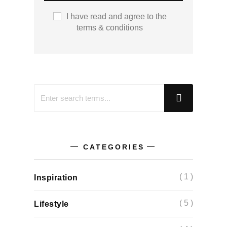
I have read and agree to the
terms & conditions
CATEGORIES
( 1 )
Inspiration
( 5 )
Lifestyle