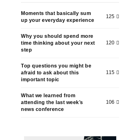
Moments that basically sum
125
up your everyday experience
Why you should spend more
120
time thinking about your next
step
Top questions you might be
115
afraid to ask about this
important topic
What we learned from
106
attending the last week’s
news conference