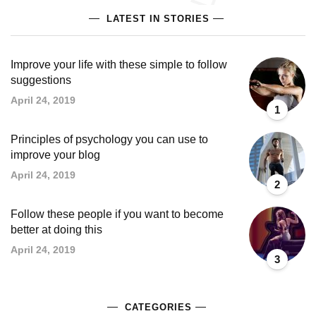
LATEST IN STORIES
Improve your life with these simple to follow
suggestions
April 24, 2019
1
Principles of psychology you can use to
improve your blog
April 24, 2019
2
Follow these people if you want to become
better at doing this
April 24, 2019
3
CATEGORIES