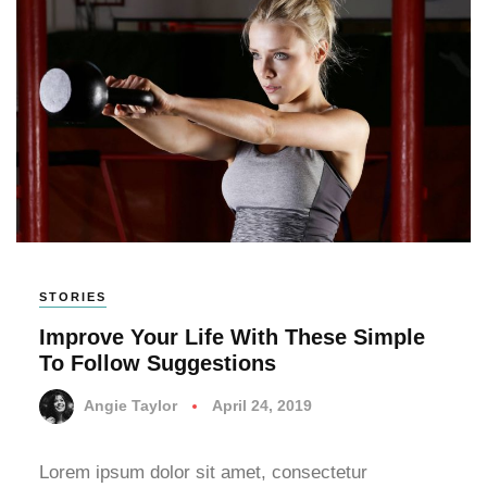
STORIES
Improve Your Life With These Simple
To Follow Suggestions
Angie Taylor
April 24, 2019
Lorem ipsum dolor sit amet, consectetur