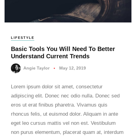
LIFESTYLE
Basic Tools You Will Need To Better
Understand Current Trends
Angie Taylor
May 12, 2019
Lorem ipsum dolor sit amet, consectetur
adipiscing elit. Donec nec odio nulla. Donec sed
eros ut erat finibus pharetra. Vivamus quis
rhoncus felis, ut euismod dolor. Aliquam in ante
eget leo cursus mattis vel non est. Vestibulum
non purus elementum, placerat quam at, interdum