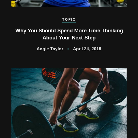
TOPIC
Why You Should Spend More Time Thinking
About Your Next Step
Angie Taylor
April 24, 2019