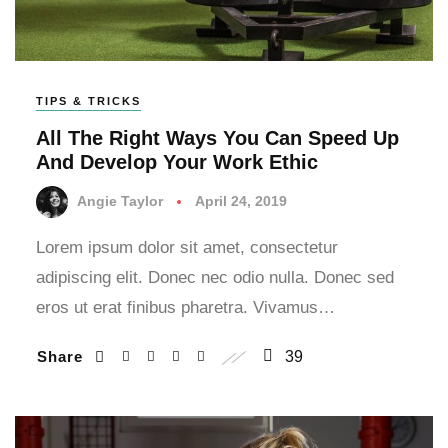
TIPS & TRICKS
All The Right Ways You Can Speed Up
And Develop Your Work Ethic
Angie Taylor
April 24, 2019
Lorem ipsum dolor sit amet, consectetur
adipiscing elit. Donec nec odio nulla. Donec sed
eros ut erat finibus pharetra. Vivamus…
Share
39