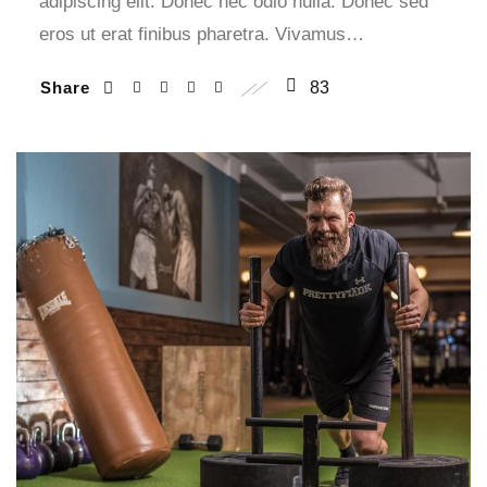
adipiscing elit. Donec nec odio nulla. Donec sed
eros ut erat finibus pharetra. Vivamus…
Share
83