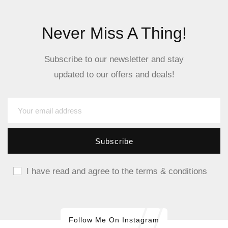
Never Miss A Thing!
Subscribe to our newsletter and stay
updated to our offers and deals!
I have read and agree to the terms & conditions
Follow Me On Instagram