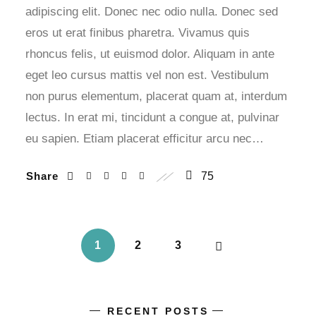
adipiscing elit. Donec nec odio nulla. Donec sed
eros ut erat finibus pharetra. Vivamus quis
rhoncus felis, ut euismod dolor. Aliquam in ante
eget leo cursus mattis vel non est. Vestibulum
non purus elementum, placerat quam at, interdum
lectus. In erat mi, tincidunt a congue at, pulvinar
eu sapien. Etiam placerat efficitur arcu nec…
Share
75
1
2
3
RECENT POSTS