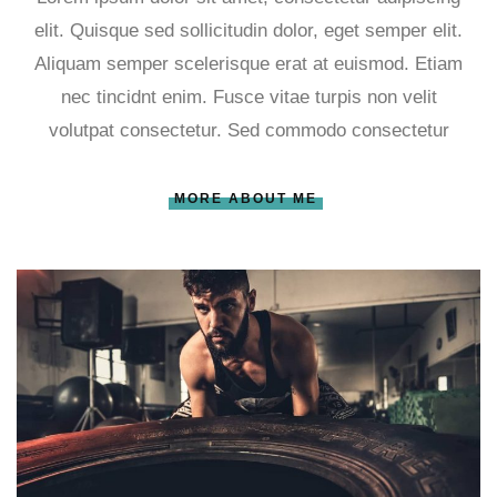
elit. Quisque sed sollicitudin dolor, eget semper elit.
Aliquam semper scelerisque erat at euismod. Etiam
nec tincidnt enim. Fusce vitae turpis non velit
volutpat consectetur. Sed commodo consectetur
MORE ABOUT ME