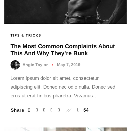
TIPS & TRICKS
The Most Common Complaints About
This And Why They’re Bunk
Angie Taylor
May 7, 2019
Lorem ipsum dolor sit amet, consectetur
adipiscing elit. Donec nec odio nulla. Donec sed
eros ut erat finibus pharetra. Vivamus…
Share
64