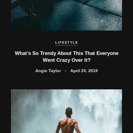
LIFESTYLE
What’s So Trendy About This That Everyone
Went Crazy Over It?
Angie Taylor
April 24, 2019