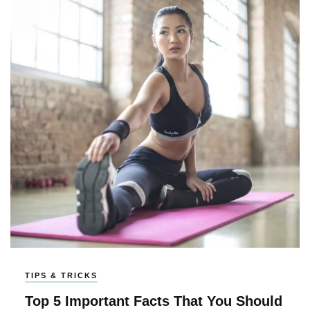
TIPS & TRICKS
Top 5 Important Facts That You Should