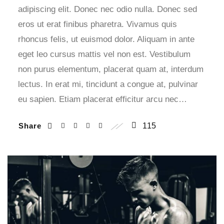
adipiscing elit. Donec nec odio nulla. Donec sed
eros ut erat finibus pharetra. Vivamus quis
rhoncus felis, ut euismod dolor. Aliquam in ante
eget leo cursus mattis vel non est. Vestibulum
non purus elementum, placerat quam at, interdum
lectus. In erat mi, tincidunt a congue at, pulvinar
eu sapien. Etiam placerat efficitur arcu nec…
Share
115