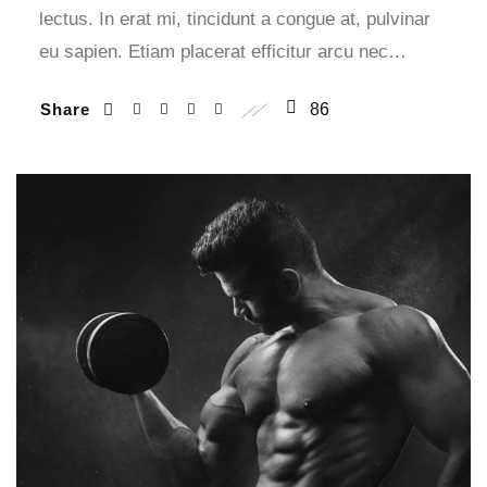
lectus. In erat mi, tincidunt a congue at, pulvinar
eu sapien. Etiam placerat efficitur arcu nec…
Share
86