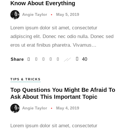
Know About Everything
Angie Taylor
May 5, 2019
Lorem ipsum dolor sit amet, consectetur
adipiscing elit. Donec nec odio nulla. Donec sed
eros ut erat finibus pharetra. Vivamus…
Share
40
TIPS & TRICKS
Top Questions You Might Be Afraid To
Ask About This Important Topic
Angie Taylor
May 4, 2019
Lorem ipsum dolor sit amet, consectetur