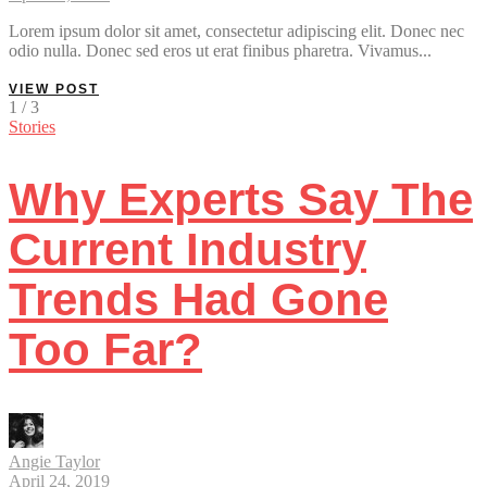
Lorem ipsum dolor sit amet, consectetur adipiscing elit. Donec nec
odio nulla. Donec sed eros ut erat finibus pharetra. Vivamus...
VIEW POST
1 / 3
Stories
Why Experts Say The
Current Industry
Trends Had Gone
Too Far?
Angie Taylor
April 24, 2019