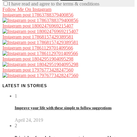
I have read and agree to the terms & conditions
Follow Me On Instagram
Instagram post 17863788379400856
Instagram post 18002476969215407
Instagram post 17868157429389581
Instagram post 17861129701409566
Instagram post 18042951904095298
Instagram post 17976773428247560
LATEST IN STORIES
1
Improve your life with these simple to follow suggestions
April 24, 2019
2