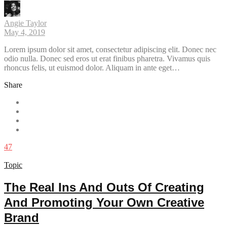
Angie Taylor
May 4, 2019
Lorem ipsum dolor sit amet, consectetur adipiscing elit. Donec nec
odio nulla. Donec sed eros ut erat finibus pharetra. Vivamus quis
rhoncus felis, ut euismod dolor. Aliquam in ante eget…
Share
47
Topic
The Real Ins And Outs Of Creating
And Promoting Your Own Creative
Brand