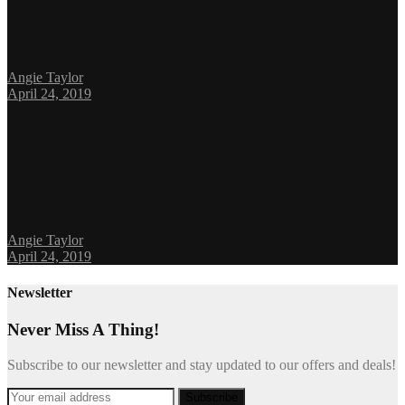
What’s So Trendy About This That
Everyone Went Crazy Over It?
Angie Taylor
April 24, 2019
Topic
Moments That Basically Sum Up Your
Everyday Experience
Angie Taylor
April 24, 2019
Newsletter
Never Miss A Thing!
Subscribe to our newsletter and stay updated to our offers and deals!