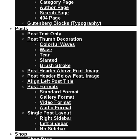
Category Page
Author Page
Search Page
404 Page
Gutenberg Blocks (Typography)
Posts
Post Text Only
Post Thumb Decoration
Colorful Waves
Wave
Tear
Slanted
Brush Stroke
Post Header Above Feat. Image
Post Header Below Feat. Image
Align Left Post Title
Post Formats
Standard Format
Gallery Format
Video Format
Audio Format
Single Post Layout
Right Sidebar
Left Sidebar
No Sidebar
Shop