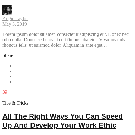
Angie Taylor
May 3, 2019
Lorem ipsum dolor sit amet, consectetur adipiscing elit. Donec nec
odio nulla. Donec sed eros ut erat finibus pharetra. Vivamus quis
rhoncus felis, ut euismod dolor. Aliquam in ante eget…
Share
39
Tips & Tricks
All The Right Ways You Can Speed
Up And Develop Your Work Ethic