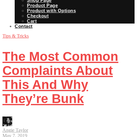
Shop Page
Product Page
Product with Options
Checkout
Cart
Contact
Tips & Tricks
The Most Common
Complaints About
This And Why
They’re Bunk
Angie Taylor
May 7, 2019