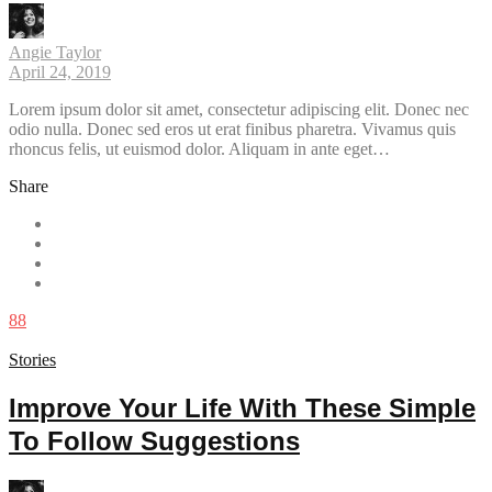
Angie Taylor
April 24, 2019
Lorem ipsum dolor sit amet, consectetur adipiscing elit. Donec nec
odio nulla. Donec sed eros ut erat finibus pharetra. Vivamus quis
rhoncus felis, ut euismod dolor. Aliquam in ante eget…
Share
88
Stories
Improve Your Life With These Simple
To Follow Suggestions