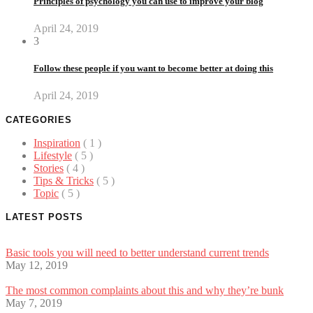
Principles of psychology you can use to improve your blog
April 24, 2019
3
Follow these people if you want to become better at doing this
April 24, 2019
CATEGORIES
Inspiration
( 1 )
Lifestyle
( 5 )
Stories
( 4 )
Tips & Tricks
( 5 )
Topic
( 5 )
LATEST POSTS
Basic tools you will need to better understand current trends
May 12, 2019
The most common complaints about this and why they’re bunk
May 7, 2019