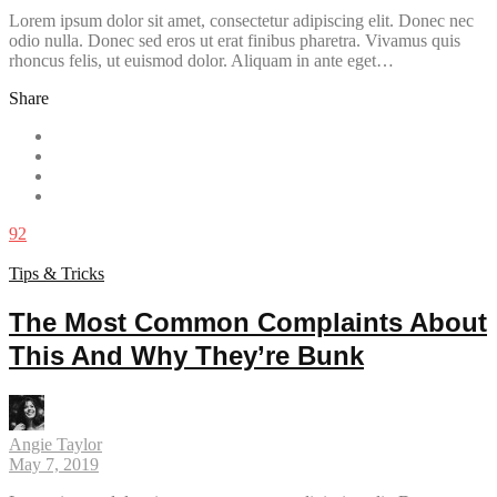
Lorem ipsum dolor sit amet, consectetur adipiscing elit. Donec nec
odio nulla. Donec sed eros ut erat finibus pharetra. Vivamus quis
rhoncus felis, ut euismod dolor. Aliquam in ante eget…
Share
92
Tips & Tricks
The Most Common Complaints About
This And Why They’re Bunk
Angie Taylor
May 7, 2019