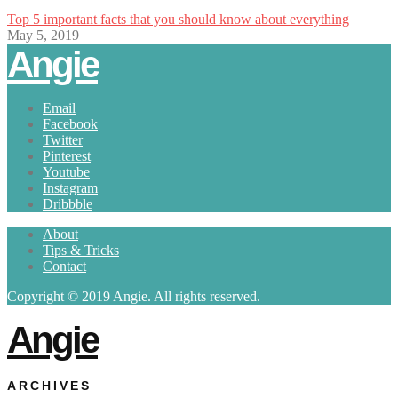
Top 5 important facts that you should know about everything
May 5, 2019
Angie
Email
Facebook
Twitter
Pinterest
Youtube
Instagram
Dribbble
About
Tips & Tricks
Contact
Copyright © 2019 Angie. All rights reserved.
Angie
ARCHIVES