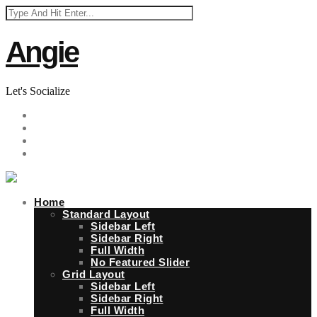
Angie
Let's Socialize
Home
Standard Layout
Sidebar Left
Sidebar Right
Full Width
No Featured Slider
Grid Layout
Sidebar Left
Sidebar Right
Full Width