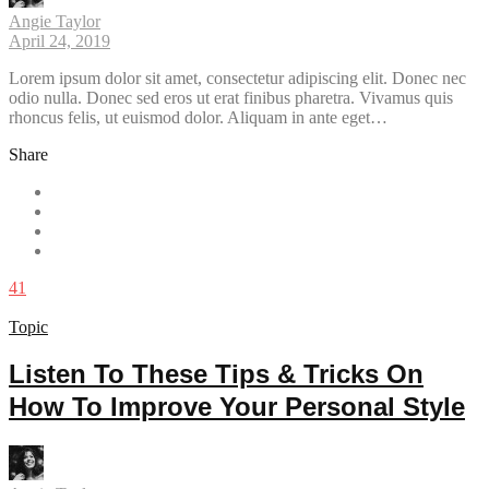
Angie Taylor
April 24, 2019
Lorem ipsum dolor sit amet, consectetur adipiscing elit. Donec nec
odio nulla. Donec sed eros ut erat finibus pharetra. Vivamus quis
rhoncus felis, ut euismod dolor. Aliquam in ante eget…
Share
41
Topic
Listen To These Tips & Tricks On
How To Improve Your Personal Style