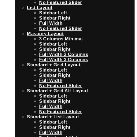
No Featured Slider
List Layout
Sidebar Left
Sidebar Right
Full Width
No Featured Slider
Masonry Layout
3 Columns Minimal
Sidebar Left
Sidebar Right
Full Width 2 Columns
Full Width 3 Columns
Standard + Grid Layout
Sidebar Left
Sidebar Right
Full Width
No Featured Slider
Standard + Grid Alt Layout
Sidebar Left
Sidebar Right
Full Width
No Featured Slider
Standard + List Layout
Sidebar Left
Sidebar Right
Full Width