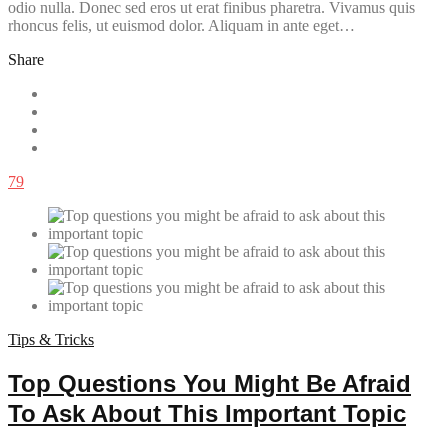
odio nulla. Donec sed eros ut erat finibus pharetra. Vivamus quis
rhoncus felis, ut euismod dolor. Aliquam in ante eget…
Share
79
Tips & Tricks
Top Questions You Might Be Afraid
To Ask About This Important Topic