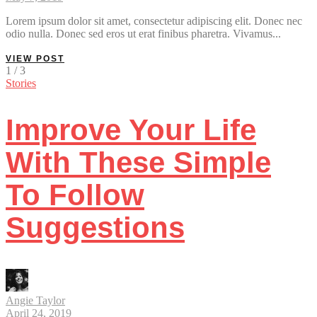
Lorem ipsum dolor sit amet, consectetur adipiscing elit. Donec nec
odio nulla. Donec sed eros ut erat finibus pharetra. Vivamus...
VIEW POST
1 / 3
Stories
Improve Your Life
With These Simple
To Follow
Suggestions
Angie Taylor
April 24, 2019