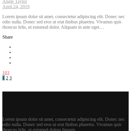
Angie Taylor
April 24, 2019
Lorem ipsum dolor sit amet, consectetur adipiscing elit. Donec nec
odio nulla. Donec sed eros ut erat finibus pharetra. Vivamus quis
rhoncus felis, ut euismod dolor. Aliquam in ante eget…
Share
103
1
2
3
Editor's Picks
Lorem ipsum dolor sit amet, consectetur adipiscing elit. Donec nec
odio nulla. Donec sed eros ut erat finibus pharetra. Vivamus quis
rhoncus felis, ut euismod dolora liquam.