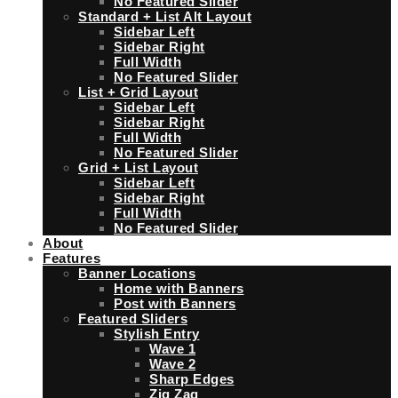
No Featured Slider
Standard + List Alt Layout
Sidebar Left
Sidebar Right
Full Width
No Featured Slider
List + Grid Layout
Sidebar Left
Sidebar Right
Full Width
No Featured Slider
Grid + List Layout
Sidebar Left
Sidebar Right
Full Width
No Featured Slider
About
Features
Banner Locations
Home with Banners
Post with Banners
Featured Sliders
Stylish Entry
Wave 1
Wave 2
Sharp Edges
Zig Zag