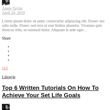
Angie Taylor
April 24, 2019
Lorem ipsum dolor sit amet, consectetur adipiscing elit. Donec nec
odio nulla. Donec sed eros ut erat finibus pharetra. Vivamus quis
rhoncus felis, ut euismod dolor. Aliquam in ante eget…
Share
113
Lifestyle
Top 6 Written Tutorials On How To
Achieve Your Set Life Goals