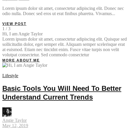
Lorem ipsum dolor sit amet, consectetur adipiscing elit. Donec nec
odio nulla. Donec sed eros ut erat finibus pharetra. Vivamus...
VIEW POST
1 / 3
Hi, I am Angie Taylor
Lorem ipsum dolor sit amet, consectetur adipiscing elit. Quisque sed
sollicitudin dolor, eget semper elit. Aliquam semper scelerisque erat
at euismod. Etiam nec tincidnt enim. Fusce vitae turpis non velit
volutpat consectetur. Sed commodo consectetur
MORE ABOUT ME
Lifestyle
Basic Tools You Will Need To Better
Understand Current Trends
Angie Taylor
May 12, 2019