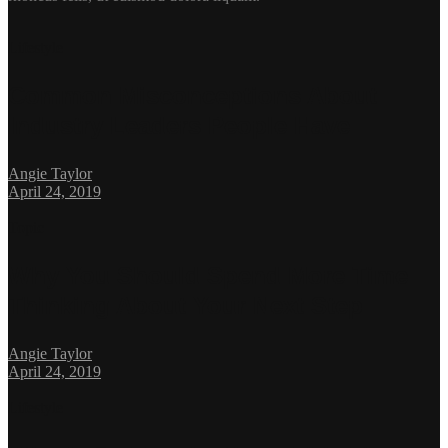
Lifestyle
Common Misconceptions About
Industry Leaders People Have
Angie Taylor
April 24, 2019
Topic
Why You Should Spend More Time
Thinking About Your Next Step
Angie Taylor
April 24, 2019
Lifestyle