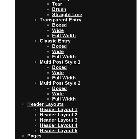
Tear
Brush
Straight Line
Transparent Entry
Boxed
Wide
Full Width
Classic Entry
Boxed
Wide
Full Width
Multi Post Style 1
Boxed
Wide
Full Width
Multi Post Style 2
Boxed
Wide
Full Width
Header Layouts
Header Layout 1
Header Layout 2
Header Layout 3
Header Layout 4
Header Layout 5
Pages