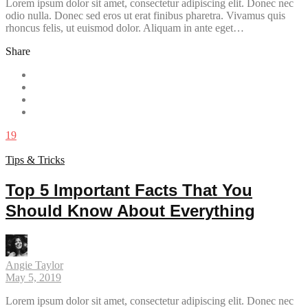
Lorem ipsum dolor sit amet, consectetur adipiscing elit. Donec nec
odio nulla. Donec sed eros ut erat finibus pharetra. Vivamus quis
rhoncus felis, ut euismod dolor. Aliquam in ante eget…
Share
19
Tips & Tricks
Top 5 Important Facts That You
Should Know About Everything
Angie Taylor
May 5, 2019
Lorem ipsum dolor sit amet, consectetur adipiscing elit. Donec nec