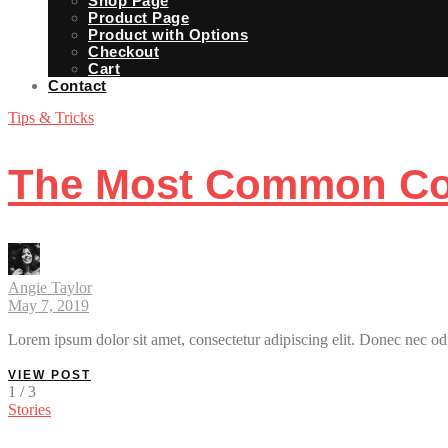
Shop Page
Product Page
Product with Options
Checkout
Cart
Contact
Tips & Tricks
The Most Common Com
Angie Taylor
May 7, 2019
Lorem ipsum dolor sit amet, consectetur adipiscing elit. Donec nec odi
VIEW POST
1 / 3
Stories