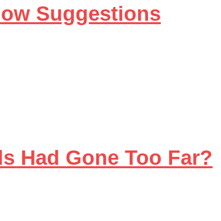
llow Suggestions
ds Had Gone Too Far?