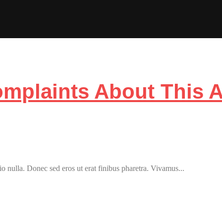
plaints About This 
o nulla. Donec sed eros ut erat finibus pharetra. Vivamus...