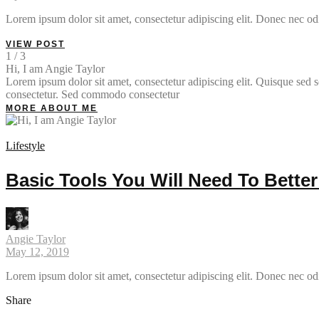
Lorem ipsum dolor sit amet, consectetur adipiscing elit. Donec nec odi
VIEW POST
1 / 3
Hi, I am Angie Taylor
Lorem ipsum dolor sit amet, consectetur adipiscing elit. Quisque sed so
consectetur. Sed commodo consectetur
MORE ABOUT ME
Lifestyle
Basic Tools You Will Need To Bette
Angie Taylor
May 12, 2019
Lorem ipsum dolor sit amet, consectetur adipiscing elit. Donec nec od
Share