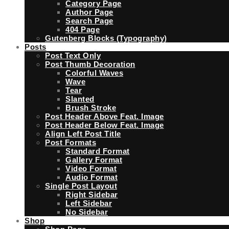
Category Page
Author Page
Search Page
404 Page
Gutenberg Blocks (Typography)
Posts
Post Text Only
Post Thumb Decoration
Colorful Waves
Wave
Tear
Slanted
Brush Stroke
Post Header Above Feat. Image
Post Header Below Feat. Image
Align Left Post Title
Post Formats
Standard Format
Gallery Format
Video Format
Audio Format
Single Post Layout
Right Sidebar
Left Sidebar
No Sidebar
Shop