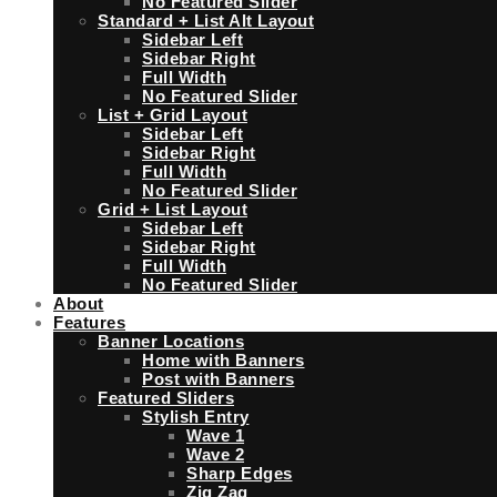
No Featured Slider
Standard + List Alt Layout
Sidebar Left
Sidebar Right
Full Width
No Featured Slider
List + Grid Layout
Sidebar Left
Sidebar Right
Full Width
No Featured Slider
Grid + List Layout
Sidebar Left
Sidebar Right
Full Width
No Featured Slider
About
Features
Banner Locations
Home with Banners
Post with Banners
Featured Sliders
Stylish Entry
Wave 1
Wave 2
Sharp Edges
Zig Zag