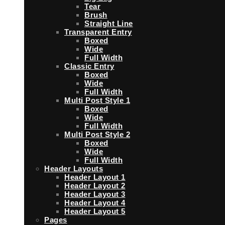
Tear
Brush
Straight Line
Transparent Entry
Boxed
Wide
Full Width
Classic Entry
Boxed
Wide
Full Width
Multi Post Style 1
Boxed
Wide
Full Width
Multi Post Style 2
Boxed
Wide
Full Width
Header Layouts
Header Layout 1
Header Layout 2
Header Layout 3
Header Layout 4
Header Layout 5
Pages