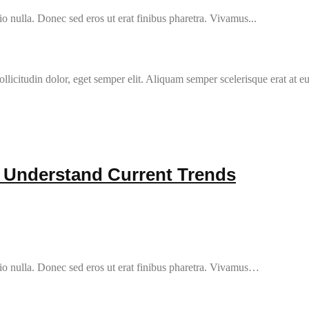
o nulla. Donec sed eros ut erat finibus pharetra. Vivamus...
llicitudin dolor, eget semper elit. Aliquam semper scelerisque erat at e
r Understand Current Trends
io nulla. Donec sed eros ut erat finibus pharetra. Vivamus…