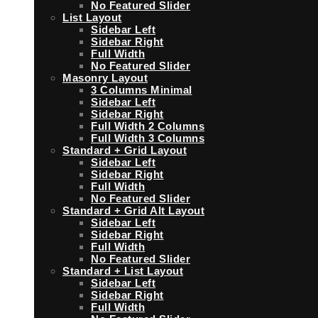
No Featured Slider
List Layout
Sidebar Left
Sidebar Right
Full Width
No Featured Slider
Masonry Layout
3 Columns Minimal
Sidebar Left
Sidebar Right
Full Width 2 Columns
Full Width 3 Columns
Standard + Grid Layout
Sidebar Left
Sidebar Right
Full Width
No Featured Slider
Standard + Grid Alt Layout
Sidebar Left
Sidebar Right
Full Width
No Featured Slider
Standard + List Layout
Sidebar Left
Sidebar Right
Full Width