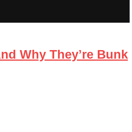
And Why They’re Bunk