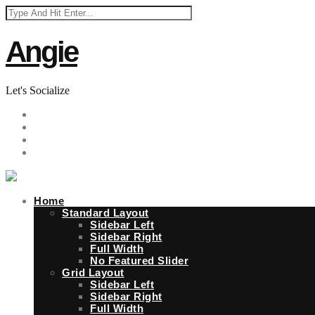
Angie
Let's Socialize
Home
Standard Layout
Sidebar Left
Sidebar Right
Full Width
No Featured Slider
Grid Layout
Sidebar Left
Sidebar Right
Full Width