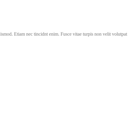
uismod. Etiam nec tincidnt enim. Fusce vitae turpis non velit volutpat