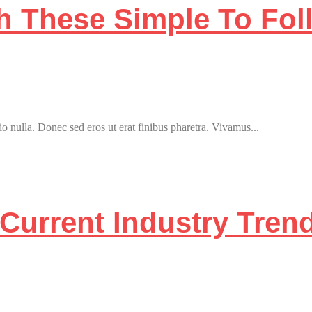
th These Simple To Fo
o nulla. Donec sed eros ut erat finibus pharetra. Vivamus...
Current Industry Tren