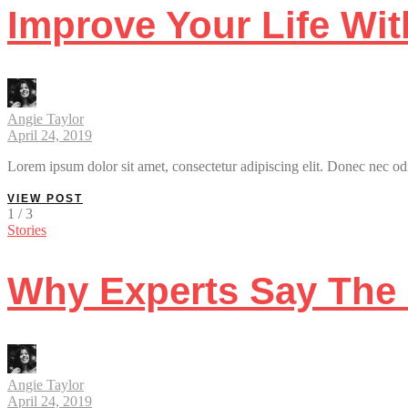
Improve Your Life Wi
Angie Taylor
April 24, 2019
Lorem ipsum dolor sit amet, consectetur adipiscing elit. Donec nec odi
VIEW POST
1 / 3
Stories
Why Experts Say The 
Angie Taylor
April 24, 2019