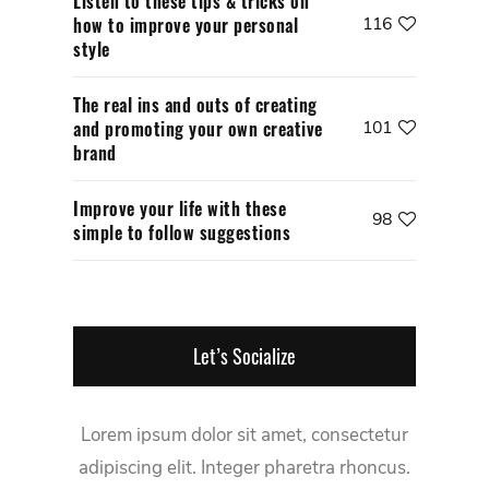
Listen to these tips & tricks on
how to improve your personal
116
style
The real ins and outs of creating
and promoting your own creative
101
brand
Improve your life with these
98
simple to follow suggestions
Let’s Socialize
Lorem ipsum dolor sit amet, consectetur
adipiscing elit. Integer pharetra rhoncus.