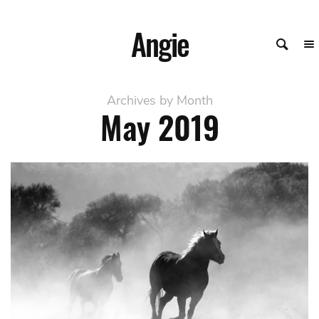
Angie
Archives by Month
May
2019