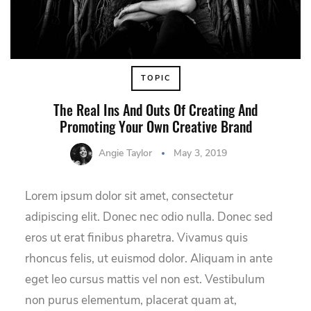
TOPIC
The Real Ins And Outs Of Creating And
Promoting Your Own Creative Brand
Angie Taylor
May 3, 2019
Lorem ipsum dolor sit amet, consectetur
adipiscing elit. Donec nec odio nulla. Donec sed
eros ut erat finibus pharetra. Vivamus quis
rhoncus felis, ut euismod dolor. Aliquam in ante
eget leo cursus mattis vel non est. Vestibulum
non purus elementum, placerat quam at,