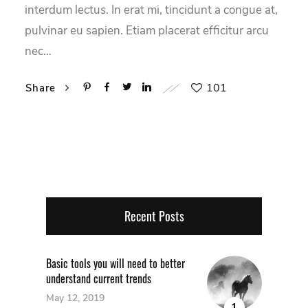
interdum lectus. In erat mi, tincidunt a congue at,
pulvinar eu sapien. Etiam placerat efficitur arcu
nec…
101
Share
Recent Posts
Basic tools you will need to better
understand current trends
May 12, 2019
1