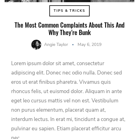
TIPS & TRICKS
The Most Common Complaints About This And
Why They’re Bunk
Angie Taylor
May 6, 2019
Lorem ipsum dolor sit amet, consectetur
adipiscing elit. Donec nec odio nulla. Donec sed
eros ut erat finibus pharetra. Vivamus quis
rhoncus felis, ut euismod dolor. Aliquam in ante
eget leo cursus mattis vel non est. Vestibulum
non purus elementum, placerat quam at,
interdum lectus. In erat mi, tincidunt a congue at,
pulvinar eu sapien. Etiam placerat efficitur arcu
nec…