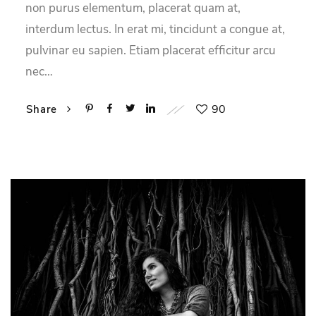
non purus elementum, placerat quam at,
interdum lectus. In erat mi, tincidunt a congue at,
pulvinar eu sapien. Etiam placerat efficitur arcu
nec…
90
Share