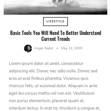
LIFESTYLE
Basic Tools You Will Need To Better Understand
Current Trends
Angie Taylor
May 12, 2019
Lorem ipsum dolor sit amet, consectetur
adipiscing elit. Donec nec odio nulla. Donec sed
eros ut erat finibus pharetra. Vivamus quis
rhoncus felis, ut euismod dolor. Aliquam in ante
eget leo cursus mattis vel non est. Vestibulum
non purus elementum, placerat quam at,
interdum lectus. In erat mi, tincidunt a congue at,