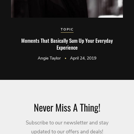
TOPIC
Moments That Basically Sum Up Your Everyday
Experience
Angie Taylor
April 24, 2019
Never Miss A Thing!
Subscribe to our newsletter and stay
updated to our offers and deals!