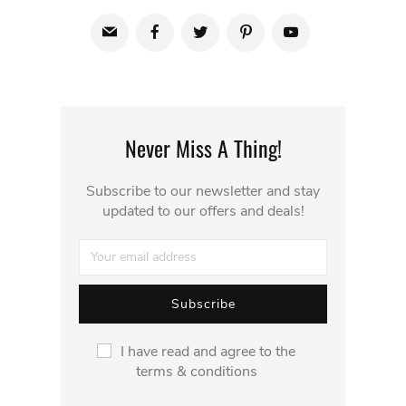
Never Miss A Thing!
Subscribe to our newsletter and stay
updated to our offers and deals!
I have read and agree to the
terms & conditions