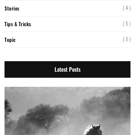
( 4 )
Stories
( 5 )
Tips & Tricks
( 5 )
Topic
Latest Posts