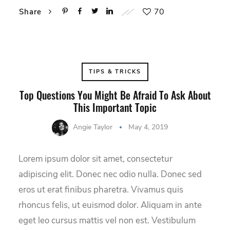
70
Share
TIPS & TRICKS
Top Questions You Might Be Afraid To Ask About
This Important Topic
Angie Taylor
May 4, 2019
Lorem ipsum dolor sit amet, consectetur
adipiscing elit. Donec nec odio nulla. Donec sed
eros ut erat finibus pharetra. Vivamus quis
rhoncus felis, ut euismod dolor. Aliquam in ante
eget leo cursus mattis vel non est. Vestibulum