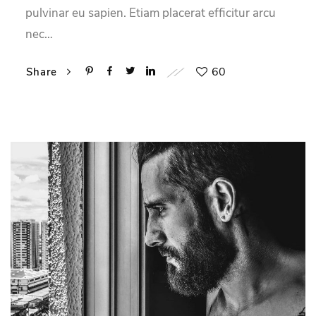
pulvinar eu sapien. Etiam placerat efficitur arcu
nec…
60
Share