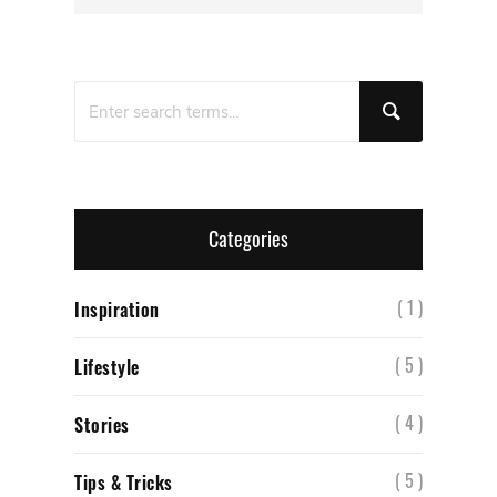
Categories
( 1 )
Inspiration
( 5 )
Lifestyle
( 4 )
Stories
( 5 )
Tips & Tricks