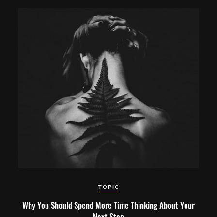
TOPIC
Why You Should Spend More Time Thinking About Your
Next Step