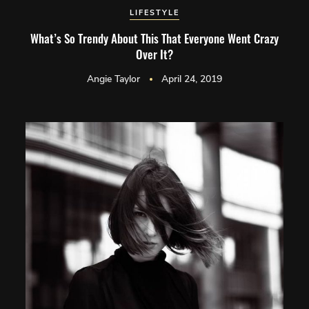
LIFESTYLE
What’s So Trendy About This That Everyone Went Crazy
Over It?
Angie Taylor
April 24, 2019