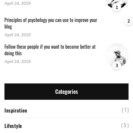
April 24, 2019
1
Principles of psychology you can use to improve your
2
blog
April 24, 2019
Follow these people if you want to become better at
doing this
April 24, 2019
3
Categories
( 1 )
Inspiration
( 5 )
Lifestyle