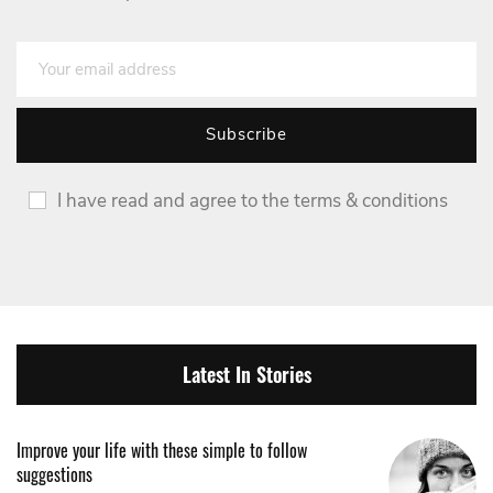
I have read and agree to the terms & conditions
Latest In Stories
Improve your life with these simple to follow
suggestions