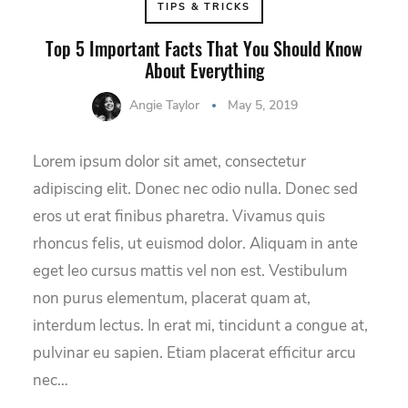
TIPS & TRICKS
Top 5 Important Facts That You Should Know
About Everything
Angie Taylor
May 5, 2019
Lorem ipsum dolor sit amet, consectetur
adipiscing elit. Donec nec odio nulla. Donec sed
eros ut erat finibus pharetra. Vivamus quis
rhoncus felis, ut euismod dolor. Aliquam in ante
eget leo cursus mattis vel non est. Vestibulum
non purus elementum, placerat quam at,
interdum lectus. In erat mi, tincidunt a congue at,
pulvinar eu sapien. Etiam placerat efficitur arcu
nec…