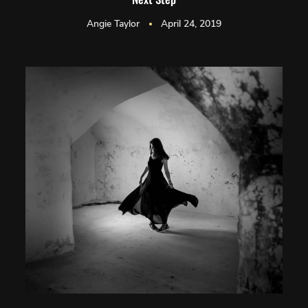
Angie Taylor
April 24, 2019