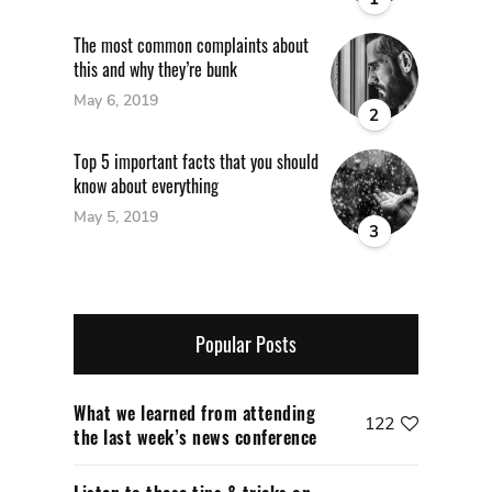
The most common complaints about
this and why they’re bunk
May 6, 2019
2
Top 5 important facts that you should
know about everything
May 5, 2019
3
Popular Posts
What we learned from attending
122
the last week’s news conference