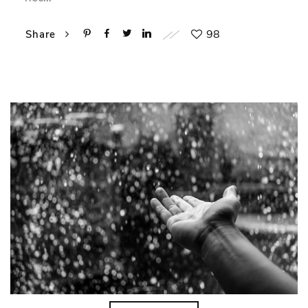
98
Share