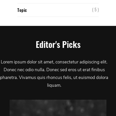
( 5 )
Topic
Editor's Picks
Lorem ipsum dolor sit amet, consectetur adipiscing elit.
Donec nec odio nulla. Donec sed eros ut erat finibus
pharetra. Vivamus quis rhoncus felis, ut euismod dolora
liquam.