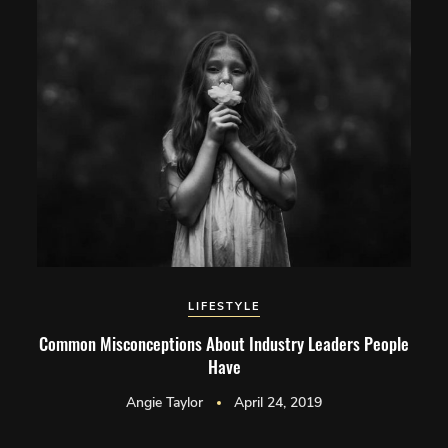
LIFESTYLE
Common Misconceptions About Industry Leaders People
Have
Angie Taylor
April 24, 2019