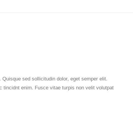
 Quisque sed sollicitudin dolor, eget semper elit.
tincidnt enim. Fusce vitae turpis non velit volutpat