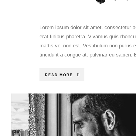
Lorem ipsum dolor sit amet, consectetur ad
erat finibus pharetra. Vivamus quis rhoncus
mattis vel non est. Vestibulum non purus e
tincidunt a congue at, pulvinar eu sapien. 
READ MORE