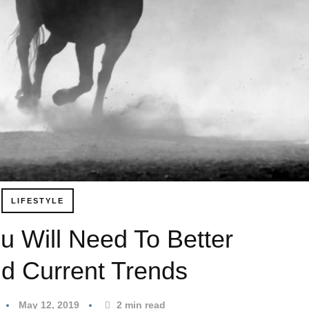
LIFESTYLE
u Will Need To Better
d Current Trends
May 12, 2019
2
min read