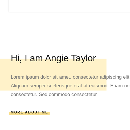
Hi, I am Angie Taylor
Lorem ipsum dolor sit amet, consectetur adipiscing elit.
Aliquam semper scelerisque erat at euismod. Etiam nec 
consectetur. Sed commodo consectetur
MORE ABOUT ME