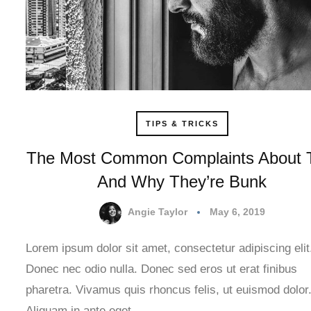
TIPS & TRICKS
The Most Common Complaints About 
And Why They’re Bunk
Angie Taylor
May 6, 2019
Lorem ipsum dolor sit amet, consectetur adipiscing elit
Donec nec odio nulla. Donec sed eros ut erat finibus
pharetra. Vivamus quis rhoncus felis, ut euismod dolor
Aliquam in ante eget…