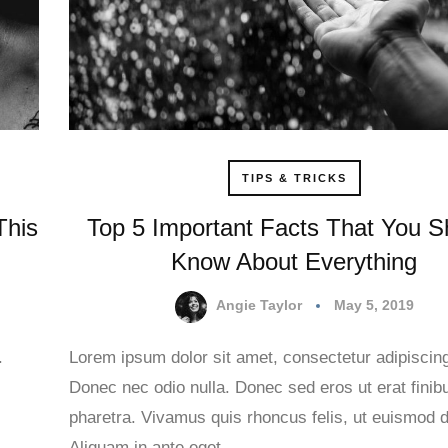
TIPS & TRICKS
This
Top 5 Important Facts That You S
Know About Everything
Angie Taylor
May 5, 2019
.
Lorem ipsum dolor sit amet, consectetur adipiscing 
Donec nec odio nulla. Donec sed eros ut erat finib
.
pharetra. Vivamus quis rhoncus felis, ut euismod d
Aliquam in ante eget…