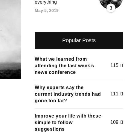
everything
3
May 5, 2019
Popular Posts
What we learned from
115
attending the last week’s
news conference
Why experts say the
111
current industry trends had
gone too far?
Improve your life with these
109
simple to follow
suggestions