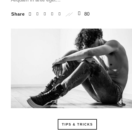
Share
80
TIPS & TRICKS