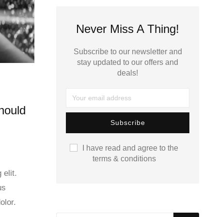
Never Miss A Thing!
Subscribe to our newsletter and
stay updated to our offers and
deals!
hould
I have read and agree to the
terms & conditions
elit.
us
olor.