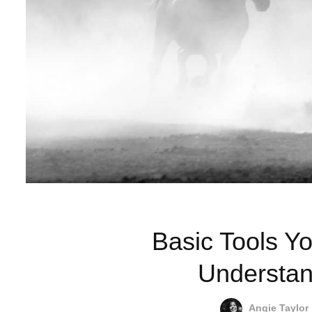
Basic Tools Yo
Understan
Angie Taylor