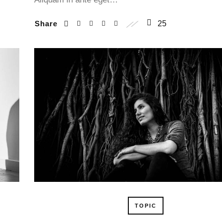
Share
25
TOPIC