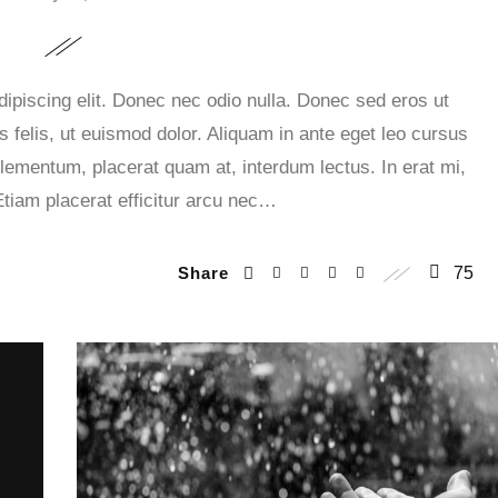
ipiscing elit. Donec nec odio nulla. Donec sed eros ut
 felis, ut euismod dolor. Aliquam in ante eget leo cursus
lementum, placerat quam at, interdum lectus. In erat mi,
Etiam placerat efficitur arcu nec…
Share
75