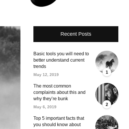
Recent Posts
Basic tools you will need to
better understand current
trends
1
May 12, 2019
The most common
complaints about this and
why they’re bunk
2
May 6, 2019
Top 5 important facts that
you should know about