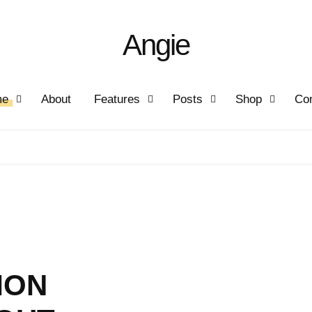
Angie
me
About
Features
Posts
Shop
Con
MON
IFE
AY