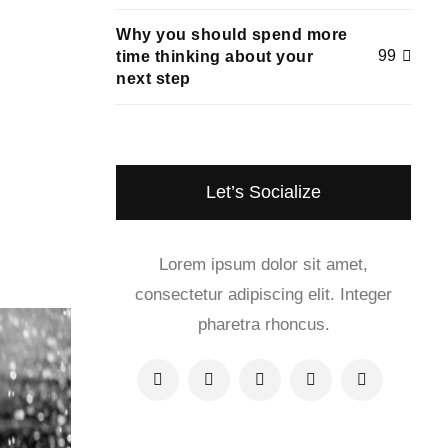
Why you should spend more
99
time thinking about your
next step
Let’s Socialize
Lorem ipsum dolor sit amet,
consectetur adipiscing elit. Integer
pharetra rhoncus.