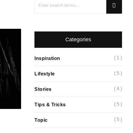
Categories
( 1 )
Inspiration
( 5 )
Lifestyle
( 4 )
Stories
( 5 )
Tips & Tricks
( 5 )
Topic