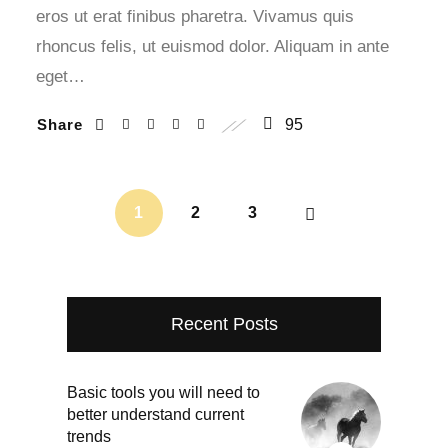
eros ut erat finibus pharetra. Vivamus quis
rhoncus felis, ut euismod dolor. Aliquam in ante
eget…
Share
95
1
2
3
Recent Posts
Basic tools you will need to
better understand current
trends