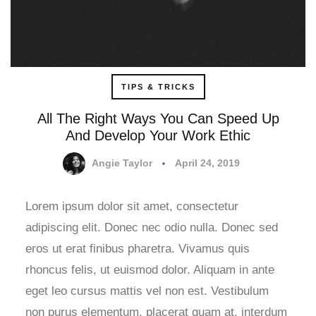
TIPS & TRICKS
All The Right Ways You Can Speed Up
And Develop Your Work Ethic
Angie Taylor
April 24, 2019
Lorem ipsum dolor sit amet, consectetur
adipiscing elit. Donec nec odio nulla. Donec sed
eros ut erat finibus pharetra. Vivamus quis
rhoncus felis, ut euismod dolor. Aliquam in ante
eget leo cursus mattis vel non est. Vestibulum
non purus elementum, placerat quam at, interdum