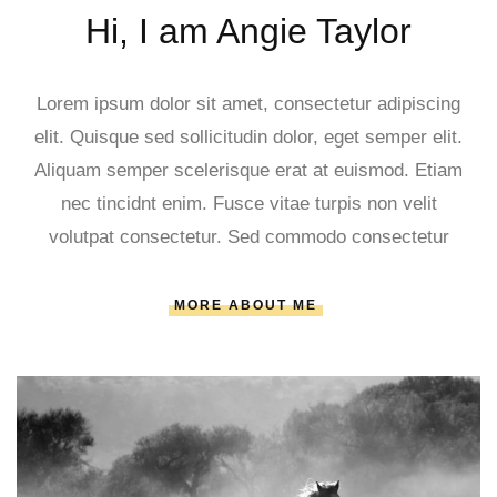
Hi, I am Angie Taylor
Lorem ipsum dolor sit amet, consectetur adipiscing
elit. Quisque sed sollicitudin dolor, eget semper elit.
Aliquam semper scelerisque erat at euismod. Etiam
nec tincidnt enim. Fusce vitae turpis non velit
volutpat consectetur. Sed commodo consectetur
MORE ABOUT ME