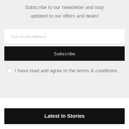
Subscribe to our newsletter and stay
updated to our offers and deals!
I have read and agree to the terms & conditions
Latest In Stories