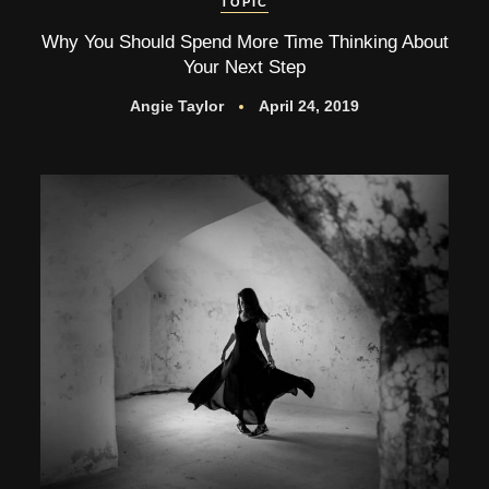
TOPIC
Why You Should Spend More Time Thinking About
Your Next Step
Angie Taylor
April 24, 2019