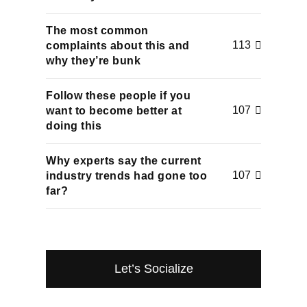
The most common
113
complaints about this and
why they’re bunk
Follow these people if you
107
want to become better at
doing this
Why experts say the current
107
industry trends had gone too
far?
Let’s Socialize