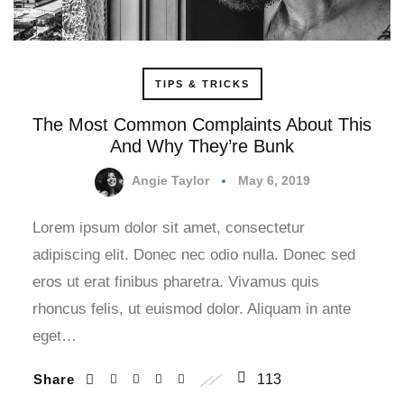
TIPS & TRICKS
The Most Common Complaints About This
And Why They’re Bunk
Angie Taylor
May 6, 2019
Lorem ipsum dolor sit amet, consectetur
adipiscing elit. Donec nec odio nulla. Donec sed
eros ut erat finibus pharetra. Vivamus quis
rhoncus felis, ut euismod dolor. Aliquam in ante
eget…
Share
113