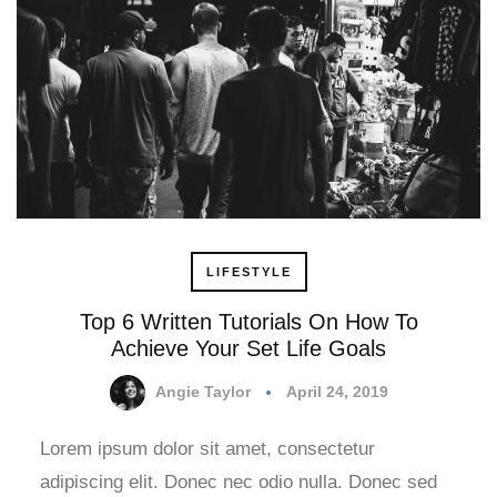
LIFESTYLE
Top 6 Written Tutorials On How To
Achieve Your Set Life Goals
Angie Taylor
April 24, 2019
Lorem ipsum dolor sit amet, consectetur
adipiscing elit. Donec nec odio nulla. Donec sed