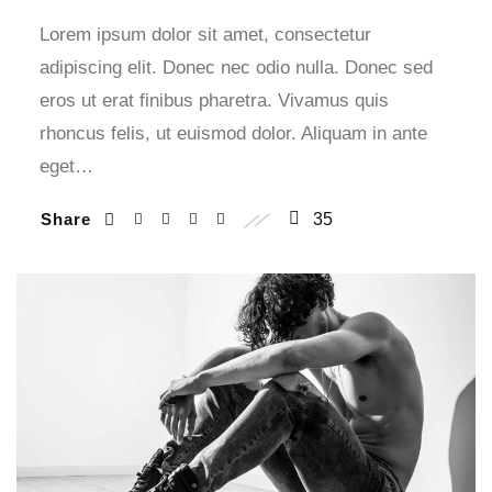
Lorem ipsum dolor sit amet, consectetur
adipiscing elit. Donec nec odio nulla. Donec sed
eros ut erat finibus pharetra. Vivamus quis
rhoncus felis, ut euismod dolor. Aliquam in ante
eget…
Share
35