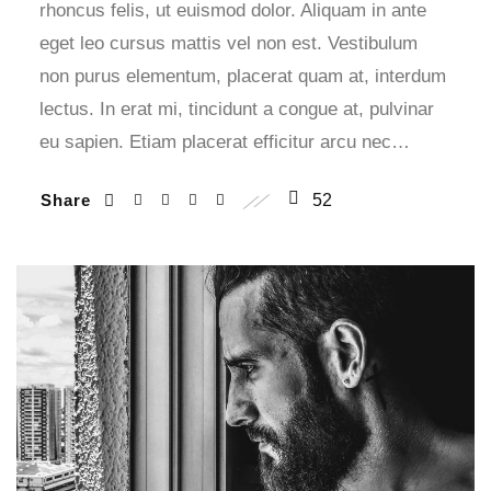
rhoncus felis, ut euismod dolor. Aliquam in ante
eget leo cursus mattis vel non est. Vestibulum
non purus elementum, placerat quam at, interdum
lectus. In erat mi, tincidunt a congue at, pulvinar
eu sapien. Etiam placerat efficitur arcu nec…
Share
52