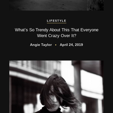
LIFESTYLE
What’s So Trendy About This That Everyone
Went Crazy Over It?
Angie Taylor
April 24, 2019