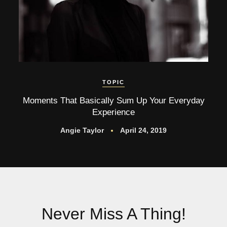
TOPIC
Moments That Basically Sum Up Your Everyday
Experience
Angie Taylor
April 24, 2019
Never Miss A Thing!