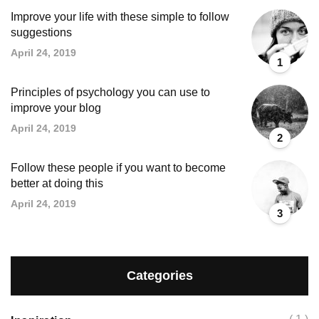
Improve your life with these simple to follow
suggestions
April 24, 2019
1
Principles of psychology you can use to
improve your blog
April 24, 2019
2
Follow these people if you want to become
better at doing this
April 24, 2019
3
Categories