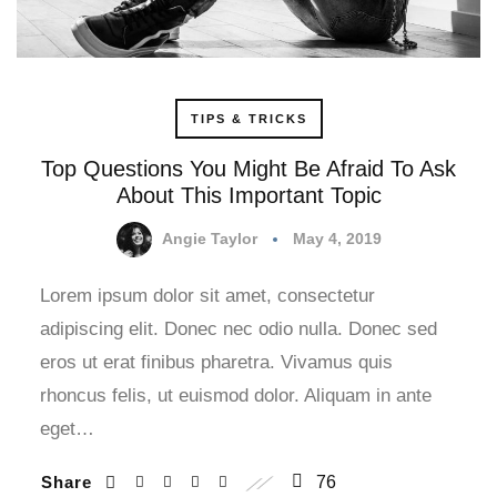
TIPS & TRICKS
Top Questions You Might Be Afraid To Ask
About This Important Topic
Angie Taylor
May 4, 2019
Lorem ipsum dolor sit amet, consectetur
adipiscing elit. Donec nec odio nulla. Donec sed
eros ut erat finibus pharetra. Vivamus quis
rhoncus felis, ut euismod dolor. Aliquam in ante
eget…
Share
76