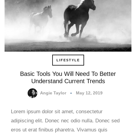
LIFESTYLE
Basic Tools You Will Need To Better
Understand Current Trends
Angie Taylor
May 12, 2019
Lorem ipsum dolor sit amet, consectetur
adipiscing elit. Donec nec odio nulla. Donec sed
eros ut erat finibus pharetra. Vivamus quis