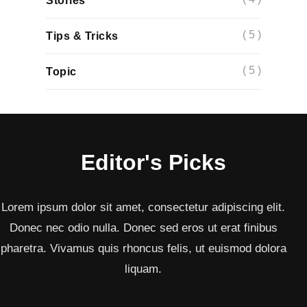
Stories
( 5 )
Tips & Tricks
( 5 )
Topic
Editor's Picks
Lorem ipsum dolor sit amet, consectetur adipiscing elit.
Donec nec odio nulla. Donec sed eros ut erat finibus
pharetra. Vivamus quis rhoncus felis, ut euismod dolora
liquam.