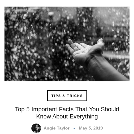
TIPS & TRICKS
Top 5 Important Facts That You Should
Know About Everything
Angie Taylor
May 5, 2019