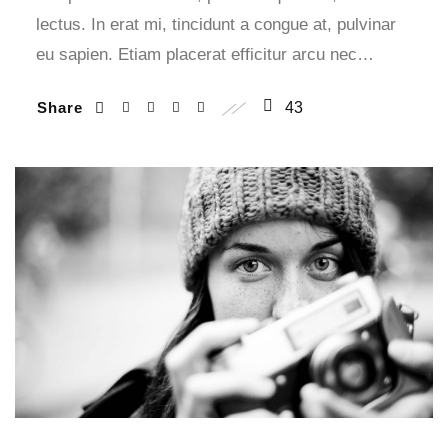
lectus. In erat mi, tincidunt a congue at, pulvinar
eu sapien. Etiam placerat efficitur arcu nec…
Share
43