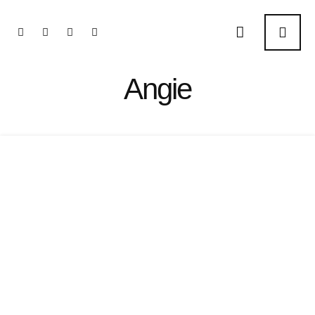
Angie