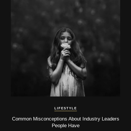
LIFESTYLE
Common Misconceptions About Industry Leaders
People Have