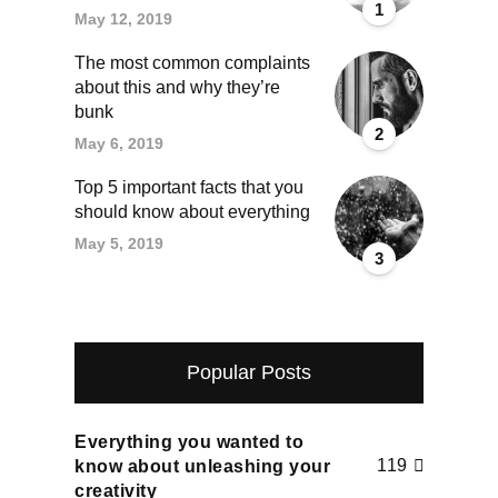
1
May 12, 2019
The most common complaints
about this and why they’re
bunk
2
May 6, 2019
Top 5 important facts that you
should know about everything
May 5, 2019
3
Popular Posts
Everything you wanted to
119
know about unleashing your
creativity