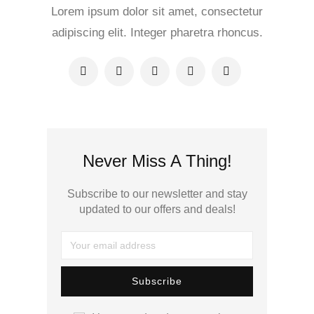
Lorem ipsum dolor sit amet, consectetur
adipiscing elit. Integer pharetra rhoncus.
Never Miss A Thing!
Subscribe to our newsletter and stay
updated to our offers and deals!