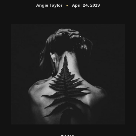
Angie Taylor
April 24, 2019