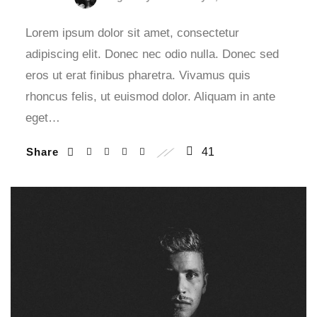
Lorem ipsum dolor sit amet, consectetur
adipiscing elit. Donec nec odio nulla. Donec sed
eros ut erat finibus pharetra. Vivamus quis
rhoncus felis, ut euismod dolor. Aliquam in ante
eget…
Share
41