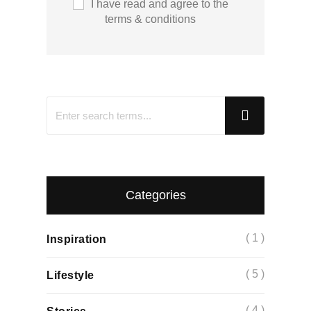
I have read and agree to the
terms & conditions
Categories
( 1 )
Inspiration
( 5 )
Lifestyle
( 4 )