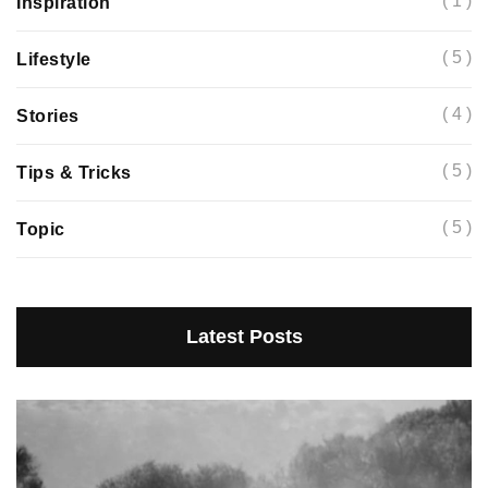
( 1 )
Inspiration
( 5 )
Lifestyle
( 4 )
Stories
( 5 )
Tips & Tricks
( 5 )
Topic
Latest Posts