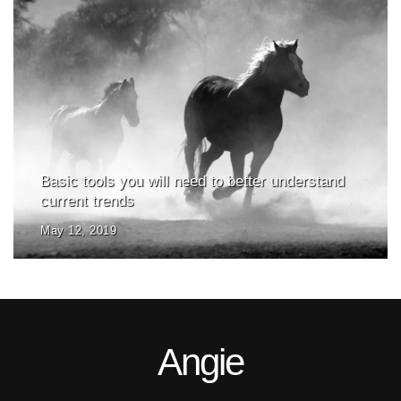
Basic tools you will need to better understand
current trends
May 12, 2019
Angie