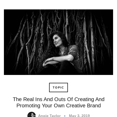
TOPIC
The Real Ins And Outs Of Creating And
Promoting Your Own Creative Brand
Angie Taylor
May 3, 2019