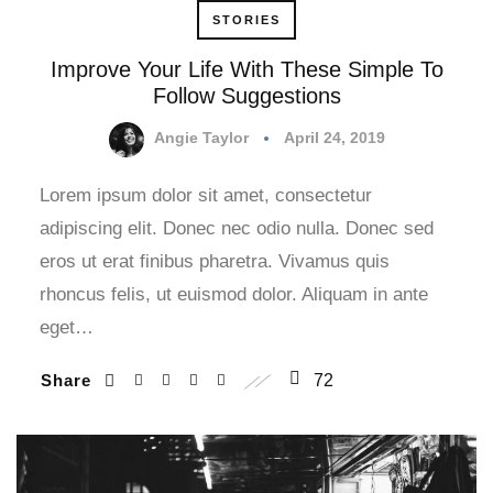
STORIES
Improve Your Life With These Simple To
Follow Suggestions
Angie Taylor
April 24, 2019
Lorem ipsum dolor sit amet, consectetur
adipiscing elit. Donec nec odio nulla. Donec sed
eros ut erat finibus pharetra. Vivamus quis
rhoncus felis, ut euismod dolor. Aliquam in ante
eget…
Share
72