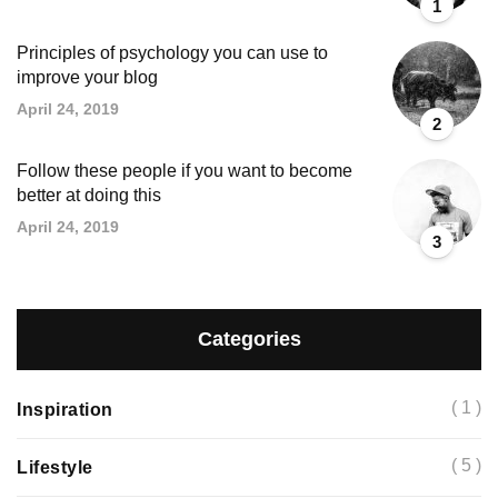
1
Principles of psychology you can use to
improve your blog
April 24, 2019
2
Follow these people if you want to become
better at doing this
April 24, 2019
3
Categories
( 1 )
Inspiration
( 5 )
Lifestyle