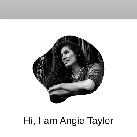
Hi, I am Angie Taylor