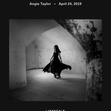
Angie Taylor
April 24, 2019