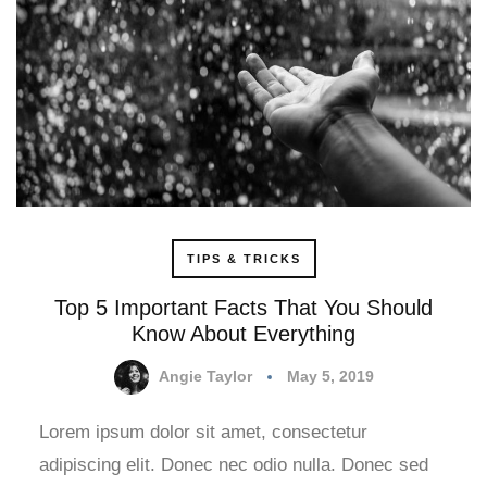
TIPS & TRICKS
Top 5 Important Facts That You Should
Know About Everything
Angie Taylor
May 5, 2019
Lorem ipsum dolor sit amet, consectetur
adipiscing elit. Donec nec odio nulla. Donec sed