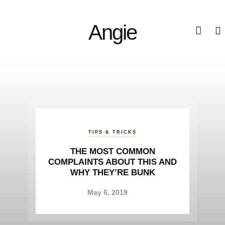
Angie
TIPS & TRICKS
STORIES
STORIES
IMPROVE YOUR LIFE WITH
WHY EXPERTS SAY THE
THE MOST COMMON
COMPLAINTS ABOUT THIS AND
CURRENT INDUSTRY TRENDS
THESE SIMPLE TO FOLLOW
HAD GONE TOO FAR?
WHY THEY’RE BUNK
SUGGESTIONS
April 24, 2019
April 24, 2019
May 6, 2019