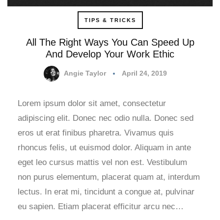
TIPS & TRICKS
All The Right Ways You Can Speed Up
And Develop Your Work Ethic
Angie Taylor
April 24, 2019
Lorem ipsum dolor sit amet, consectetur
adipiscing elit. Donec nec odio nulla. Donec sed
eros ut erat finibus pharetra. Vivamus quis
rhoncus felis, ut euismod dolor. Aliquam in ante
eget leo cursus mattis vel non est. Vestibulum
non purus elementum, placerat quam at, interdum
lectus. In erat mi, tincidunt a congue at, pulvinar
eu sapien. Etiam placerat efficitur arcu nec…