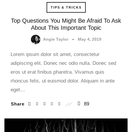
TIPS & TRICKS
Top Questions You Might Be Afraid To Ask
About This Important Topic
Angie Taylor
May 4, 2019
Lorem ipsum dolor sit amet, consectetur
adipiscing elit. Donec nec odio nulla. Donec sed
eros ut erat finibus pharetra. Vivamus quis
rhoncus felis, ut euismod dolor. Aliquam in ante
eget…
Share
89