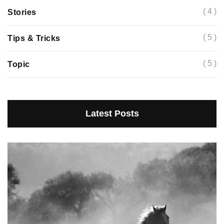
( 4 )
Stories
( 5 )
Tips & Tricks
( 5 )
Topic
Latest Posts