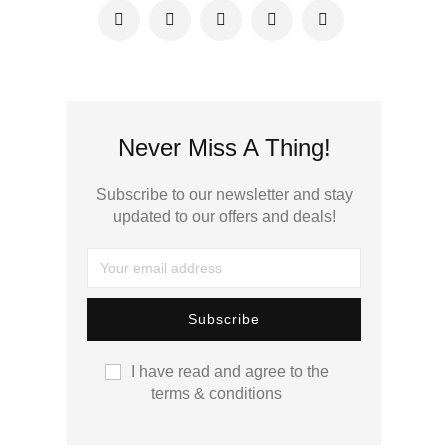
Never Miss A Thing!
Subscribe to our newsletter and stay
updated to our offers and deals!
I have read and agree to the
terms & conditions