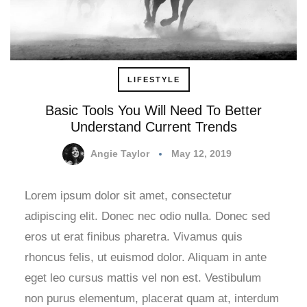
LIFESTYLE
Basic Tools You Will Need To Better
Understand Current Trends
Angie Taylor
May 12, 2019
Lorem ipsum dolor sit amet, consectetur
adipiscing elit. Donec nec odio nulla. Donec sed
eros ut erat finibus pharetra. Vivamus quis
rhoncus felis, ut euismod dolor. Aliquam in ante
eget leo cursus mattis vel non est. Vestibulum
non purus elementum, placerat quam at, interdum