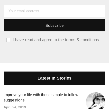
I have read and agree to the terms & conditions
Latest In Stories
Improve your life with these simple to follow
suggestions
April 24, 2019