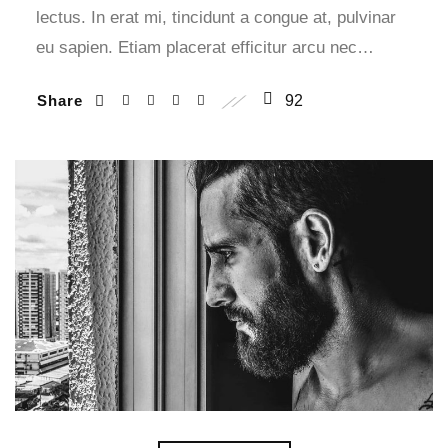
lectus. In erat mi, tincidunt a congue at, pulvinar
eu sapien. Etiam placerat efficitur arcu nec…
Share
92