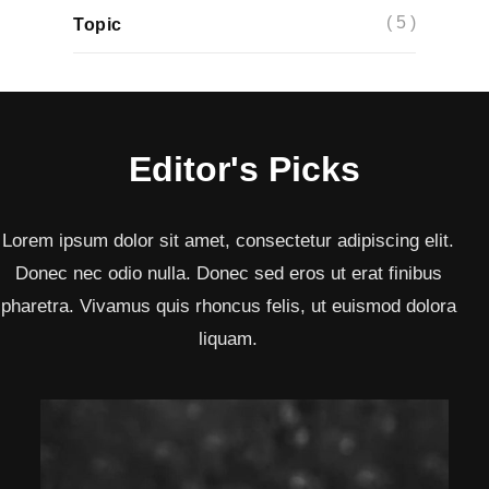
( 5 )
Topic
Editor's Picks
Lorem ipsum dolor sit amet, consectetur adipiscing elit.
Donec nec odio nulla. Donec sed eros ut erat finibus
pharetra. Vivamus quis rhoncus felis, ut euismod dolora
liquam.