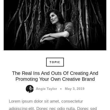
TOPIC
The Real Ins And Outs Of Creating And
Promoting Your Own Creative Brand
Angie Taylor
May 3, 2019
Lorem ipsum dolor sit amet, consectetur
adipiscing elit. Donec nec odio nulla. Donec sed