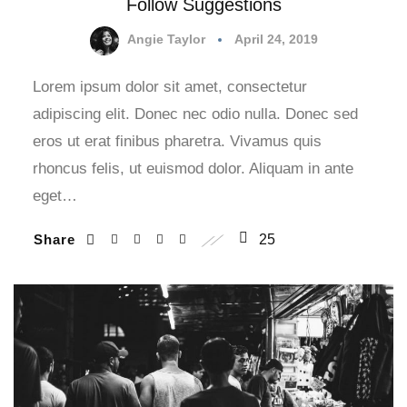
Follow Suggestions
Angie Taylor
April 24, 2019
Lorem ipsum dolor sit amet, consectetur
adipiscing elit. Donec nec odio nulla. Donec sed
eros ut erat finibus pharetra. Vivamus quis
rhoncus felis, ut euismod dolor. Aliquam in ante
eget…
Share
25