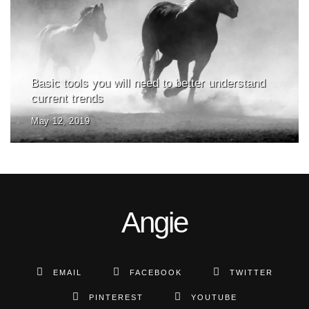
Basic tools you will need to better understand
current trends
May 12, 2019
Angie
EMAIL
FACEBOOK
TWITTER
PINTEREST
YOUTUBE