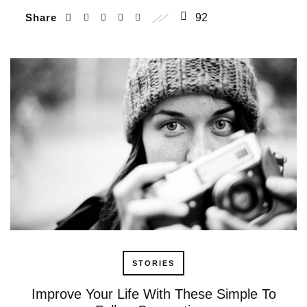
Share
92
STORIES
Improve Your Life With These Simple To