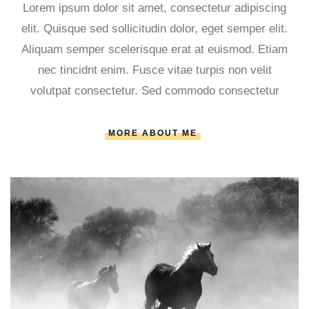
Lorem ipsum dolor sit amet, consectetur adipiscing
elit. Quisque sed sollicitudin dolor, eget semper elit.
Aliquam semper scelerisque erat at euismod. Etiam
nec tincidnt enim. Fusce vitae turpis non velit
volutpat consectetur. Sed commodo consectetur
MORE ABOUT ME