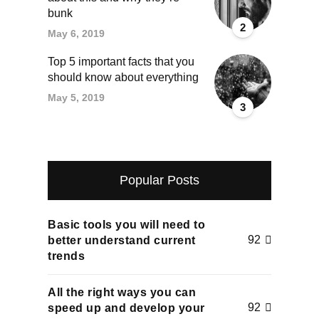
bunk
2
May 6, 2019
Top 5 important facts that you
should know about everything
May 5, 2019
3
Popular Posts
Basic tools you will need to
92
better understand current
trends
All the right ways you can
92
speed up and develop your