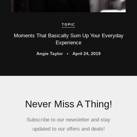
TOPIC
Moments That Basically Sum Up Your Everyday
Experience
Angie Taylor
April 24, 2019
Never Miss A Thing!
Subscribe to our newsletter and stay
updated to our offers and deals!