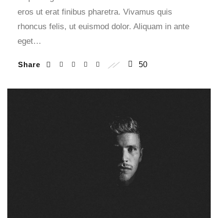
eros ut erat finibus pharetra. Vivamus quis
rhoncus felis, ut euismod dolor. Aliquam in ante
eget…
Share
50