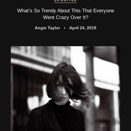
LIFESTYLE
What’s So Trendy About This That Everyone
Went Crazy Over It?
Angie Taylor
April 24, 2019