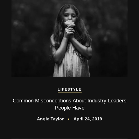
LIFESTYLE
Common Misconceptions About Industry Leaders
People Have
Angie Taylor
April 24, 2019