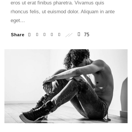
eros ut erat finibus pharetra. Vivamus quis
rhoncus felis, ut euismod dolor. Aliquam in ante
eget…
Share
75