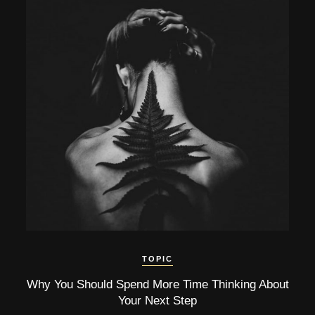
TOPIC
Why You Should Spend More Time Thinking About
Your Next Step