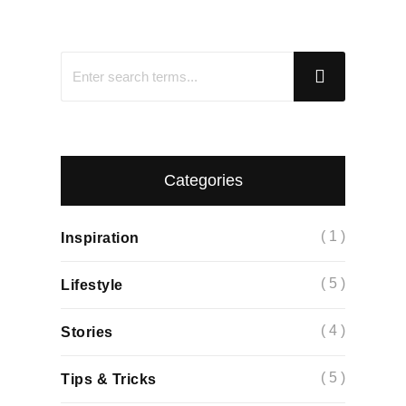
Categories
( 1 )
Inspiration
( 5 )
Lifestyle
( 4 )
Stories
( 5 )
Tips & Tricks