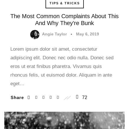
TIPS & TRICKS
The Most Common Complaints About This
And Why They’re Bunk
Angie Taylor
May 6, 2019
Lorem ipsum dolor sit amet, consectetur
adipiscing elit. Donec nec odio nulla. Donec sed
eros ut erat finibus pharetra. Vivamus quis
rhoncus felis, ut euismod dolor. Aliquam in ante
eget…
Share
72