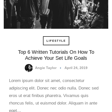
LIFESTYLE
Top 6 Written Tutorials On How To
Achieve Your Set Life Goals
Angie Taylor
April 24, 2019
Lorem ipsum dolor sit amet, consectetur
adipiscing elit. Donec nec odio nulla. Donec sed
eros ut erat finibus pharetra. Vivamus quis
rhoncus felis, ut euismod dolor. Aliquam in ante
eget…