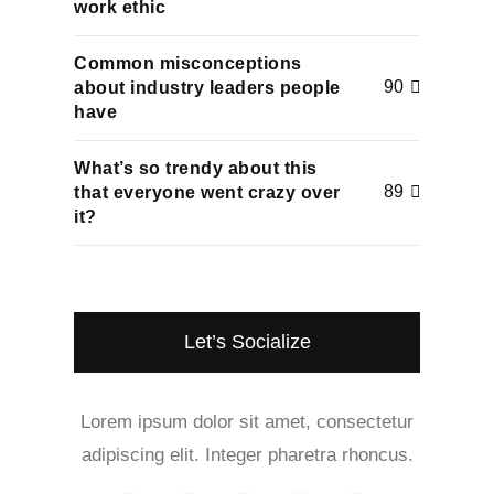
work ethic
Common misconceptions
90
about industry leaders people
have
What’s so trendy about this
89
that everyone went crazy over
it?
Let’s Socialize
Lorem ipsum dolor sit amet, consectetur
adipiscing elit. Integer pharetra rhoncus.