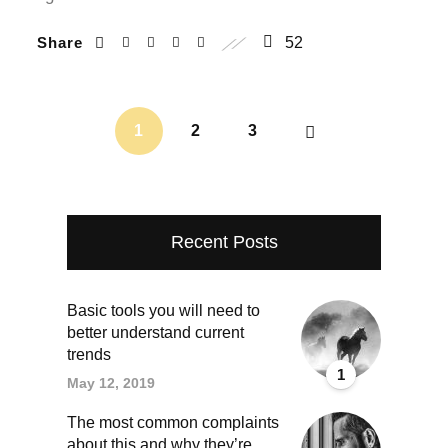
Share
52
1
2
3
Recent Posts
Basic tools you will need to
better understand current
trends
1
May 12, 2019
The most common complaints
about this and why they’re