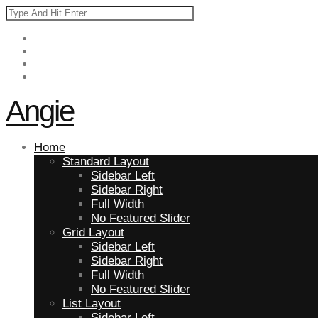
Angie
Home
Standard Layout
Sidebar Left
Sidebar Right
Full Width
No Featured Slider
Grid Layout
Sidebar Left
Sidebar Right
Full Width
No Featured Slider
List Layout
Sidebar Left