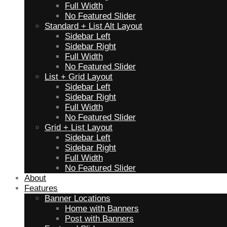
Full Width
No Featured Slider
Standard + List Alt Layout
Sidebar Left
Sidebar Right
Full Width
No Featured Slider
List + Grid Layout
Sidebar Left
Sidebar Right
Full Width
No Featured Slider
Grid + List Layout
Sidebar Left
Sidebar Right
Full Width
No Featured Slider
About
Features
Banner Locations
Home with Banners
Post with Banners