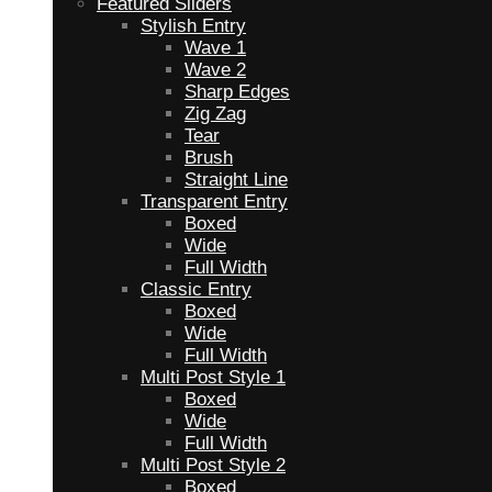
Featured Sliders
Stylish Entry
Wave 1
Wave 2
Sharp Edges
Zig Zag
Tear
Brush
Straight Line
Transparent Entry
Boxed
Wide
Full Width
Classic Entry
Boxed
Wide
Full Width
Multi Post Style 1
Boxed
Wide
Full Width
Multi Post Style 2
Boxed