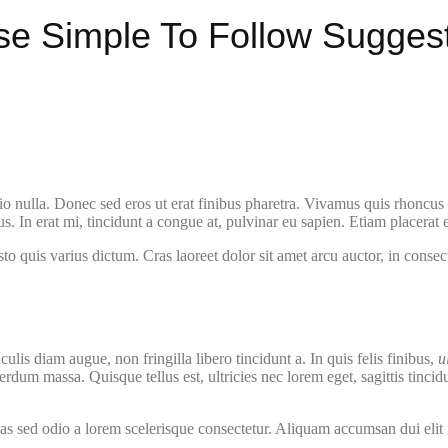
se Simple To Follow Sugges
o nulla. Donec sed eros ut erat finibus pharetra. Vivamus quis rhoncus f
 In erat mi, tincidunt a congue at, pulvinar eu sapien. Etiam placerat ef
quis varius dictum. Cras laoreet dolor sit amet arcu auctor, in consectet
aculis diam augue, non fringilla libero tincidunt a. In quis felis finibus,
u
rdum massa. Quisque tellus est, ultricies nec lorem eget, sagittis tinci
as sed odio a lorem scelerisque consectetur. Aliquam accumsan dui elit 