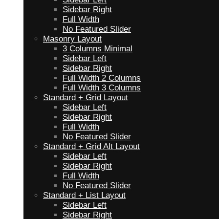
Sidebar Right
Full Width
No Featured Slider
Masonry Layout
3 Columns Minimal
Sidebar Left
Sidebar Right
Full Width 2 Columns
Full Width 3 Columns
Standard + Grid Layout
Sidebar Left
Sidebar Right
Full Width
No Featured Slider
Standard + Grid Alt Layout
Sidebar Left
Sidebar Right
Full Width
No Featured Slider
Standard + List Layout
Sidebar Left
Sidebar Right