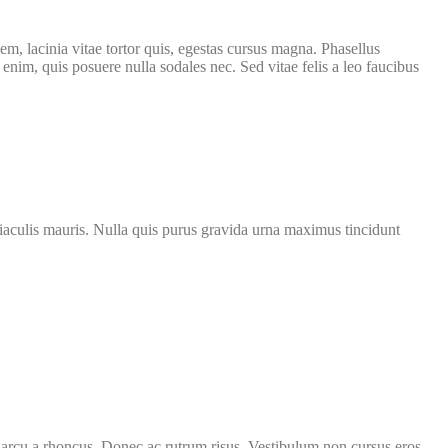
m, lacinia vitae tortor quis, egestas cursus magna. Phasellus
nim, quis posuere nulla sodales nec. Sed vitae felis a leo faucibus
get iaculis mauris. Nulla quis purus gravida urna maximus tincidunt
ut arcu a rhoncus. Donec ac rutrum risus. Vestibulum non cursus eros.