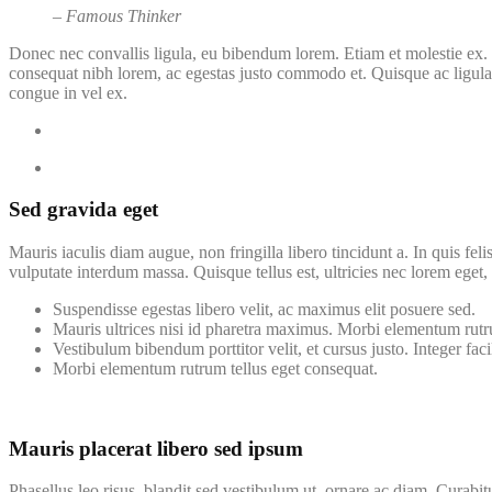
– Famous Thinker
Donec nec convallis ligula, eu bibendum lorem. Etiam et molestie ex. 
consequat nibh lorem, ac egestas justo commodo et. Quisque ac ligula 
congue in vel ex.
Sed gravida eget
Mauris iaculis diam augue, non fringilla libero tincidunt a. In quis fel
vulputate interdum massa. Quisque tellus est, ultricies nec lorem eget, s
Suspendisse egestas libero velit, ac maximus elit posuere sed.
Mauris ultrices nisi id pharetra maximus. Morbi elementum rutr
Vestibulum bibendum porttitor velit, et cursus justo. Integer facil
Morbi elementum rutrum tellus eget consequat.
Mauris placerat libero sed ipsum
Phasellus leo risus, blandit sed vestibulum ut, ornare ac diam. Curabit