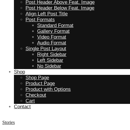
Post Header Above Feat. Image
Post Header Below Feat. Image
Align Left Post Title
Post Formats
Standard Format
Gallery Format
Video Format
Audio Format
Single Post Layout
Right Sidebar
Left Sidebar
No Sidebar
Shop
Shop Page
Product Page
Product with Options
Checkout
Cart
Contact
Stories