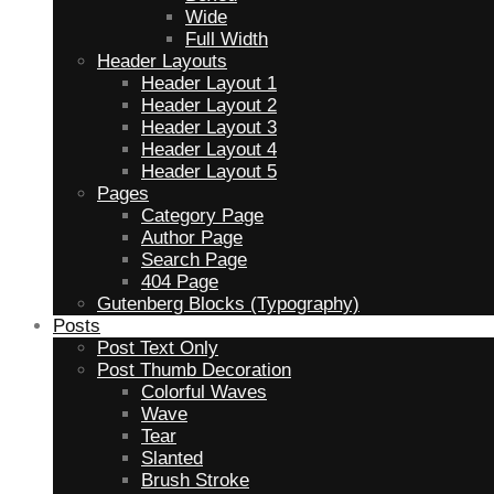
Wide
Full Width
Header Layouts
Header Layout 1
Header Layout 2
Header Layout 3
Header Layout 4
Header Layout 5
Pages
Category Page
Author Page
Search Page
404 Page
Gutenberg Blocks (Typography)
Posts
Post Text Only
Post Thumb Decoration
Colorful Waves
Wave
Tear
Slanted
Brush Stroke