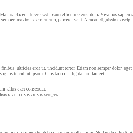
Mauris placerat libero sed ipsum efficitur elementum. Vivamus sapien se
semper, maximus sem rutrum, placerat velit. Aenean dignissim suscipit e
is finibus, ultricies eros ut, tincidunt tortor. Etiam non semper dolor, e
agittis tincidunt ipsum. Cras laoreet a ligula non laoreet.
um tellus eget consequat.
isis orci in risus cursus semper.
ur enim ex, posuere in nisl sed, cursus mollis tortor. Nullam hendrerit 