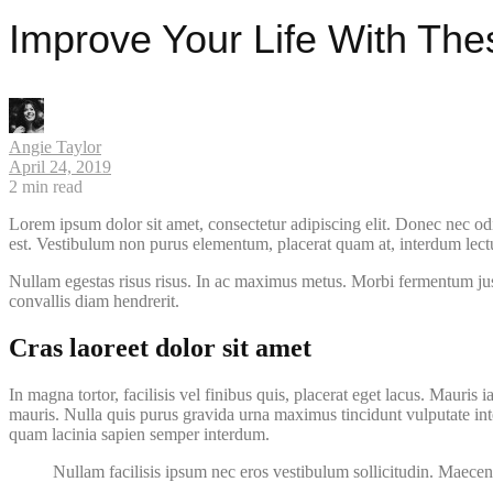
Improve Your Life With The
Angie Taylor
April 24, 2019
2
min read
Lorem ipsum dolor sit amet, consectetur adipiscing elit. Donec nec odi
est. Vestibulum non purus elementum, placerat quam at, interdum lectus.
Nullam egestas risus risus. In ac maximus metus. Morbi fermentum justo 
convallis diam hendrerit.
Cras laoreet dolor sit amet
In magna tortor, facilisis vel finibus quis, placerat eget lacus. Mauris i
mauris. Nulla quis purus gravida urna maximus tincidunt vulputate inte
quam lacinia sapien semper interdum.
Nullam facilisis ipsum nec eros vestibulum sollicitudin. Maecen