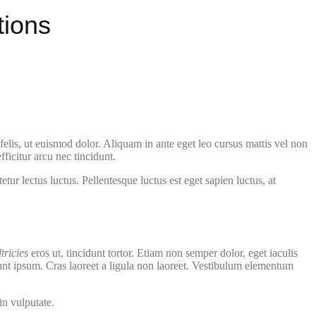
tions
elis, ut euismod dolor. Aliquam in ante eget leo cursus mattis vel non
ficitur arcu nec tincidunt.
ur lectus luctus. Pellentesque luctus est eget sapien luctus, at
ltricies
eros ut, tincidunt tortor. Etiam non semper dolor, eget iaculis
dunt ipsum. Cras laoreet a ligula non laoreet. Vestibulum elementum
in vulputate.