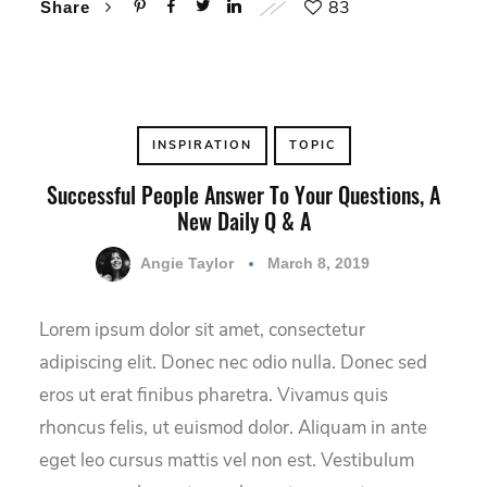
83
Share
INSPIRATION
TOPIC
Successful People Answer To Your Questions, A
New Daily Q & A
Angie Taylor
March 8, 2019
Lorem ipsum dolor sit amet, consectetur
adipiscing elit. Donec nec odio nulla. Donec sed
eros ut erat finibus pharetra. Vivamus quis
rhoncus felis, ut euismod dolor. Aliquam in ante
eget leo cursus mattis vel non est. Vestibulum