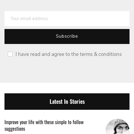
I have read and agree to the terms & conditions
Latest In Stories
Improve your life with these simple to follow
suggestions