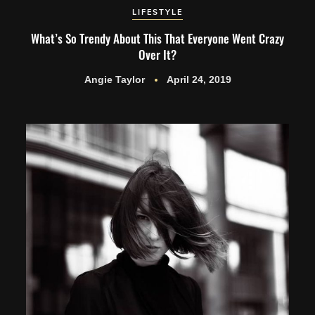
LIFESTYLE
What’s So Trendy About This That Everyone Went Crazy
Over It?
Angie Taylor
April 24, 2019