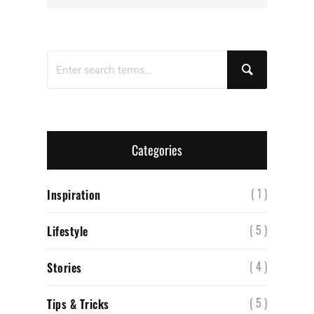
Categories
( 1 )
Inspiration
( 5 )
Lifestyle
( 4 )
Stories
( 5 )
Tips & Tricks