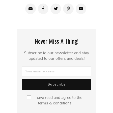
Never Miss A Thing!
Subscribe to our newsletter and stay
updated to our offers and deals!
I have read and agree to the
terms & conditions