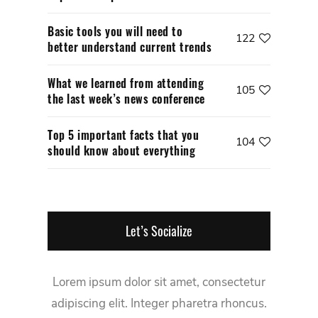
Basic tools you will need to
122
better understand current trends
What we learned from attending
105
the last week’s news conference
Top 5 important facts that you
104
should know about everything
Let’s Socialize
Lorem ipsum dolor sit amet, consectetur
adipiscing elit. Integer pharetra rhoncus.