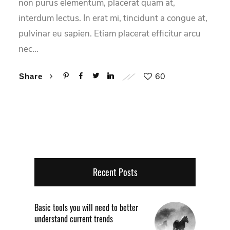
non purus elementum, placerat quam at,
interdum lectus. In erat mi, tincidunt a congue at,
pulvinar eu sapien. Etiam placerat efficitur arcu
nec…
60
Share
Recent Posts
Basic tools you will need to better
understand current trends