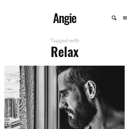
Angie
Tagged with
Relax