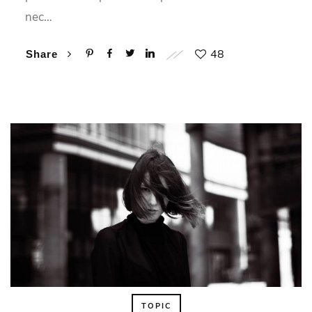
nec…
48
Share
TOPIC