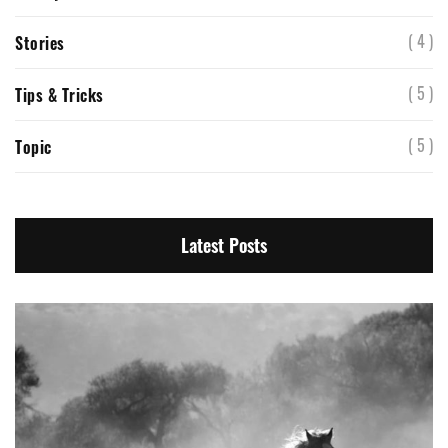
( 4 )
Stories
( 5 )
Tips & Tricks
( 5 )
Topic
Latest Posts