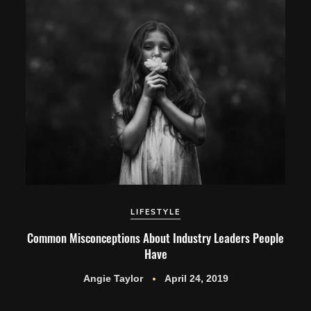
LIFESTYLE
Common Misconceptions About Industry Leaders People
Have
Angie Taylor
April 24, 2019