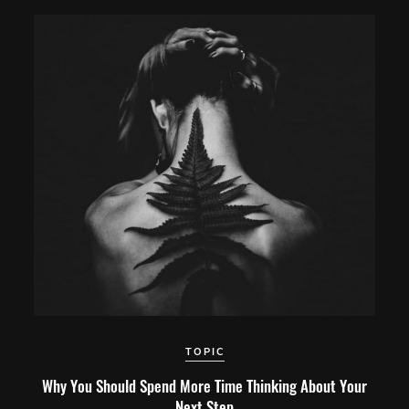
TOPIC
Why You Should Spend More Time Thinking About Your
Next Step