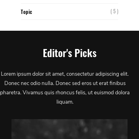
( 5 )
Topic
Editor's Picks
Lorem ipsum dolor sit amet, consectetur adipiscing elit.
Donec nec odio nulla. Donec sed eros ut erat finibus
pharetra. Vivamus quis rhoncus felis, ut euismod dolora
liquam.