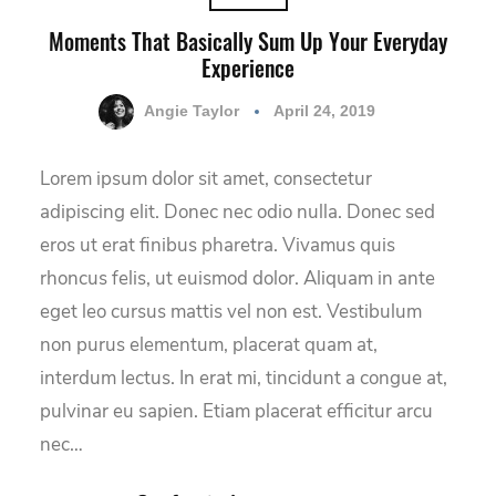
Moments That Basically Sum Up Your Everyday
Experience
Angie Taylor
April 24, 2019
Lorem ipsum dolor sit amet, consectetur
adipiscing elit. Donec nec odio nulla. Donec sed
eros ut erat finibus pharetra. Vivamus quis
rhoncus felis, ut euismod dolor. Aliquam in ante
eget leo cursus mattis vel non est. Vestibulum
non purus elementum, placerat quam at,
interdum lectus. In erat mi, tincidunt a congue at,
pulvinar eu sapien. Etiam placerat efficitur arcu
nec…