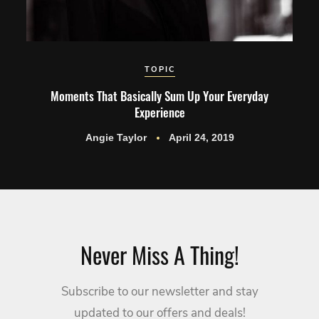
TOPIC
Moments That Basically Sum Up Your Everyday
Experience
Angie Taylor
April 24, 2019
Never Miss A Thing!
Subscribe to our newsletter and stay
updated to our offers and deals!