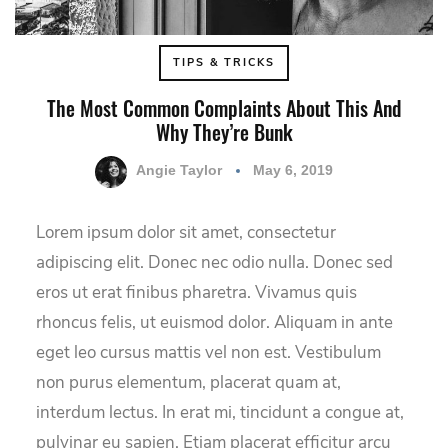
TIPS & TRICKS
The Most Common Complaints About This And
Why They’re Bunk
Angie Taylor
May 6, 2019
Lorem ipsum dolor sit amet, consectetur
adipiscing elit. Donec nec odio nulla. Donec sed
eros ut erat finibus pharetra. Vivamus quis
rhoncus felis, ut euismod dolor. Aliquam in ante
eget leo cursus mattis vel non est. Vestibulum
non purus elementum, placerat quam at,
interdum lectus. In erat mi, tincidunt a congue at,
pulvinar eu sapien. Etiam placerat efficitur arcu