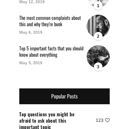
May 12, 2019
1
The most common complaints about
this and why they’re bunk
May 6, 2019
2
Top 5 important facts that you should
know about everything
May 5, 2019
3
Popular Posts
Top questions you might be
afraid to ask about this
123
important topic