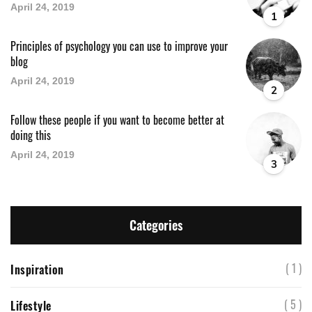
April 24, 2019
1
Principles of psychology you can use to improve your
blog
April 24, 2019
2
Follow these people if you want to become better at
doing this
April 24, 2019
3
Categories
( 1 )
Inspiration
( 5 )
Lifestyle