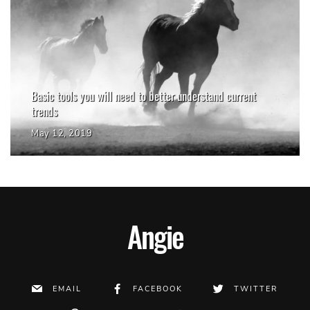
Basic tools you will need to better understand current
trends
May 12, 2019
Angie
EMAIL
FACEBOOK
TWITTER