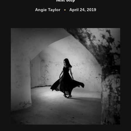
Angie Taylor
April 24, 2019