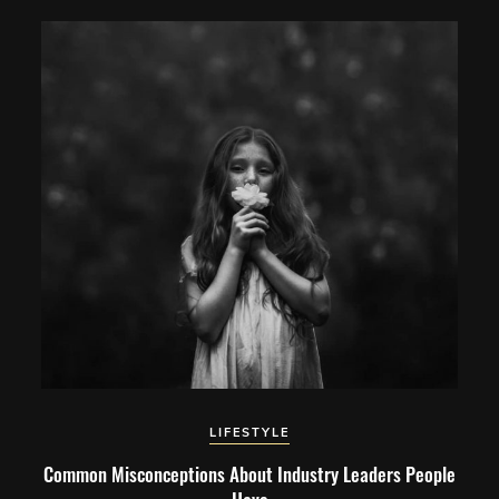
LIFESTYLE
Common Misconceptions About Industry Leaders People