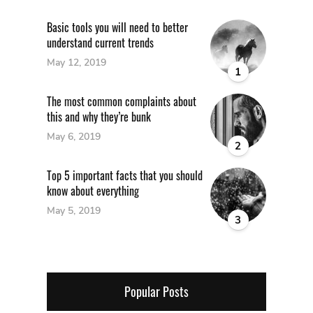
Basic tools you will need to better
understand current trends
May 12, 2019
1
The most common complaints about
this and why they’re bunk
May 6, 2019
2
Top 5 important facts that you should
know about everything
May 5, 2019
3
Popular Posts