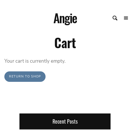
Angie
Cart
Your cart is currently empty.
RETURN TO SHOP
Recent Posts