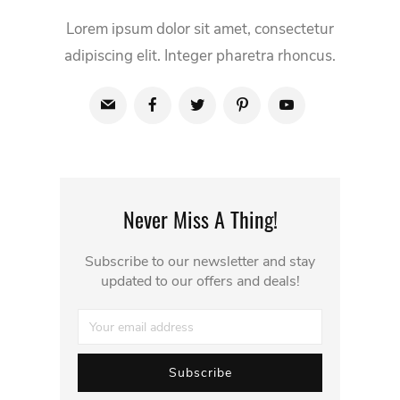
Lorem ipsum dolor sit amet, consectetur
adipiscing elit. Integer pharetra rhoncus.
Never Miss A Thing!
Subscribe to our newsletter and stay
updated to our offers and deals!