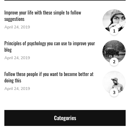
Improve your life with these simple to follow
suggestions
April 24, 2019
1
Principles of psychology you can use to improve your
blog
April 24, 2019
2
Follow these people if you want to become better at
doing this
April 24, 2019
3
Categories