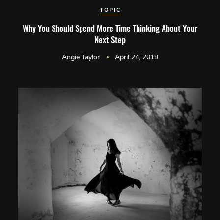
TOPIC
Why You Should Spend More Time Thinking About Your
Next Step
Angie Taylor
April 24, 2019