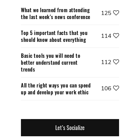
What we learned from attending
125
the last week’s news conference
Top 5 important facts that you
114
should know about everything
Basic tools you will need to
112
better understand current
trends
All the right ways you can speed
106
up and develop your work ethic
Let’s Socialize