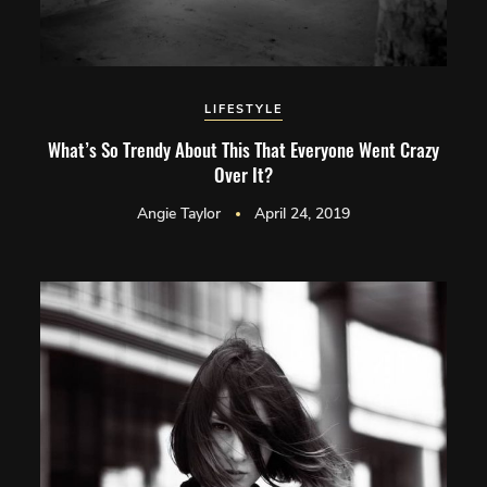
LIFESTYLE
What’s So Trendy About This That Everyone Went Crazy
Over It?
Angie Taylor
April 24, 2019