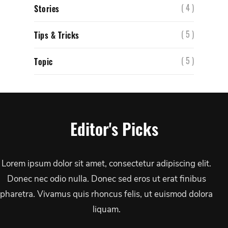
( 4 )
Stories
( 5 )
Tips & Tricks
( 5 )
Topic
Editor's Picks
Lorem ipsum dolor sit amet, consectetur adipiscing elit.
Donec nec odio nulla. Donec sed eros ut erat finibus
pharetra. Vivamus quis rhoncus felis, ut euismod dolora
liquam.