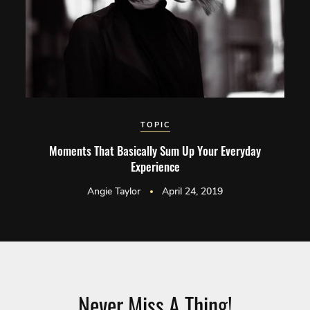
TOPIC
Moments That Basically Sum Up Your Everyday
Experience
Angie Taylor
April 24, 2019
Never Miss A Thing!