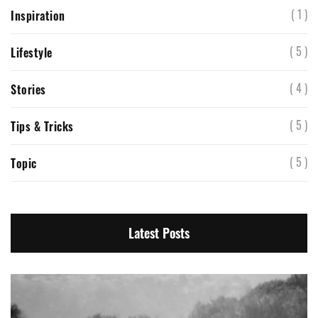
( 1 )
Inspiration
( 5 )
Lifestyle
( 4 )
Stories
( 5 )
Tips & Tricks
( 5 )
Topic
Latest Posts