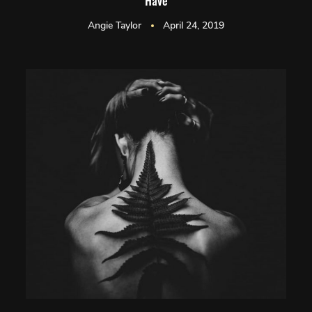
Have
Angie Taylor
April 24, 2019