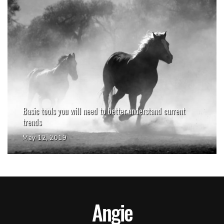
Basic tools you will need to better understand current
trends
May 12, 2019
Angie