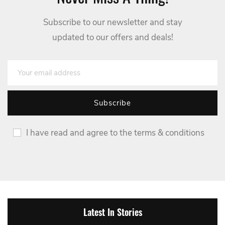
Subscribe to our newsletter and stay
updated to our offers and deals!
I have read and agree to the terms & conditions
Latest In Stories