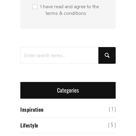
I have read and agree to the
terms & conditions
Categories
( 1 )
Inspiration
( 5 )
Lifestyle