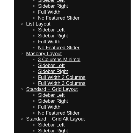
Sidebar Left
Sidebar Right
Full Width
No Featured Slider
List Layout
Sidebar Left
Sidebar Right
Full Width
No Featured Slider
Masonry Layout
3 Columns Minimal
Sidebar Left
Sidebar Right
Full Width 2 Columns
Full Width 3 Columns
Standard + Grid Layout
Sidebar Left
Sidebar Right
Full Width
No Featured Slider
Standard + Grid Alt Layout
Sidebar Left
Sidebar Right