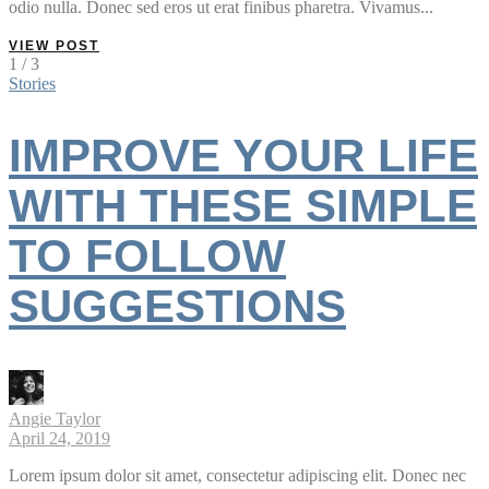
odio nulla. Donec sed eros ut erat finibus pharetra. Vivamus...
VIEW POST
1 / 3
Stories
IMPROVE YOUR LIFE
WITH THESE SIMPLE
TO FOLLOW
SUGGESTIONS
Angie Taylor
April 24, 2019
Lorem ipsum dolor sit amet, consectetur adipiscing elit. Donec nec