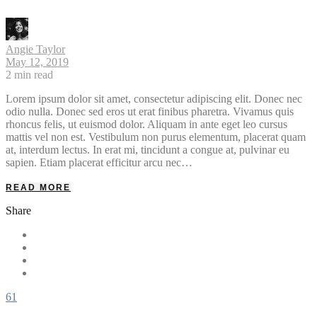
Angie Taylor
May 12, 2019
2
min read
Lorem ipsum dolor sit amet, consectetur adipiscing elit. Donec nec
odio nulla. Donec sed eros ut erat finibus pharetra. Vivamus quis
rhoncus felis, ut euismod dolor. Aliquam in ante eget leo cursus
mattis vel non est. Vestibulum non purus elementum, placerat quam
at, interdum lectus. In erat mi, tincidunt a congue at, pulvinar eu
sapien. Etiam placerat efficitur arcu nec…
READ MORE
Share
61