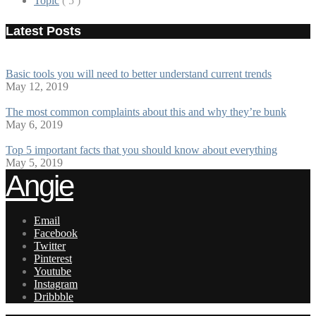
Topic
( 5 )
Latest Posts
Basic tools you will need to better understand current trends
May 12, 2019
The most common complaints about this and why they’re bunk
May 6, 2019
Top 5 important facts that you should know about everything
May 5, 2019
Angie
Email
Facebook
Twitter
Pinterest
Youtube
Instagram
Dribbble