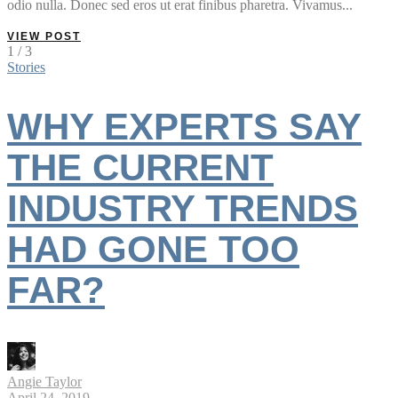
odio nulla. Donec sed eros ut erat finibus pharetra. Vivamus...
VIEW POST
1 / 3
Stories
WHY EXPERTS SAY
THE CURRENT
INDUSTRY TRENDS
HAD GONE TOO
FAR?
Angie Taylor
April 24, 2019