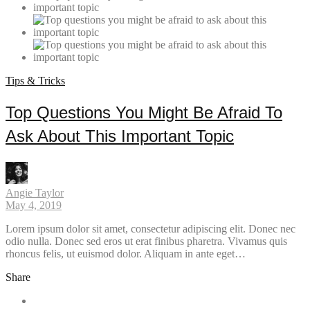
Tips & Tricks
Top Questions You Might Be Afraid To
Ask About This Important Topic
Angie Taylor
May 4, 2019
Lorem ipsum dolor sit amet, consectetur adipiscing elit. Donec nec
odio nulla. Donec sed eros ut erat finibus pharetra. Vivamus quis
rhoncus felis, ut euismod dolor. Aliquam in ante eget…
Share