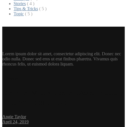
Stories
( 4 )
Tips & Tricks
( 5 )
Topic
( 5 )
Editor's Picks
Lorem ipsum dolor sit amet, consectetur adipiscing elit. Donec nec
odio nulla. Donec sed eros ut erat finibus pharetra. Vivamus quis
rhoncus felis, ut euismod dolora liquam.
Lifestyle
Common Misconceptions About Industry
Leaders People Have
Angie Taylor
April 24, 2019