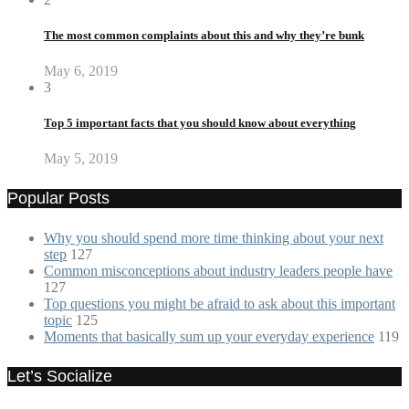
The most common complaints about this and why they’re bunk
May 6, 2019
3
Top 5 important facts that you should know about everything
May 5, 2019
Popular Posts
Why you should spend more time thinking about your next
step
127
Common misconceptions about industry leaders people have
127
Top questions you might be afraid to ask about this important
topic
125
Moments that basically sum up your everyday experience
119
Let’s Socialize