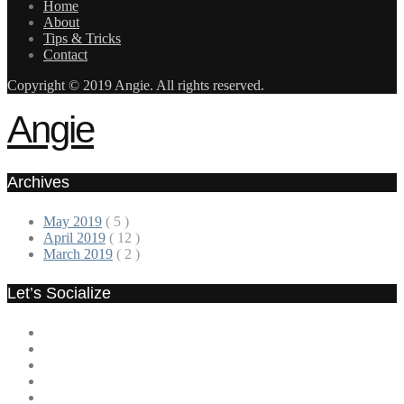
Home
About
Tips & Tricks
Contact
Copyright © 2019 Angie. All rights reserved.
Angie
Archives
May 2019
( 5 )
April 2019
( 12 )
March 2019
( 2 )
Let’s Socialize