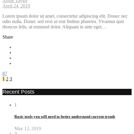
Angie Taylor
April 24, 2019
Lorem ipsum dolor sit amet, consectetur adipiscing elit. Donec nec
odio nulla. Donec sed eros ut erat finibus pharetra. Vivamus quis
rhoncus felis, ut euismod dolor. Aliquam in ante eget…
Share
87
1
2
3
Recent Posts
1
Basic tools you will need to better understand current trends
May 12, 2019
2