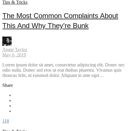
Tips & Tricks
The Most Common Complaints About
This And Why They’re Bunk
Angie Taylor
May 6, 2019
Lorem ipsum dolor sit amet, consectetur adipiscing elit. Donec nec
odio nulla. Donec sed eros ut erat finibus pharetra. Vivamus quis
rhoncus felis, ut euismod dolor. Aliquam in ante eget…
Share
118