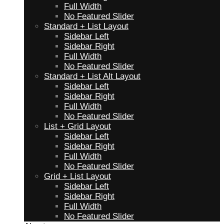
Full Width
No Featured Slider
Standard + List Layout
Sidebar Left
Sidebar Right
Full Width
No Featured Slider
Standard + List Alt Layout
Sidebar Left
Sidebar Right
Full Width
No Featured Slider
List + Grid Layout
Sidebar Left
Sidebar Right
Full Width
No Featured Slider
Grid + List Layout
Sidebar Left
Sidebar Right
Full Width
No Featured Slider