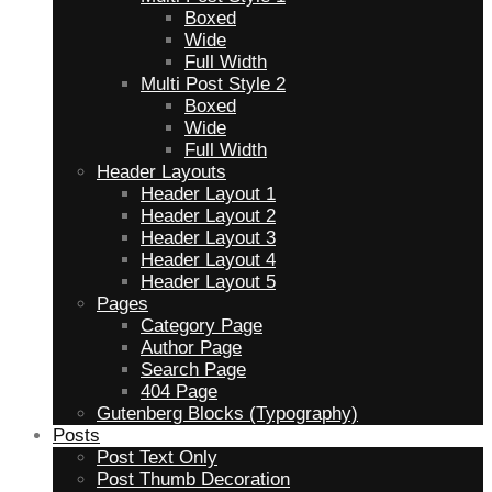
Boxed
Wide
Full Width
Multi Post Style 2
Boxed
Wide
Full Width
Header Layouts
Header Layout 1
Header Layout 2
Header Layout 3
Header Layout 4
Header Layout 5
Pages
Category Page
Author Page
Search Page
404 Page
Gutenberg Blocks (Typography)
Posts
Post Text Only
Post Thumb Decoration