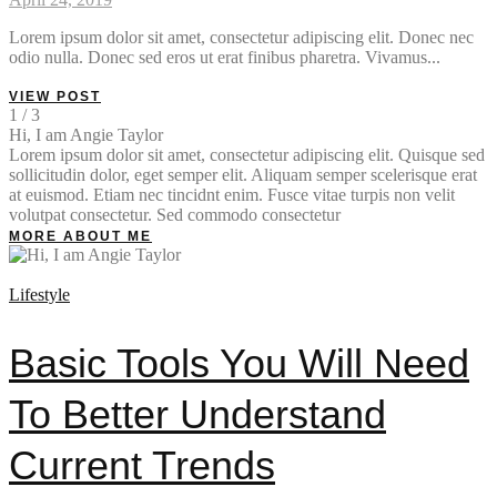
Lorem ipsum dolor sit amet, consectetur adipiscing elit. Donec nec
odio nulla. Donec sed eros ut erat finibus pharetra. Vivamus...
VIEW POST
1 / 3
Hi, I am Angie Taylor
Lorem ipsum dolor sit amet, consectetur adipiscing elit. Quisque sed
sollicitudin dolor, eget semper elit. Aliquam semper scelerisque erat
at euismod. Etiam nec tincidnt enim. Fusce vitae turpis non velit
volutpat consectetur. Sed commodo consectetur
MORE ABOUT ME
Lifestyle
Basic Tools You Will Need
To Better Understand
Current Trends