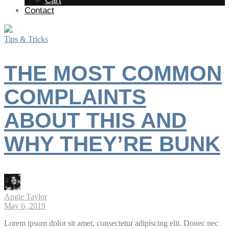
Cart
Contact
Tips & Tricks
THE MOST COMMON
COMPLAINTS
ABOUT THIS AND
WHY THEY’RE BUNK
Angie Taylor
May 6, 2019
Lorem ipsum dolor sit amet, consectetur adipiscing elit. Donec nec