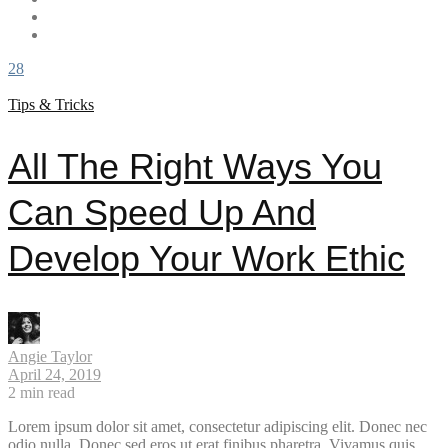
28
Tips & Tricks
All The Right Ways You
Can Speed Up And
Develop Your Work Ethic
Angie Taylor
April 24, 2019
2
min read
Lorem ipsum dolor sit amet, consectetur adipiscing elit. Donec nec
odio nulla. Donec sed eros ut erat finibus pharetra. Vivamus quis