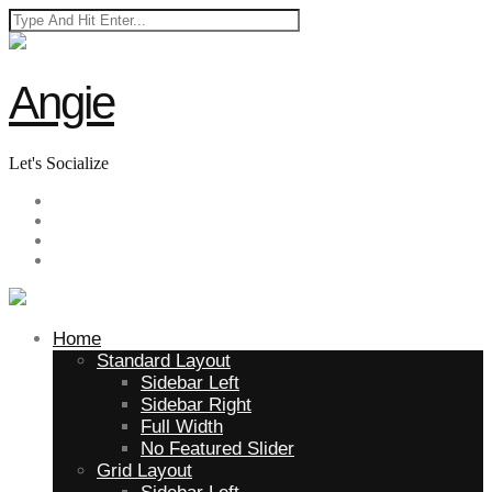
Angie
Let's Socialize
Home
Standard Layout
Sidebar Left
Sidebar Right
Full Width
No Featured Slider
Grid Layout