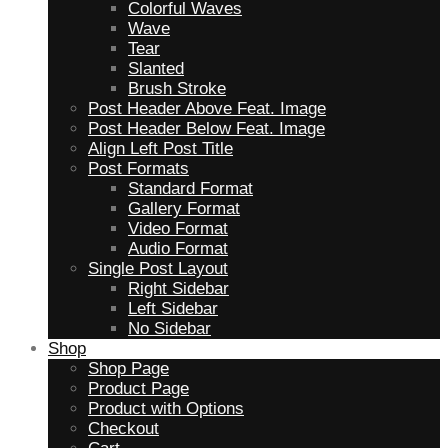
Colorful Waves
Wave
Tear
Slanted
Brush Stroke
Post Header Above Feat. Image
Post Header Below Feat. Image
Align Left Post Title
Post Formats
Standard Format
Gallery Format
Video Format
Audio Format
Single Post Layout
Right Sidebar
Left Sidebar
No Sidebar
Shop
Shop Page
Product Page
Product with Options
Checkout