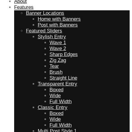
About
Features
Banner Locations
Home with Banners
Post with Banners
Featured Sliders
Stylish Entry
Wave 1
Wave 2
Sharp Edges
Zig Zag
Tear
Brush
Straight Line
Transparent Entry
Boxed
Wide
Full Width
Classic Entry
Boxed
Wide
Full Width
Multi Post Style 1