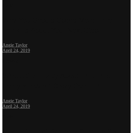
Topic
Why You Should Spend More Time
Thinking About Your Next Step
Angie Taylor
April 24, 2019
Lifestyle
What’s So Trendy About This That
Everyone Went Crazy Over It?
Angie Taylor
April 24, 2019
Topic
Moments That Basically Sum Up Your