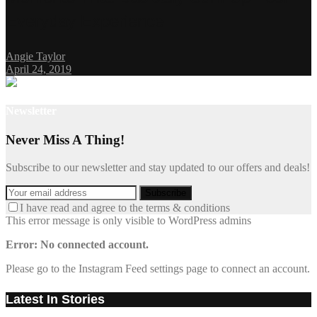
Everyday Experience
Angie Taylor
April 24, 2019
Newsletter
Never Miss A Thing!
Subscribe to our newsletter and stay updated to our offers and deals!
I have read and agree to the terms & conditions
This error message is only visible to WordPress admins
Error: No connected account.
Please go to the Instagram Feed settings page to connect an account.
Latest In Stories