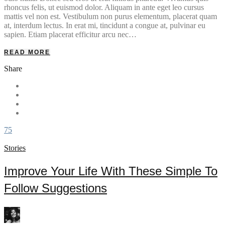
rhoncus felis, ut euismod dolor. Aliquam in ante eget leo cursus
mattis vel non est. Vestibulum non purus elementum, placerat quam
at, interdum lectus. In erat mi, tincidunt a congue at, pulvinar eu
sapien. Etiam placerat efficitur arcu nec…
READ MORE
Share
75
Stories
Improve Your Life With These Simple To
Follow Suggestions