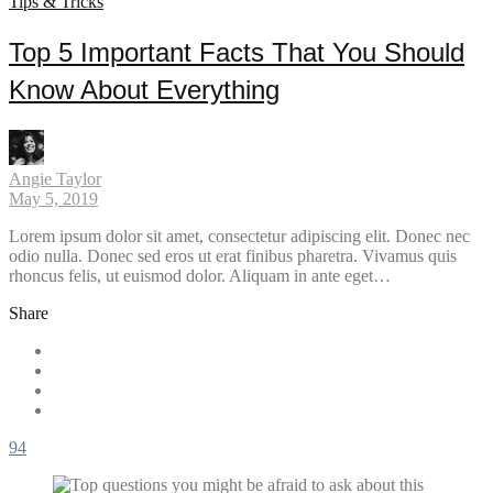
Tips & Tricks
Top 5 Important Facts That You Should
Know About Everything
Angie Taylor
May 5, 2019
Lorem ipsum dolor sit amet, consectetur adipiscing elit. Donec nec
odio nulla. Donec sed eros ut erat finibus pharetra. Vivamus quis
rhoncus felis, ut euismod dolor. Aliquam in ante eget…
Share
94