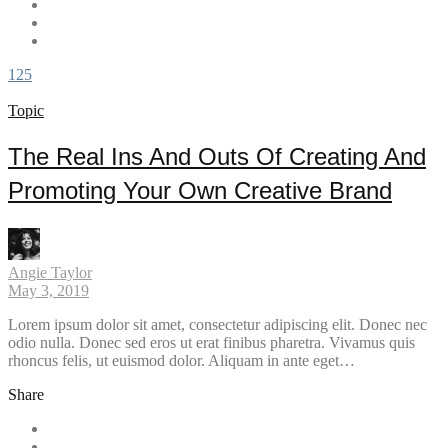
125
Topic
The Real Ins And Outs Of Creating And
Promoting Your Own Creative Brand
Angie Taylor
May 3, 2019
Lorem ipsum dolor sit amet, consectetur adipiscing elit. Donec nec
odio nulla. Donec sed eros ut erat finibus pharetra. Vivamus quis
rhoncus felis, ut euismod dolor. Aliquam in ante eget…
Share