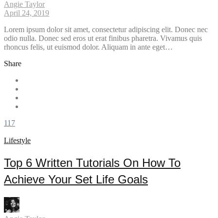
Angie Taylor
April 24, 2019
Lorem ipsum dolor sit amet, consectetur adipiscing elit. Donec nec
odio nulla. Donec sed eros ut erat finibus pharetra. Vivamus quis
rhoncus felis, ut euismod dolor. Aliquam in ante eget…
Share
117
Lifestyle
Top 6 Written Tutorials On How To
Achieve Your Set Life Goals