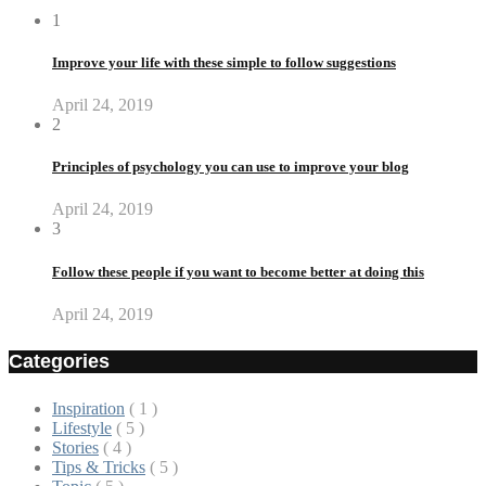
1
Improve your life with these simple to follow suggestions
April 24, 2019
2
Principles of psychology you can use to improve your blog
April 24, 2019
3
Follow these people if you want to become better at doing this
April 24, 2019
Categories
Inspiration
( 1 )
Lifestyle
( 5 )
Stories
( 4 )
Tips & Tricks
( 5 )