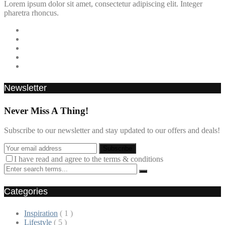
Lorem ipsum dolor sit amet, consectetur adipiscing elit. Integer
pharetra rhoncus.
Newsletter
Never Miss A Thing!
Subscribe to our newsletter and stay updated to our offers and deals!
I have read and agree to the terms & conditions
Categories
Inspiration
( 1 )
Lifestyle
( 5 )