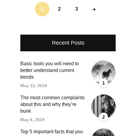
1
2
3
Recent Posts
Basic tools you will need to
better understand current
trends
1
May 12, 2019
The most common complaints
about this and why they’re
bunk
2
May 6, 2019
Top 5 important facts that you