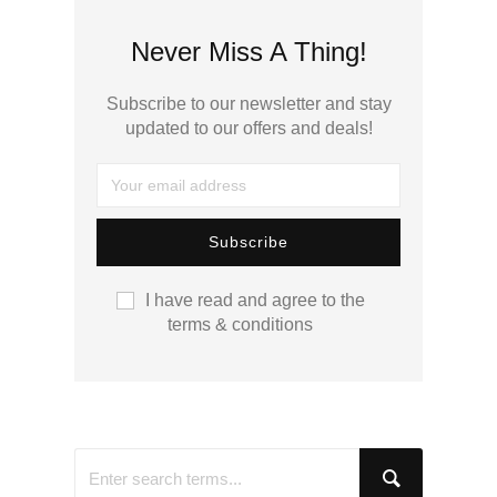
Never Miss A Thing!
Subscribe to our newsletter and stay
updated to our offers and deals!
I have read and agree to the
terms & conditions