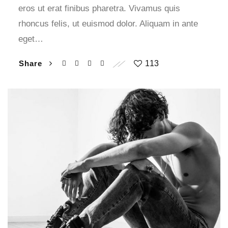
eros ut erat finibus pharetra. Vivamus quis
rhoncus felis, ut euismod dolor. Aliquam in ante
eget…
Share
113