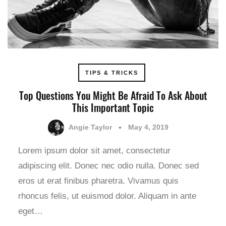
TIPS & TRICKS
Top Questions You Might Be Afraid To Ask About
This Important Topic
Angie Taylor
May 4, 2019
Lorem ipsum dolor sit amet, consectetur
adipiscing elit. Donec nec odio nulla. Donec sed
eros ut erat finibus pharetra. Vivamus quis
rhoncus felis, ut euismod dolor. Aliquam in ante
eget…