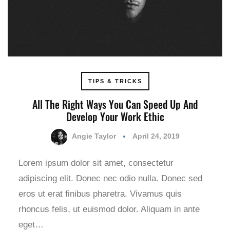
TIPS & TRICKS
All The Right Ways You Can Speed Up And
Develop Your Work Ethic
Angie Taylor
April 24, 2019
Lorem ipsum dolor sit amet, consectetur
adipiscing elit. Donec nec odio nulla. Donec sed
eros ut erat finibus pharetra. Vivamus quis
rhoncus felis, ut euismod dolor. Aliquam in ante
eget…