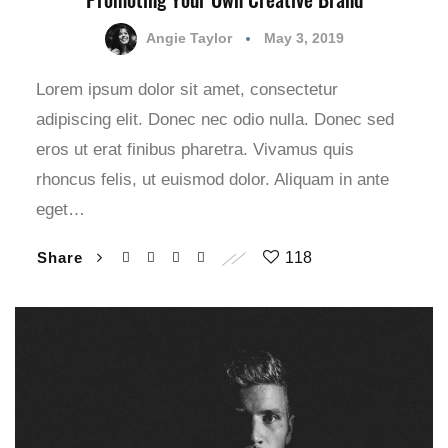
Angie Taylor
May 3, 2019
Lorem ipsum dolor sit amet, consectetur
adipiscing elit. Donec nec odio nulla. Donec sed
eros ut erat finibus pharetra. Vivamus quis
rhoncus felis, ut euismod dolor. Aliquam in ante
eget…
Share
118