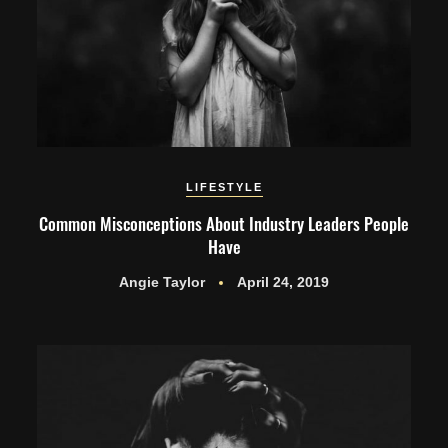
LIFESTYLE
Common Misconceptions About Industry Leaders People
Have
Angie Taylor
April 24, 2019