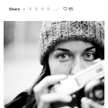
Share
85