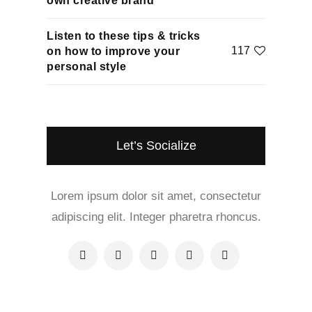
own creative brand
Listen to these tips & tricks
117
on how to improve your
personal style
Let’s Socialize
Lorem ipsum dolor sit amet, consectetur
adipiscing elit. Integer pharetra rhoncus.