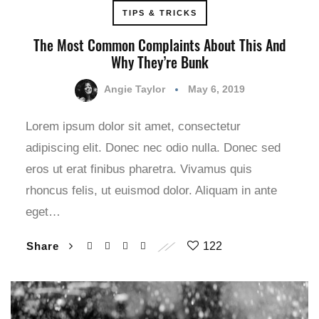
TIPS & TRICKS
The Most Common Complaints About This And
Why They’re Bunk
Angie Taylor
May 6, 2019
Lorem ipsum dolor sit amet, consectetur
adipiscing elit. Donec nec odio nulla. Donec sed
eros ut erat finibus pharetra. Vivamus quis
rhoncus felis, ut euismod dolor. Aliquam in ante
eget…
Share
122