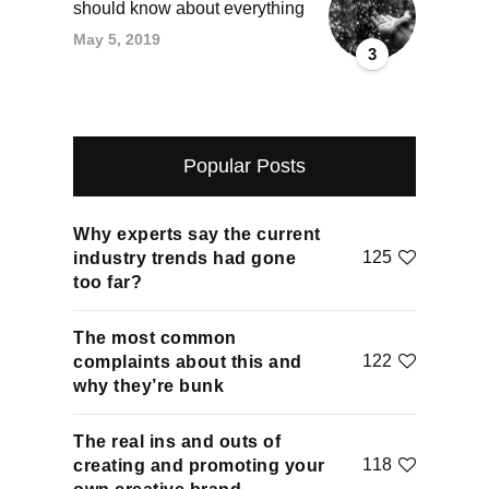
should know about everything
May 5, 2019
3
Popular Posts
Why experts say the current
125
industry trends had gone
too far?
The most common
122
complaints about this and
why they’re bunk
The real ins and outs of
118
creating and promoting your