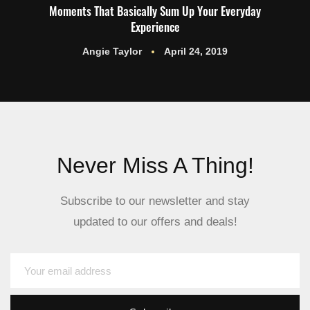
Moments That Basically Sum Up Your Everyday
Experience
Angie Taylor
April 24, 2019
Never Miss A Thing!
Subscribe to our newsletter and stay
updated to our offers and deals!