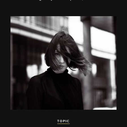
TOPIC