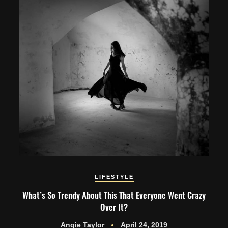
LIFESTYLE
What’s So Trendy About This That Everyone Went Crazy
Over It?
Angie Taylor
April 24, 2019