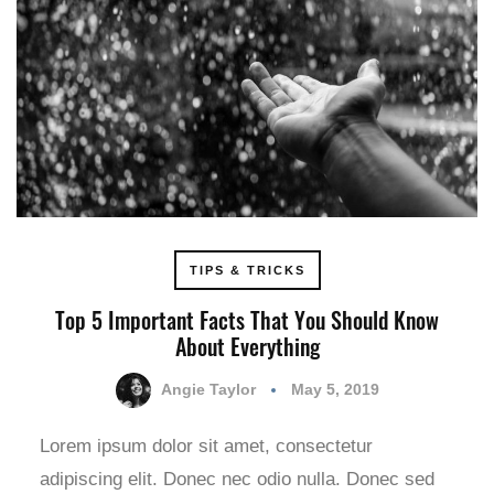
TIPS & TRICKS
Top 5 Important Facts That You Should Know
About Everything
Angie Taylor
May 5, 2019
Lorem ipsum dolor sit amet, consectetur
adipiscing elit. Donec nec odio nulla. Donec sed