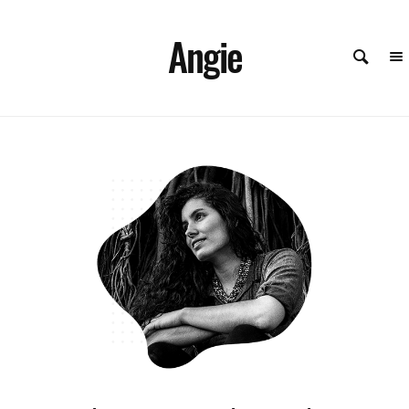
Angie