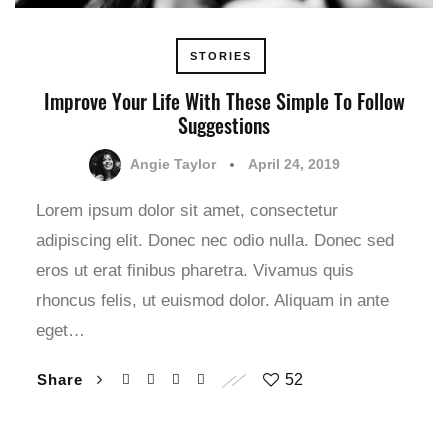
STORIES
Improve Your Life With These Simple To Follow
Suggestions
Angie Taylor
April 24, 2019
Lorem ipsum dolor sit amet, consectetur
adipiscing elit. Donec nec odio nulla. Donec sed
eros ut erat finibus pharetra. Vivamus quis
rhoncus felis, ut euismod dolor. Aliquam in ante
eget…
Share
52