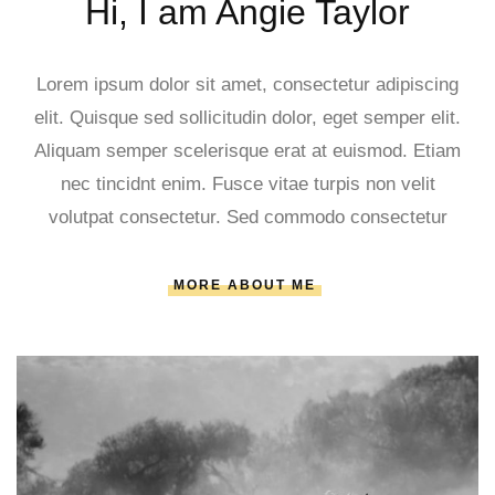
Hi, I am Angie Taylor
Lorem ipsum dolor sit amet, consectetur adipiscing
elit. Quisque sed sollicitudin dolor, eget semper elit.
Aliquam semper scelerisque erat at euismod. Etiam
nec tincidnt enim. Fusce vitae turpis non velit
volutpat consectetur. Sed commodo consectetur
MORE ABOUT ME