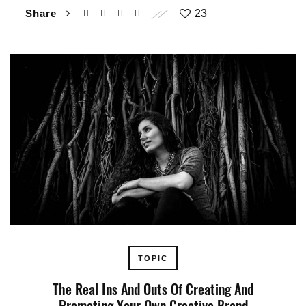
Share
23
TOPIC
The Real Ins And Outs Of Creating And
Promoting Your Own Creative Brand