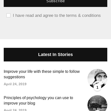
I have read and agree to the terms & conditions
Latest In Stories
Improve your life with these simple to follow
suggestions
April 24, 2019
1
Principles of psychology you can use to
improve your blog
April 24, 2019