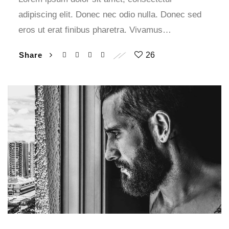
adipiscing elit. Donec nec odio nulla. Donec sed
eros ut erat finibus pharetra. Vivamus…
Share
26