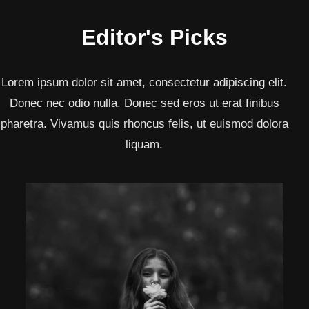
Editor's Picks
Lorem ipsum dolor sit amet, consectetur adipiscing elit.
Donec nec odio nulla. Donec sed eros ut erat finibus
pharetra. Vivamus quis rhoncus felis, ut euismod dolora
liquam.