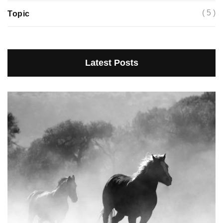
( 5 )
Topic
Latest Posts