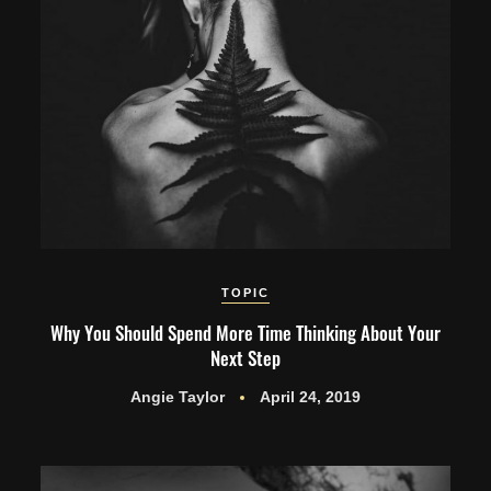
TOPIC
Why You Should Spend More Time Thinking About Your
Next Step
Angie Taylor
April 24, 2019