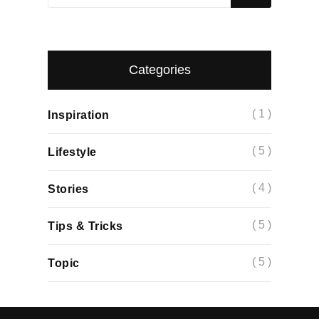
Categories
( 1 )
Inspiration
( 5 )
Lifestyle
( 4 )
Stories
( 5 )
Tips & Tricks
( 5 )
Topic