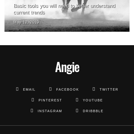
Basic tools you will need to better understand
current trends
May 12, 2019
Angie
EMAIL
FACEBOOK
TWITTER
PINTEREST
YOUTUBE
INSTAGRAM
DRIBBBLE