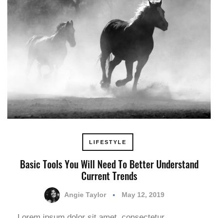
LIFESTYLE
Basic Tools You Will Need To Better Understand
Current Trends
Angie Taylor
May 12, 2019
Lorem ipsum dolor sit amet, consectetur