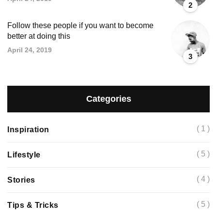
2
Follow these people if you want to become
better at doing this
April 24, 2019
3
Categories
( 1 )
Inspiration
( 5 )
Lifestyle
( 4 )
Stories
( 5 )
Tips & Tricks