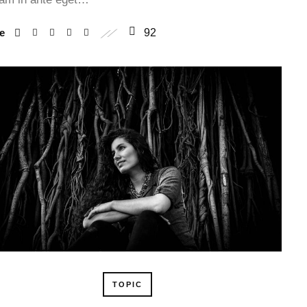
re
92
TOPIC