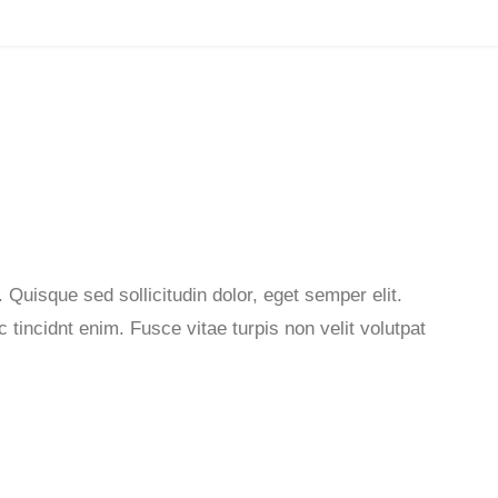
 Quisque sed sollicitudin dolor, eget semper elit.
tincidnt enim. Fusce vitae turpis non velit volutpat