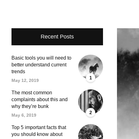
Recent Posts
Basic tools you will need to
better understand current
trends
1
May 12, 2019
The most common
complaints about this and
why they’re bunk
2
May 6, 2019
Top 5 important facts that
you should know about