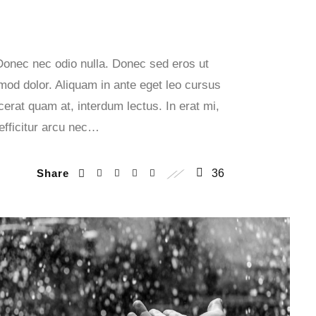
 Donec nec odio nulla. Donec sed eros ut
smod dolor. Aliquam in ante eget leo cursus
erat quam at, interdum lectus. In erat mi,
 efficitur arcu nec…
Share
36