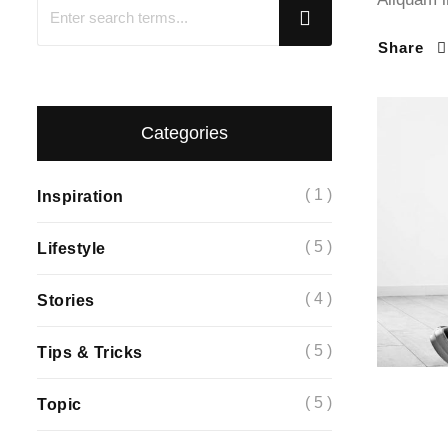
Share
Categories
( 1 )
Inspiration
( 5 )
Lifestyle
( 4 )
Stories
( 5 )
Tips & Tricks
( 5 )
Topic