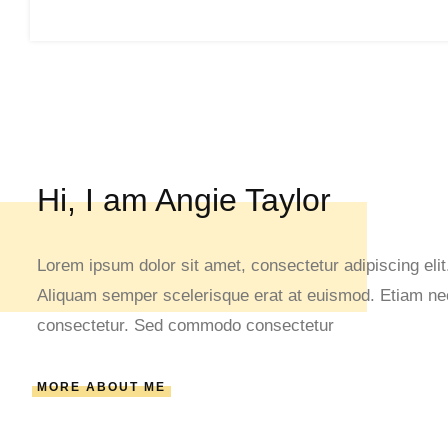
Hi, I am Angie Taylor
Lorem ipsum dolor sit amet, consectetur adipiscing elit.
Aliquam semper scelerisque erat at euismod. Etiam nec 
consectetur. Sed commodo consectetur
MORE ABOUT ME