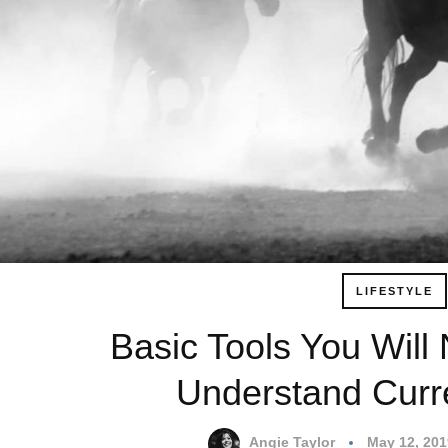
LIFESTYLE
Basic Tools You Will
Understand Curr
Angie Taylor
May 12, 20