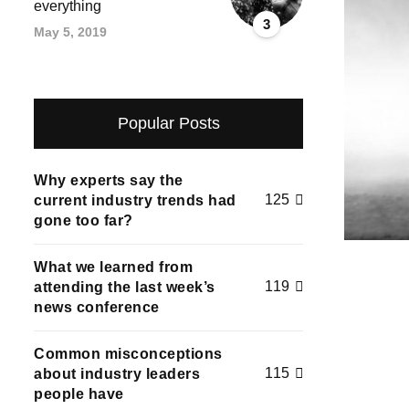
everything
3
May 5, 2019
Popular Posts
Why experts say the
125
current industry trends had
gone too far?
What we learned from
119
attending the last week’s
news conference
Common misconceptions
115
about industry leaders
people have