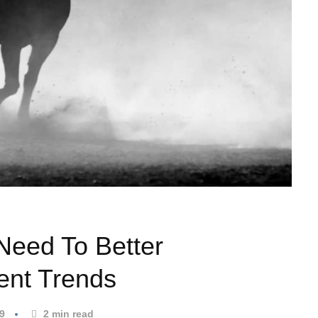
 Need To Better
ent Trends
19
2
min read