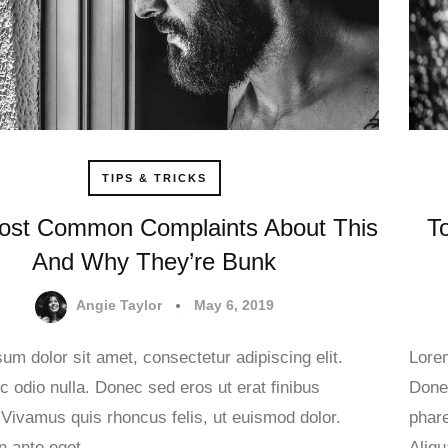
TIPS & TRICKS
ost Common Complaints About This
T
And Why They’re Bunk
Angie Taylor
May 6, 2019
um dolor sit amet, consectetur adipiscing elit.
Lorem
 odio nulla. Donec sed eros ut erat finibus
Donec
 Vivamus quis rhoncus felis, ut euismod dolor.
phare
in ante eget…
Aliq