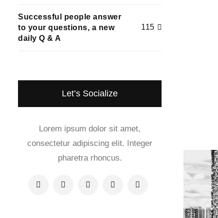
Successful people answer
115
to your questions, a new
daily Q & A
Let’s Socialize
Lorem ipsum dolor sit amet,
consectetur adipiscing elit. Integer
pharetra rhoncus.