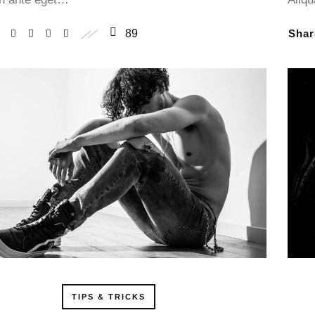
89
Sha
TIPS & TRICKS