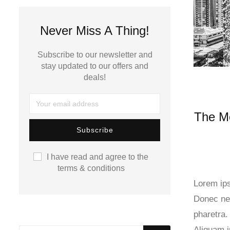
Never Miss A Thing!
Subscribe to our newsletter and
stay updated to our offers and
deals!
The M
I have read and agree to the
terms & conditions
Lorem ips
Donec nec
pharetra.
Aliquam 