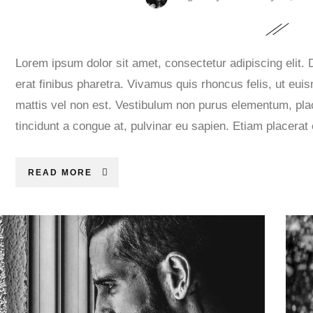
Lorem ipsum dolor sit amet, consectetur adipiscing elit.
erat finibus pharetra. Vivamus quis rhoncus felis, ut eui
mattis vel non est. Vestibulum non purus elementum, plac
tincidunt a congue at, pulvinar eu sapien. Etiam placerat
READ MORE