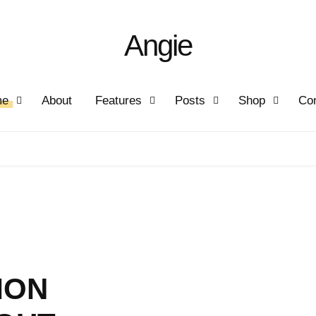
Angie
me
About
Features
Posts
Shop
Con
MON
IFE
AY