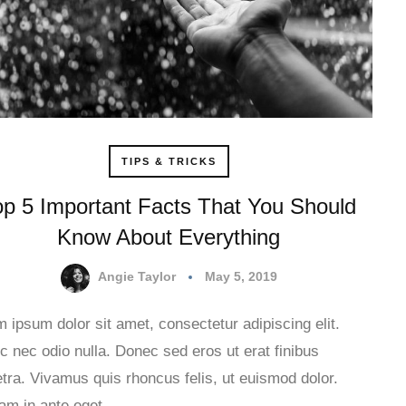
TIPS & TRICKS
op 5 Important Facts That You Should
Know About Everything
Angie Taylor
May 5, 2019
 ipsum dolor sit amet, consectetur adipiscing elit.
 nec odio nulla. Donec sed eros ut erat finibus
tra. Vivamus quis rhoncus felis, ut euismod dolor.
uam in ante eget…