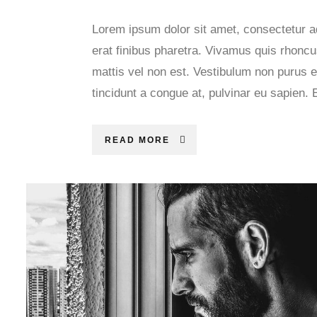
Lorem ipsum dolor sit amet, consectetur ad
erat finibus pharetra. Vivamus quis rhoncus
mattis vel non est. Vestibulum non purus e
tincidunt a congue at, pulvinar eu sapien. 
READ MORE