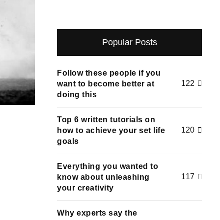
Popular Posts
Follow these people if you
122
want to become better at
doing this
Top 6 written tutorials on
120
how to achieve your set life
goals
Everything you wanted to
117
know about unleashing
your creativity
Why experts say the