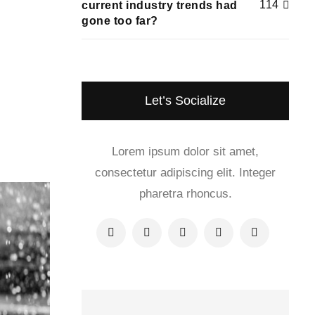
114
current industry trends had
gone too far?
Let’s Socialize
Lorem ipsum dolor sit amet,
consectetur adipiscing elit. Integer
pharetra rhoncus.