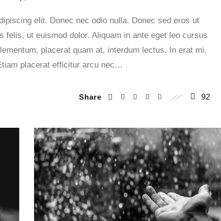
ipiscing elit. Donec nec odio nulla. Donec sed eros ut
 felis, ut euismod dolor. Aliquam in ante eget leo cursus
lementum, placerat quam at, interdum lectus. In erat mi,
Etiam placerat efficitur arcu nec…
Share
92