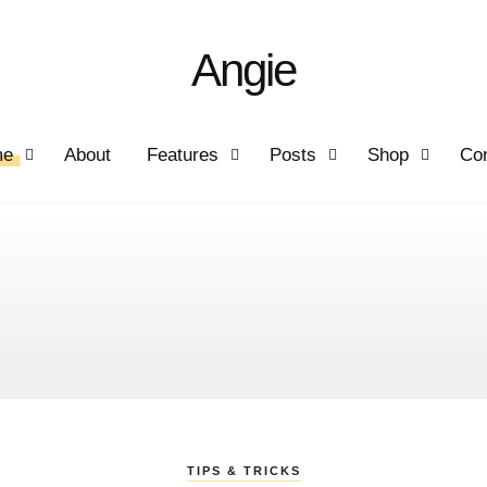
Angie
me
About
Features
Posts
Shop
Con
TIPS & TRICKS
STORIES
STORIES