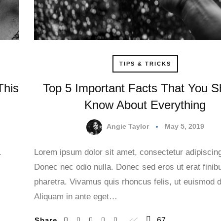
TIPS & TRICKS
This
Top 5 Important Facts That You S
Know About Everything
Angie Taylor
May 5, 2019
.
Lorem ipsum dolor sit amet, consectetur adipiscing 
Donec nec odio nulla. Donec sed eros ut erat finib
.
pharetra. Vivamus quis rhoncus felis, ut euismod d
Aliquam in ante eget…
Share
67