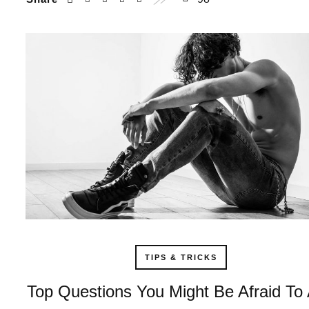
TIPS & TRICKS
Top Questions You Might Be Afraid To