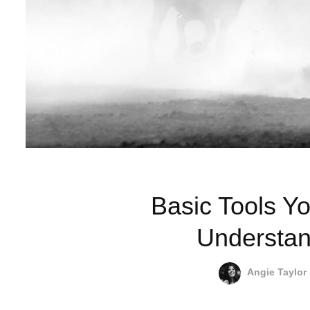
Basic Tools Yo
Understan
Angie Taylor