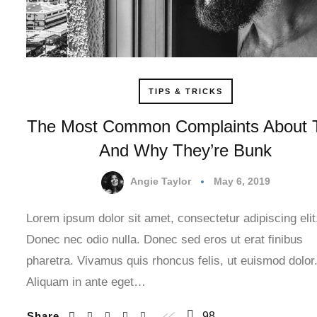
TIPS & TRICKS
The Most Common Complaints About 
And Why They’re Bunk
Angie Taylor
May 6, 2019
Lorem ipsum dolor sit amet, consectetur adipiscing elit
Donec nec odio nulla. Donec sed eros ut erat finibus
pharetra. Vivamus quis rhoncus felis, ut euismod dolor
Aliquam in ante eget…
Share
98