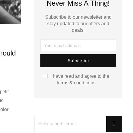
Never Miss A Thing!
Subscribe to our newsletter and
stay updated to our offers and
deals!
hould
I have read and agree to the
terms & conditions
elit.
us
olor.