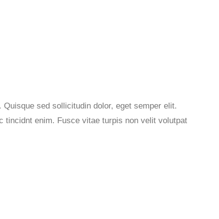
 Quisque sed sollicitudin dolor, eget semper elit.
tincidnt enim. Fusce vitae turpis non velit volutpat