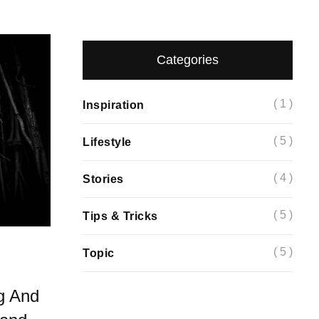
Categories
( 1 )
Inspiration
( 5 )
Lifestyle
( 4 )
Stories
( 5 )
Tips & Tricks
( 5 )
Topic
g And