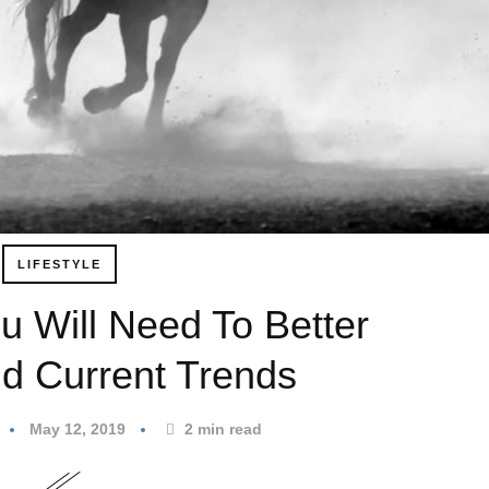
LIFESTYLE
u Will Need To Better
d Current Trends
May 12, 2019
2
min read