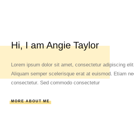
Hi, I am Angie Taylor
Lorem ipsum dolor sit amet, consectetur adipiscing elit.
Aliquam semper scelerisque erat at euismod. Etiam nec 
consectetur. Sed commodo consectetur
MORE ABOUT ME