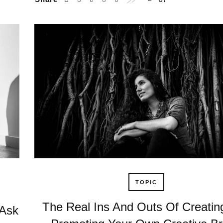
TOPIC
The Real Ins And Outs Of Creatin
 Ask