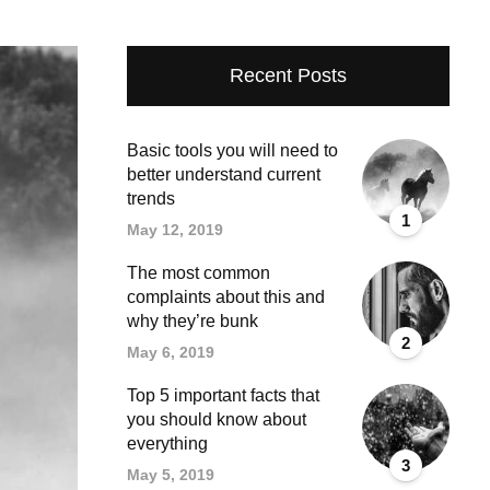
Recent Posts
Basic tools you will need to
better understand current
trends
1
May 12, 2019
The most common
complaints about this and
why they’re bunk
2
May 6, 2019
Top 5 important facts that
you should know about
everything
3
May 5, 2019