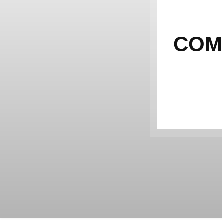
IM
COM
CUR
TH