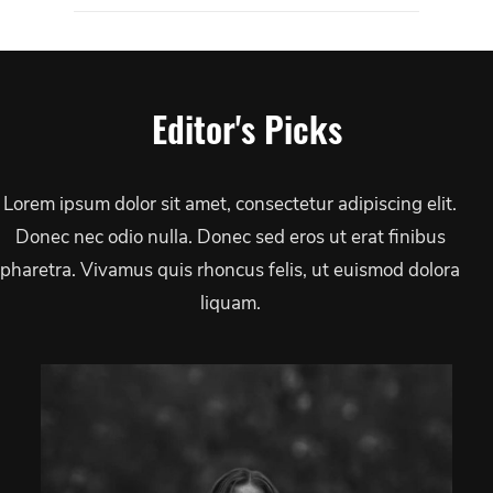
Editor's Picks
Lorem ipsum dolor sit amet, consectetur adipiscing elit.
Donec nec odio nulla. Donec sed eros ut erat finibus
pharetra. Vivamus quis rhoncus felis, ut euismod dolora
liquam.