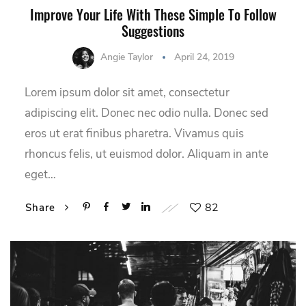
Improve Your Life With These Simple To Follow
Suggestions
Angie Taylor
April 24, 2019
Lorem ipsum dolor sit amet, consectetur
adipiscing elit. Donec nec odio nulla. Donec sed
eros ut erat finibus pharetra. Vivamus quis
rhoncus felis, ut euismod dolor. Aliquam in ante
eget…
82
Share