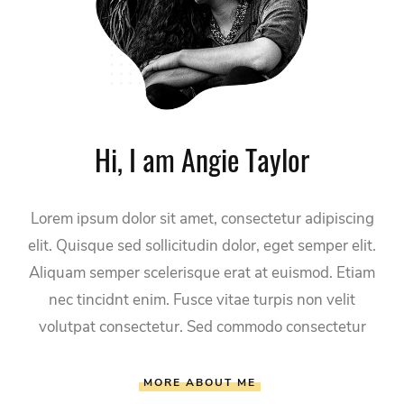
Hi, I am Angie Taylor
Lorem ipsum dolor sit amet, consectetur adipiscing
elit. Quisque sed sollicitudin dolor, eget semper elit.
Aliquam semper scelerisque erat at euismod. Etiam
nec tincidnt enim. Fusce vitae turpis non velit
volutpat consectetur. Sed commodo consectetur
MORE ABOUT ME