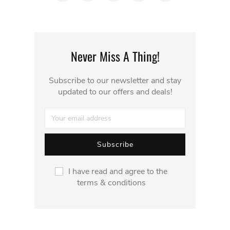
Never Miss A Thing!
Subscribe to our newsletter and stay
updated to our offers and deals!
I have read and agree to the
terms & conditions