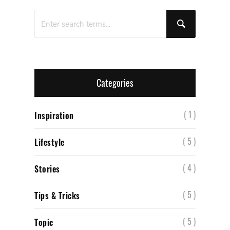
Categories
( 1 )
Inspiration
( 5 )
Lifestyle
( 4 )
Stories
( 5 )
Tips & Tricks
( 5 )
Topic