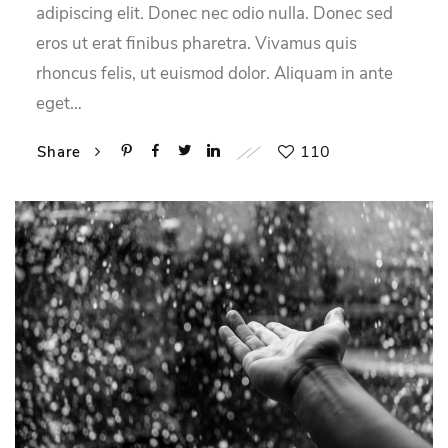
adipiscing elit. Donec nec odio nulla. Donec sed
eros ut erat finibus pharetra. Vivamus quis
rhoncus felis, ut euismod dolor. Aliquam in ante
eget…
110
Share