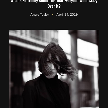
What’s So Trendy About This That Everyone Went Crazy
Over It?
Angie Taylor
April 24, 2019