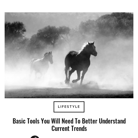
LIFESTYLE
Basic Tools You Will Need To Better Understand
Current Trends