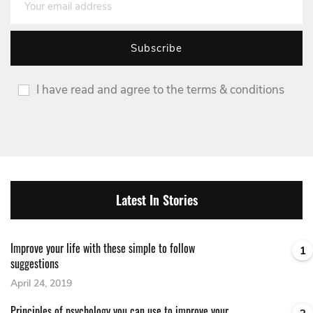
I have read and agree to the terms & conditions
Latest In Stories
Improve your life with these simple to follow
1
suggestions
April 24, 2019
Principles of psychology you can use to improve your