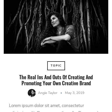
TOPIC
The Real Ins And Outs Of Creating And
Promoting Your Own Creative Brand
Angie Taylor
May 3, 2019
Lorem ipsum dolor sit amet, consectetur