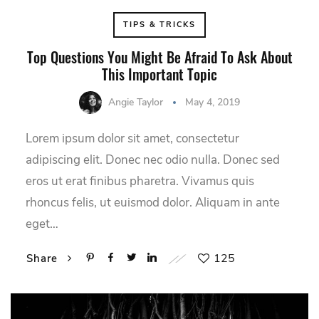
TIPS & TRICKS
Top Questions You Might Be Afraid To Ask About
This Important Topic
Angie Taylor
May 4, 2019
Lorem ipsum dolor sit amet, consectetur
adipiscing elit. Donec nec odio nulla. Donec sed
eros ut erat finibus pharetra. Vivamus quis
rhoncus felis, ut euismod dolor. Aliquam in ante
eget…
125
Share