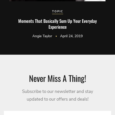
TOPIC
Moments That Basically Sum Up Your Everyday
Experience
Angie Taylor
April 24, 2019
Never Miss A Thing!
Subscribe to our newsletter and stay
updated to our offers and deals!