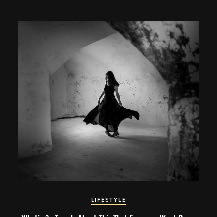
LIFESTYLE