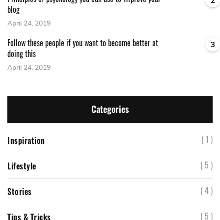
2
blog
April 24, 2019
Follow these people if you want to become better at
3
doing this
April 24, 2019
Categories
( 1 )
Inspiration
( 5 )
Lifestyle
( 4 )
Stories
( 5 )
Tips & Tricks