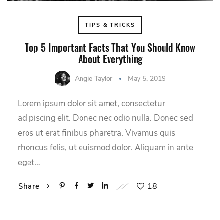
TIPS & TRICKS
Top 5 Important Facts That You Should Know
About Everything
Angie Taylor
May 5, 2019
Lorem ipsum dolor sit amet, consectetur
adipiscing elit. Donec nec odio nulla. Donec sed
eros ut erat finibus pharetra. Vivamus quis
rhoncus felis, ut euismod dolor. Aliquam in ante
eget…
18
Share