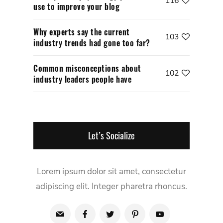
116
use to improve your blog
Why experts say the current
103
industry trends had gone too far?
Common misconceptions about
102
industry leaders people have
Let’s Socialize
Lorem ipsum dolor sit amet, consectetur
adipiscing elit. Integer pharetra rhoncus.