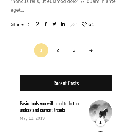
rhoncus felis, ut euismod dolor. Aliquam in ante
eget…
61
Share
1
2
3
Recent Posts
Basic tools you will need to better
understand current trends
May 12, 2019
1