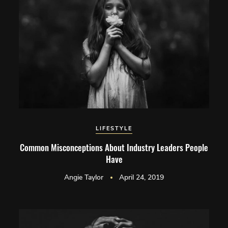
LIFESTYLE
Common Misconceptions About Industry Leaders People
Have
Angie Taylor
April 24, 2019