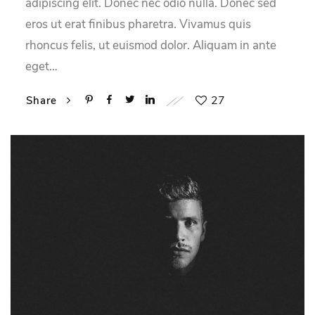
adipiscing elit. Donec nec odio nulla. Donec sed
eros ut erat finibus pharetra. Vivamus quis
rhoncus felis, ut euismod dolor. Aliquam in ante
eget…
27
Share