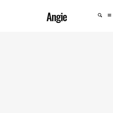
Angie