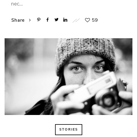
nec…
59
Share
STORIES