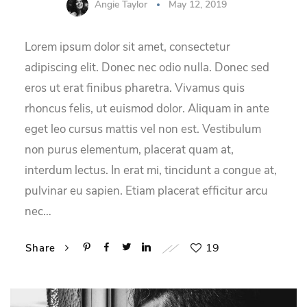
Angie Taylor
May 12, 2019
Lorem ipsum dolor sit amet, consectetur
adipiscing elit. Donec nec odio nulla. Donec sed
eros ut erat finibus pharetra. Vivamus quis
rhoncus felis, ut euismod dolor. Aliquam in ante
eget leo cursus mattis vel non est. Vestibulum
non purus elementum, placerat quam at,
interdum lectus. In erat mi, tincidunt a congue at,
pulvinar eu sapien. Etiam placerat efficitur arcu
nec…
19
Share