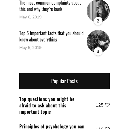
The most common complaints about
this and why they’re bunk
May 6, 2019
2
Top 5 important facts that you should
know about everything
May 5, 2019
3
Popular Posts
Top questions you might be
afraid to ask about this
125
important topic
Principles of psychology you can