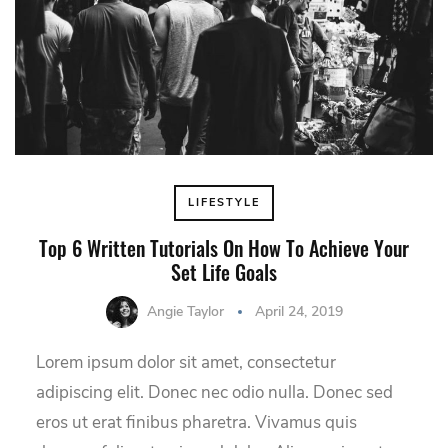
LIFESTYLE
Top 6 Written Tutorials On How To Achieve Your
Set Life Goals
Angie Taylor
April 24, 2019
Lorem ipsum dolor sit amet, consectetur
adipiscing elit. Donec nec odio nulla. Donec sed
eros ut erat finibus pharetra. Vivamus quis