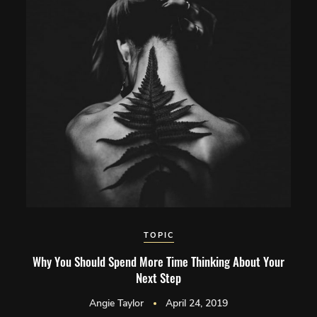
TOPIC
Why You Should Spend More Time Thinking About Your
Next Step
Angie Taylor
April 24, 2019