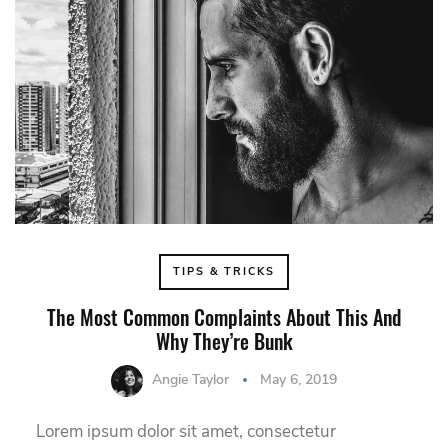
TIPS & TRICKS
The Most Common Complaints About This And
Why They’re Bunk
Angie Taylor
May 6, 2019
Lorem ipsum dolor sit amet, consectetur