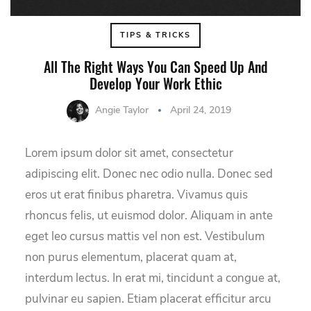
TIPS & TRICKS
All The Right Ways You Can Speed Up And
Develop Your Work Ethic
Angie Taylor
April 24, 2019
Lorem ipsum dolor sit amet, consectetur
adipiscing elit. Donec nec odio nulla. Donec sed
eros ut erat finibus pharetra. Vivamus quis
rhoncus felis, ut euismod dolor. Aliquam in ante
eget leo cursus mattis vel non est. Vestibulum
non purus elementum, placerat quam at,
interdum lectus. In erat mi, tincidunt a congue at,
pulvinar eu sapien. Etiam placerat efficitur arcu